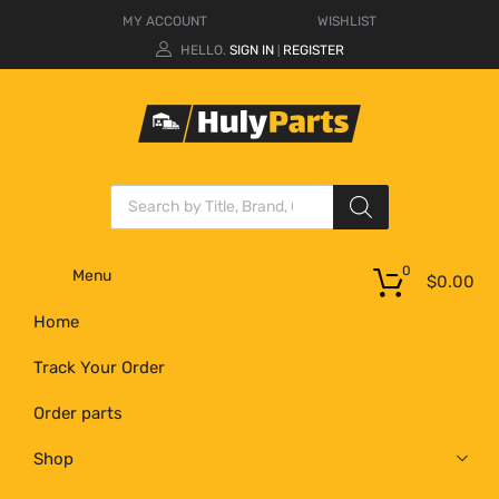
MY ACCOUNT
WISHLIST
HELLO.
SIGN IN
REGISTER
|
0
Menu
$
0.00
Home
Track Your Order
Order parts
Shop