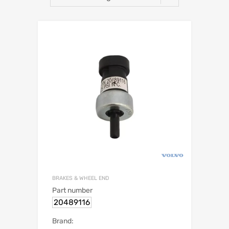
BRAKES & WHEEL END
Part number
20489116
Brand: