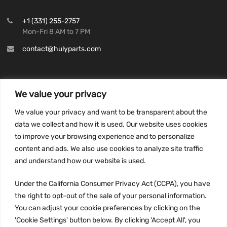
+1 (331) 255-2757
Mon-Fri 8 AM to 7 PM
contact@hulyparts.com
We value your privacy
INFORMATION
We value your privacy and want to be transparent about the
Privacy Policy
data we collect and how it is used. Our website uses cookies
to improve your browsing experience and to personalize
Terms and conditions
content and ads. We also use cookies to analyze site traffic
CCPA
and understand how our website is used.
Under the California Consumer Privacy Act (CCPA), you have
the right to opt-out of the sale of your personal information.
JOIN US:
You can adjust your cookie preferences by clicking on the
'Cookie Settings' button below. By clicking 'Accept All', you