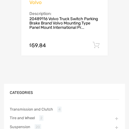
Volvo
Description:
20489116 Volvo Truck Switch Parking
Brake Brand ‎Volvo Mounting Type
‎Panel Mount International Pr...
59.84
Add to c
$
CATEGORIES
Transmission and Clutch
4
Tire and Wheel
2
Suspension
20