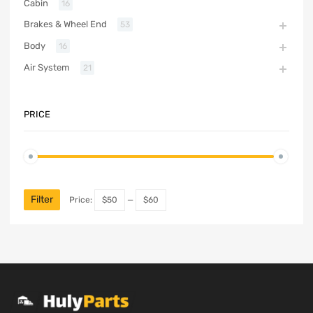
Cabin
16
Brakes & Wheel End
53
Body
16
Air System
21
PRICE
Filter
Price:
$50
—
$60