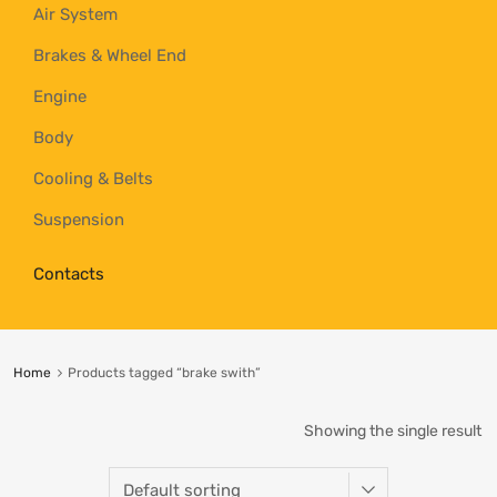
Air System
Brakes & Wheel End
Engine
Body
Cooling & Belts
Suspension
Contacts
Home
Products tagged “brake swith”
Showing the single result