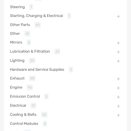
Steering
1
Starting, Charging & Electrical
1
Other Parts
69
Other
41
Mirrors
4
Lubrication & Filtration
21
Lighting
25
Hardware and Service Supplies
2
Exhaust
48
Engine
96
Emission Control
2
Electrical
51
Cooling & Belts
32
Control Modules
4