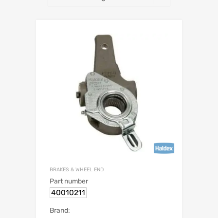
BRAKES & WHEEL END
Part number
40010211
Brand: