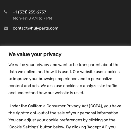
+1 (331) 255-2757
Mon-Fri 8 AM to 7 PM
contact@hulyparts.com
We value your privacy
INFORMATION
We value your privacy and want to be transparent about the
Privacy Policy
data we collect and how it is used. Our website uses cookies
to improve your browsing experience and to personalize
Terms and conditions
content and ads. We also use cookies to analyze site traffic
CCPA
and understand how our website is used.
Under the California Consumer Privacy Act (CCPA), you have
the right to opt-out of the sale of your personal information.
JOIN US:
You can adjust your cookie preferences by clicking on the
'Cookie Settings' button below. By clicking 'Accept All', you