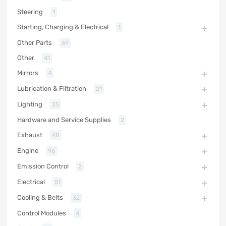
Steering
1
Starting, Charging & Electrical
1
Other Parts
69
Other
41
Mirrors
4
Lubrication & Filtration
21
Lighting
25
Hardware and Service Supplies
2
Exhaust
48
Engine
96
Emission Control
2
Electrical
51
Cooling & Belts
32
Control Modules
4