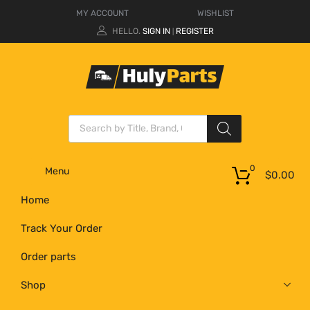
MY ACCOUNT
WISHLIST
HELLO.
SIGN IN
REGISTER
|
0
Menu
$
0.00
Home
Track Your Order
Order parts
Shop