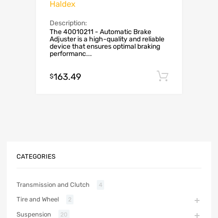
Haldex
Description:
The 40010211 - Automatic Brake
Adjuster is a high-quality and reliable
device that ensures optimal braking
performanc...
163.49
Add to c
$
CATEGORIES
Transmission and Clutch
4
Tire and Wheel
2
Suspension
20