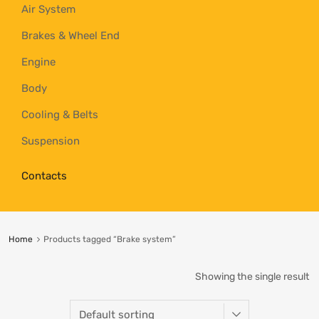
Air System
Brakes & Wheel End
Engine
Body
Cooling & Belts
Suspension
Contacts
Home
Products tagged “Brake system”
Showing the single result