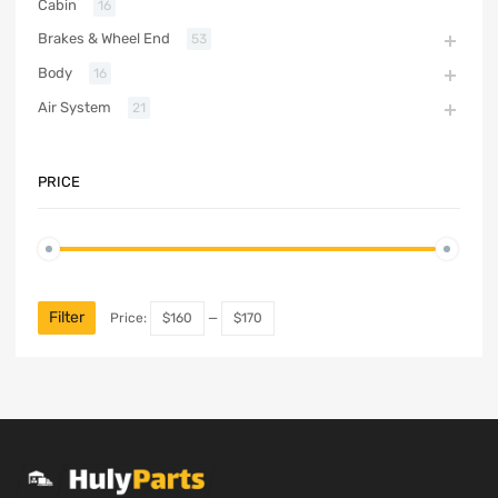
Cabin
16
Brakes & Wheel End
53
Body
16
Air System
21
PRICE
Filter
Price:
$160
—
$170