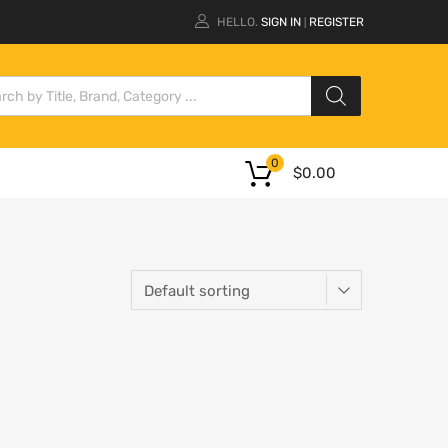
HELLO.
SIGN IN
REGISTER
|
0
$
0.00