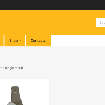
Shop
Contacts
he single result