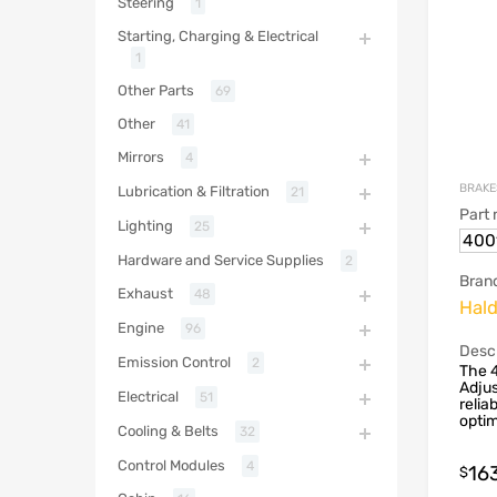
Steering
1
Starting, Charging & Electrical
1
Other Parts
69
Other
41
Mirrors
4
BRAKE
Lubrication & Filtration
21
Part
Lighting
25
400
Hardware and Service Supplies
2
Bran
Exhaust
48
Hal
Engine
96
Descr
Emission Control
2
The 
Adjus
Electrical
51
relia
optim
Cooling & Belts
32
Control Modules
4
16
$