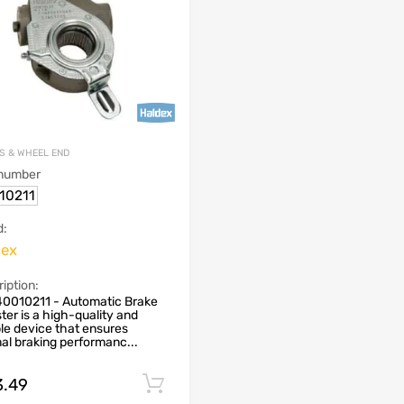
S & WHEEL END
 number
10211
d:
dex
iption:
40010211 - Automatic Brake
ter is a high-quality and
ble device that ensures
al braking performanc...
3.49
Add to cart