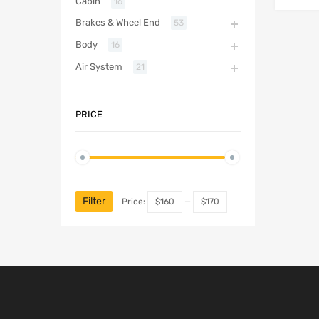
Cabin
16
Brakes & Wheel End
53
Body
16
Air System
21
PRICE
Filter
Price:
$160
—
$170