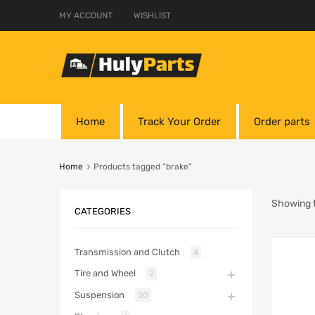
MY ACCOUNT
WISHLIST
Home
Track Your Order
Order parts
Home
Products tagged “brake”
Showing t
CATEGORIES
Transmission and Clutch
4
Tire and Wheel
2
Suspension
20