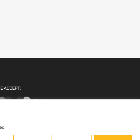
E ACCEPT:
ed.