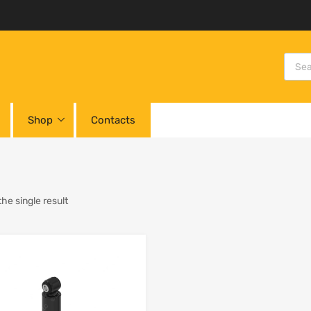
Shop
Contacts
he single result