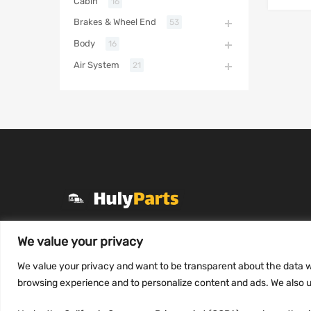
Cabin
16
Brakes & Wheel End
53
Body
16
Air System
21
+1 (331) 255-2757
We value your privacy
Mon-Fri 8 AM to 7 PM
We value your privacy and want to be transparent about the data w
contact@hulyparts.com
browsing experience and to personalize content and ads. We also us