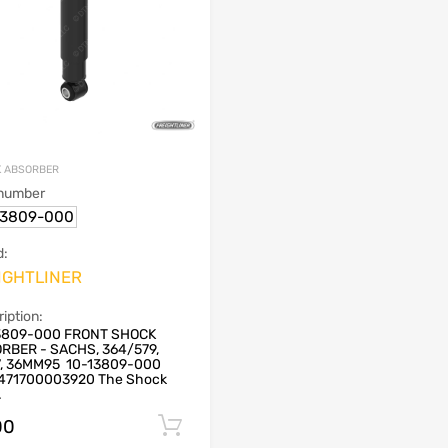
 ABSORBER
 number
13809-000
d:
IGHTLINER
iption:
3809-000 FRONT SHOCK
RBER - SACHS, 364/579,
7, 36MM95 10-13809-000
471700003920 The Shock
.
00
Add to cart