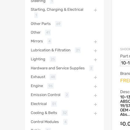
Steering
1
Starting, Charging & Electrical
1
Other Parts
69
Other
41
Mirrors
4
SHOCK
Lubrication & Filtration
21
Part
Lighting
25
10-
Hardware and Service Supplies
2
Bran
Exhaust
48
FRE
Engine
96
Descr
Emission Control
2
10-1
ABSO
Electrical
51
19/5
OEM 
Cooling & Belts
32
Abs..
Control Modules
4
0.
$