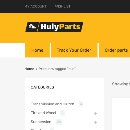
MY ACCOUNT
WISHLIST
Home
Track Your Order
Order parts
Home
Products tagged “bus”
Showing t
CATEGORIES
Transmission and Clutch
4
Tire and Wheel
2
Suspension
20