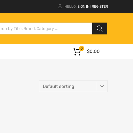
HELLO.
SIGN IN
REGISTER
|
0
$
0.00