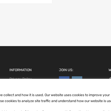
INFORMATION
JOIN US:
W
Privacy Policy
Terms and conditions
CCPA
e collect and how it is used. Our website uses cookies to improve your
e cookies to analyze site traffic and understand how our website is us