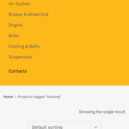
Air System
Brakes & Wheel End
Engine
Body
Cooling & Belts
Suspension
Contacts
Home
Products tagged “bushing”
Showing the single result