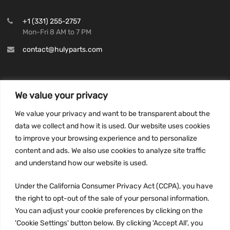
+1 (331) 255-2757
Mon-Fri 8 AM to 7 PM
contact@hulyparts.com
We value your privacy
INFORMATION
We value your privacy and want to be transparent about the
Privacy Policy
data we collect and how it is used. Our website uses cookies
to improve your browsing experience and to personalize
Terms and conditions
content and ads. We also use cookies to analyze site traffic
CCPA
and understand how our website is used.
Under the California Consumer Privacy Act (CCPA), you have
the right to opt-out of the sale of your personal information.
JOIN US:
You can adjust your cookie preferences by clicking on the
'Cookie Settings' button below. By clicking 'Accept All', you