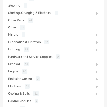
Steering
1
Starting, Charging & Electrical
1
Other Parts
69
Other
41
Mirrors
4
Lubrication & Filtration
21
Lighting
25
Hardware and Service Supplies
2
Exhaust
48
Engine
96
Emission Control
2
Electrical
51
Cooling & Belts
32
Control Modules
4