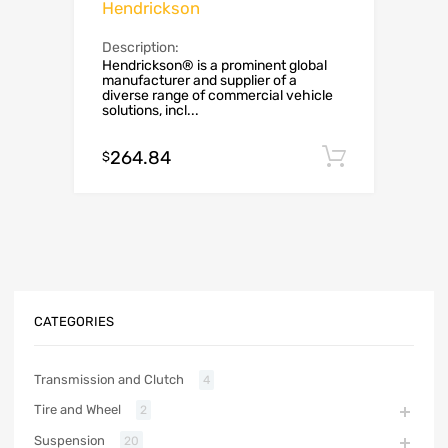
Hendrickson
Description:
Hendrickson® is a prominent global
manufacturer and supplier of a
diverse range of commercial vehicle
solutions, incl...
264.84
Add to c
$
CATEGORIES
Transmission and Clutch
4
Tire and Wheel
2
Suspension
20