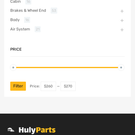
Cabin
16
Brakes & Wheel End
53
Body
16
Air System
21
PRICE
Filter
Price:
$260
—
$270