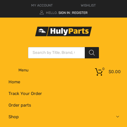
MY ACCOUNT
WISHLIST
HELLO.
SIGN IN
REGISTER
|
0
Menu
$
0.00
Home
Track Your Order
Order parts
Shop