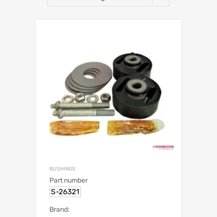
BUSHINGS
Part number
S-26321
Brand: