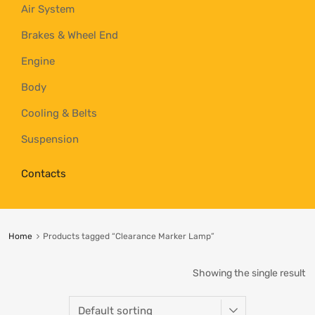
Air System
Brakes & Wheel End
Engine
Body
Cooling & Belts
Suspension
Contacts
Home
Products tagged “Clearance Marker Lamp”
Showing the single result