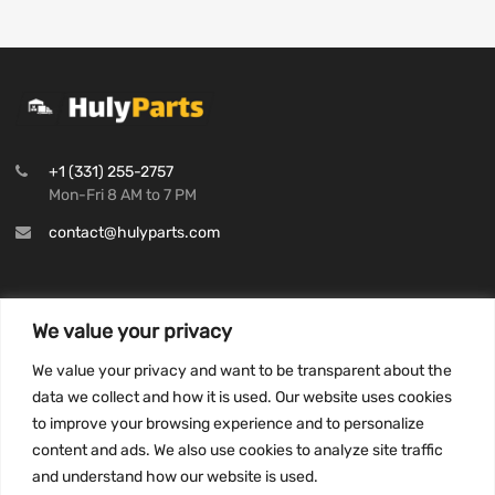
+1 (331) 255-2757
Mon-Fri 8 AM to 7 PM
contact@hulyparts.com
We value your privacy
INFORMATION
We value your privacy and want to be transparent about the
Privacy Policy
data we collect and how it is used. Our website uses cookies
to improve your browsing experience and to personalize
Terms and conditions
content and ads. We also use cookies to analyze site traffic
CCPA
and understand how our website is used.