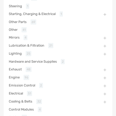
Steering
1
Starting, Charging & Electrical
1
Other Parts
69
Other
41
Mirrors
4
Lubrication & Filtration
21
Lighting
25
Hardware and Service Supplies
2
Exhaust
48
Engine
96
Emission Control
2
Electrical
51
Cooling & Belts
32
Control Modules
4