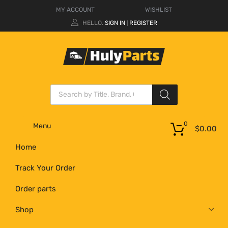
MY ACCOUNT
WISHLIST
HELLO.
SIGN IN
REGISTER
|
0
Menu
$
0.00
Home
Track Your Order
Order parts
Shop