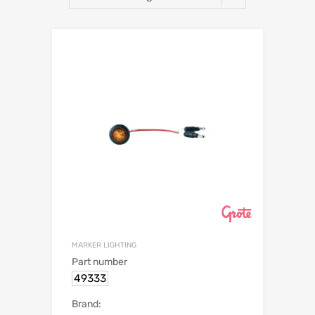
MARKER LIGHTING
Part number
49333
Brand: