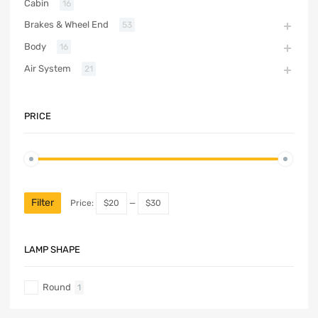
Cabin
16
Brakes & Wheel End
53
Body
16
Air System
21
PRICE
Filter
Price:
$20
—
$30
LAMP SHAPE
Round
1