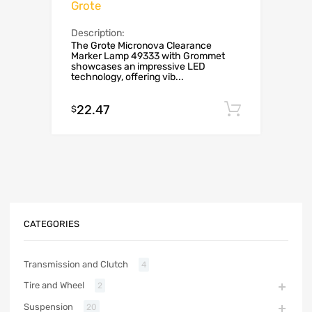
Grote
Description:
The Grote Micronova Clearance
Marker Lamp 49333 with Grommet
showcases an impressive LED
technology, offering vib...
22.47
Add to c
$
CATEGORIES
Transmission and Clutch
4
Tire and Wheel
2
Suspension
20