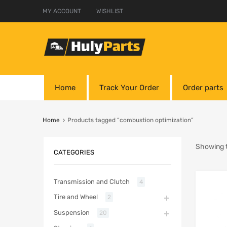
MY ACCOUNT
WISHLIST
Home
Track Your Order
Order parts
Home
Products tagged “combustion optimization”
Showing t
CATEGORIES
Transmission and Clutch
4
Tire and Wheel
2
Suspension
20