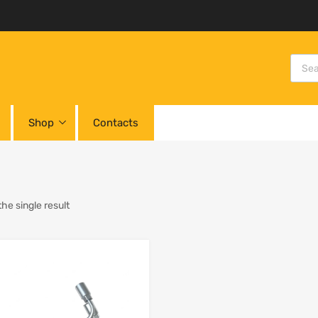
Shop
Contacts
he single result