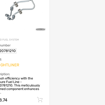
ND FUEL SYSTEM
 number
20781210
d:
IGHTLINER
iption:
sh efficiency with the
ure Fuel Line -
0781210. This meticulously
gned component enhances
..
8.74
Add to cart