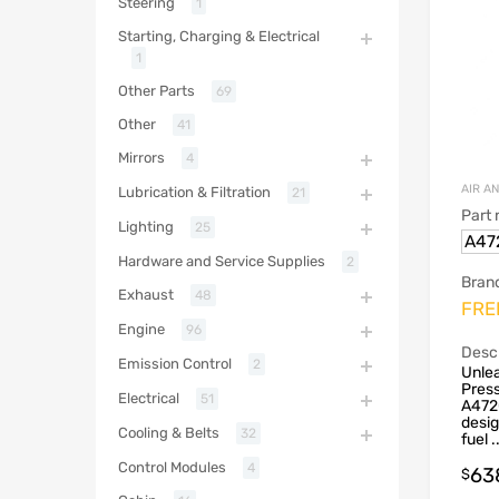
Steering
1
Starting, Charging & Electrical
1
Other Parts
69
Other
41
Mirrors
4
AIR A
Lubrication & Filtration
21
Part
Lighting
25
A47
Hardware and Service Supplies
2
Bran
Exhaust
48
FRE
Engine
96
Descr
Emission Control
2
Unlea
Press
Electrical
51
A472
desi
Cooling & Belts
32
fuel .
Control Modules
4
63
$