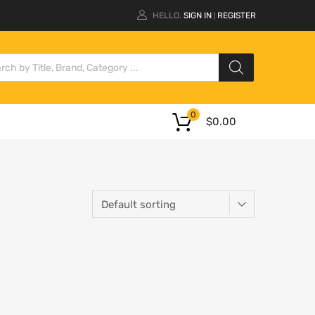
HELLO.
SIGN IN
REGISTER
|
0
$
0.00