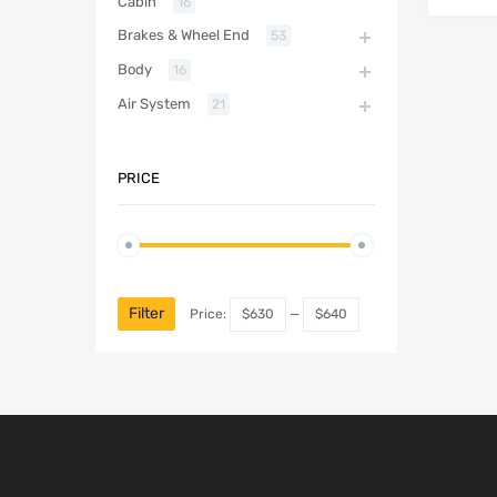
Cabin
16
Brakes & Wheel End
53
Body
16
Air System
21
PRICE
Filter
Price:
$630
—
$640