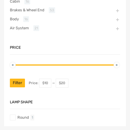
Cabin
16
Brakes & Wheel End
53
Body
16
Air System
21
PRICE
Filter
Price:
$10
—
$20
LAMP SHAPE
Round
1