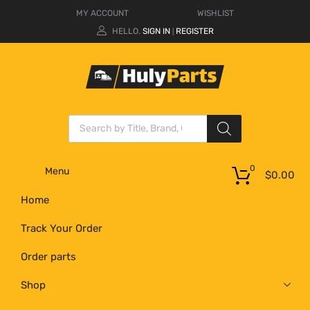
MY ACCOUNT
WISHLIST
HELLO.
SIGN IN
REGISTER
|
0
Menu
$
0.00
Home
Track Your Order
Order parts
Shop