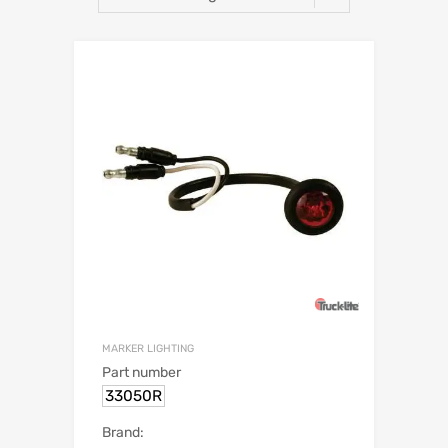
MARKER LIGHTING
Part number
33050R
Brand: