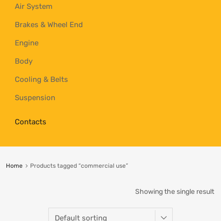
Air System
Brakes & Wheel End
Engine
Body
Cooling & Belts
Suspension
Contacts
Home
Products tagged “commercial use”
Showing the single result