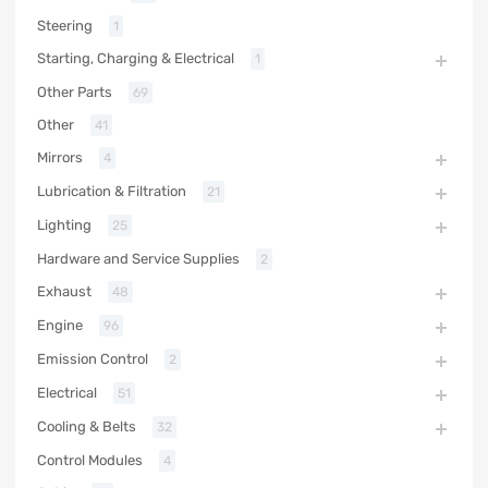
Steering
1
Starting, Charging & Electrical
1
Other Parts
69
Other
41
Mirrors
4
Lubrication & Filtration
21
Lighting
25
Hardware and Service Supplies
2
Exhaust
48
Engine
96
Emission Control
2
Electrical
51
Cooling & Belts
32
Control Modules
4