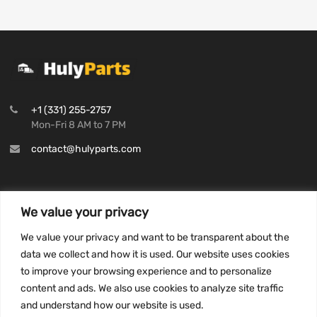
+1 (331) 255-2757
Mon-Fri 8 AM to 7 PM
contact@hulyparts.com
We value your privacy
INFORMATION
We value your privacy and want to be transparent about the
Privacy Policy
data we collect and how it is used. Our website uses cookies
to improve your browsing experience and to personalize
Terms and conditions
content and ads. We also use cookies to analyze site traffic
CCPA
and understand how our website is used.