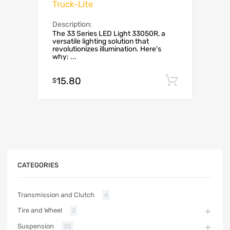
Truck-Lite
Description:
The 33 Series LED Light 33050R, a
versatile lighting solution that
revolutionizes illumination. Here's
why: ...
15.80
Add to c
$
CATEGORIES
Transmission and Clutch
4
Tire and Wheel
2
Suspension
20