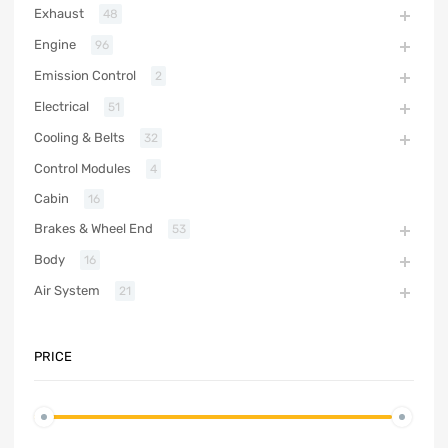
Exhaust
48
Engine
96
Emission Control
2
Electrical
51
Cooling & Belts
32
Control Modules
4
Cabin
16
Brakes & Wheel End
53
Body
16
Air System
21
PRICE