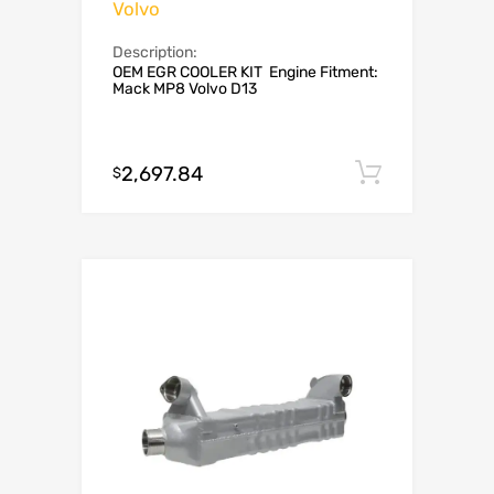
Volvo
Description:
OEM EGR COOLER KIT Engine Fitment:
Mack MP8 Volvo D13
2,697.84
Add to c
$