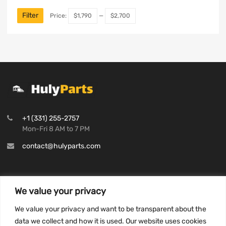
Filter
Price:
$1,790
—
$2,700
+1 (331) 255-2757
Mon-Fri 8 AM to 7 PM
contact@hulyparts.com
We value your privacy
INFORMATION
We value your privacy and want to be transparent about the
Privacy Policy
data we collect and how it is used. Our website uses cookies