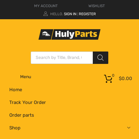
MY ACCOUNT
WISHLIST
HELLO.
SIGN IN
REGISTER
|
0
Menu
$
0.00
Home
Track Your Order
Order parts
Shop