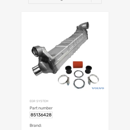
EGR SYSTEM
Part number
85136428
Brand: