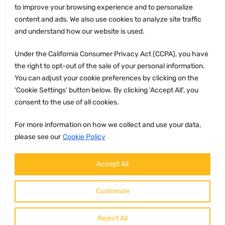
to improve your browsing experience and to personalize
Terms and conditions
content and ads. We also use cookies to analyze site traffic
CCPA
and understand how our website is used.
Under the California Consumer Privacy Act (CCPA), you have
the right to opt-out of the sale of your personal information.
JOIN US:
You can adjust your cookie preferences by clicking on the
'Cookie Settings' button below. By clicking 'Accept All', you
consent to the use of all cookies.
For more information on how we collect and use your data,
please see our
Cookie Policy
WE ACCEPT:
Accept All
Customize
Reject All