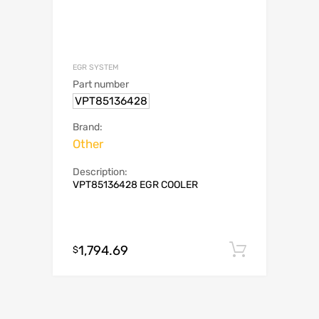
EGR SYSTEM
Part number
VPT85136428
Brand:
Other
Description:
VPT85136428 EGR COOLER
1,794.69
Add to c
$