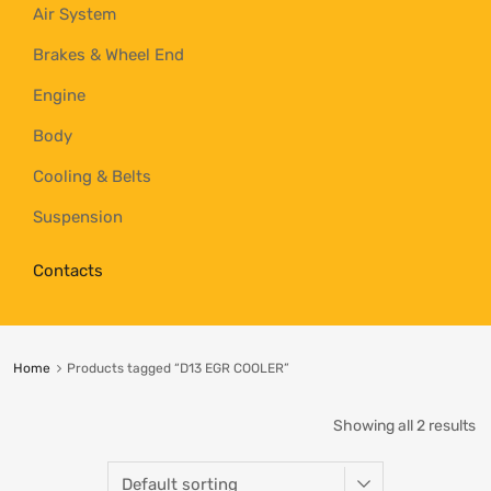
Air System
Brakes & Wheel End
Engine
Body
Cooling & Belts
Suspension
Contacts
Home
Products tagged “D13 EGR COOLER”
Showing all 2 results