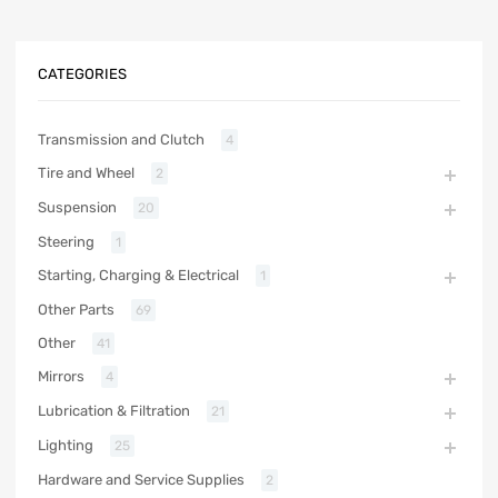
CATEGORIES
Transmission and Clutch
4
Tire and Wheel
2
Suspension
20
Steering
1
Starting, Charging & Electrical
1
Other Parts
69
Other
41
Mirrors
4
Lubrication & Filtration
21
Lighting
25
Hardware and Service Supplies
2