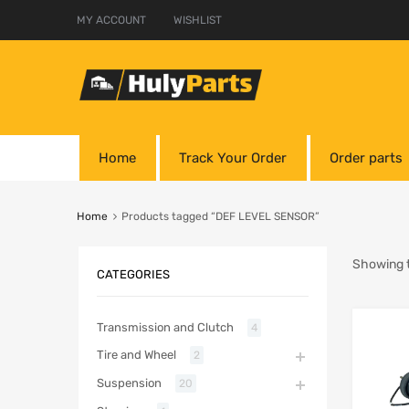
MY ACCOUNT
WISHLIST
Home
Track Your Order
Order parts
Home
Products tagged “DEF LEVEL SENSOR”
Showing t
CATEGORIES
Transmission and Clutch
4
Tire and Wheel
2
Suspension
20