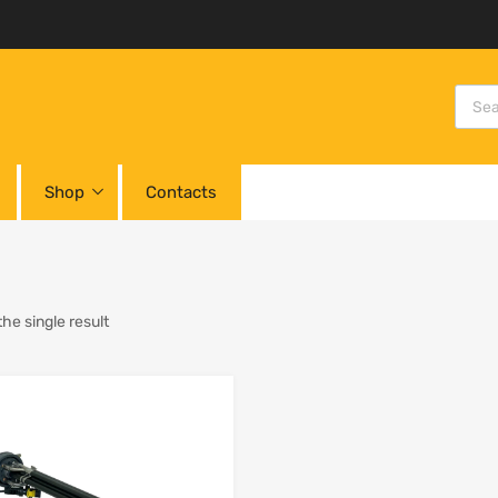
Shop
Contacts
he single result