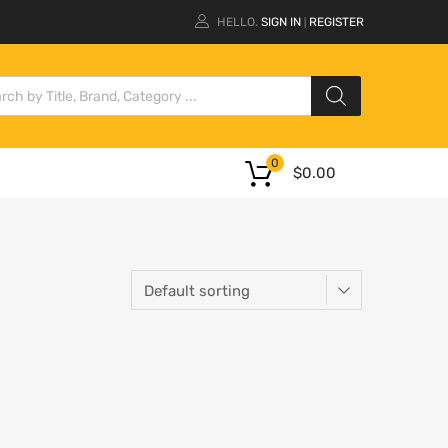
HELLO.
SIGN IN
REGISTER
|
0
$
0.00