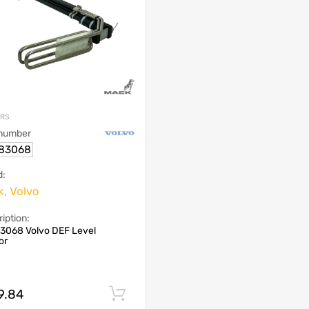
ORS
 number
83068
d:
, Volvo
iption:
3068 Volvo DEF Level
or
9.84
Add to cart