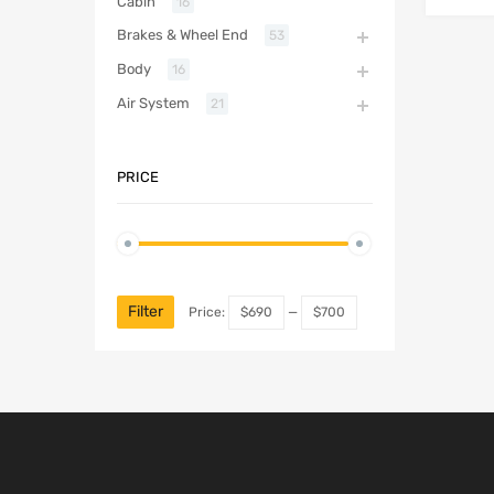
Cabin
16
Brakes & Wheel End
53
Body
16
Air System
21
PRICE
Filter
Price:
$690
—
$700