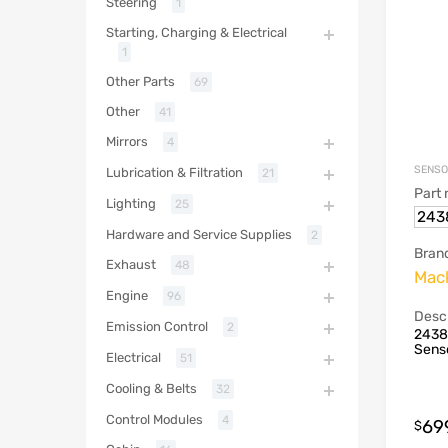
Steering
1
Starting, Charging & Electrical
1
Other Parts
69
Other
41
Mirrors
4
SENS
Lubrication & Filtration
21
Part
Lighting
25
243
Hardware and Service Supplies
2
Bran
Exhaust
48
Mack
Engine
96
Descr
Emission Control
2
2438
Sens
Electrical
51
Cooling & Belts
32
Control Modules
4
69
$