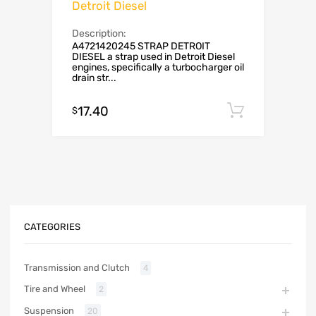
Detroit Diesel
Description:
A4721420245 STRAP DETROIT
DIESEL a strap used in Detroit Diesel
engines, specifically a turbocharger oil
drain str...
17.40
Add to c
$
CATEGORIES
Transmission and Clutch
4
Tire and Wheel
2
Suspension
20