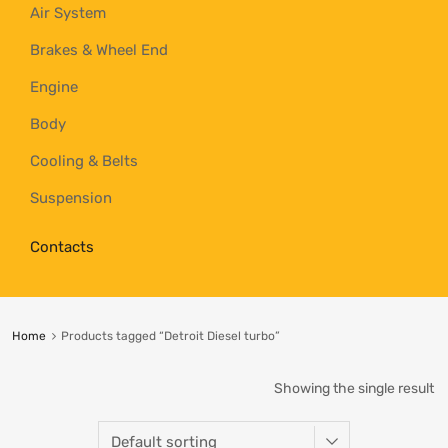
Air System
Brakes & Wheel End
Engine
Body
Cooling & Belts
Suspension
Contacts
Home
Products tagged “Detroit Diesel turbo”
Showing the single result