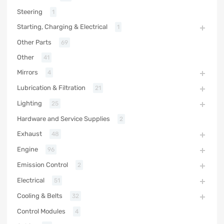
Steering
1
Starting, Charging & Electrical
1
Other Parts
69
Other
41
Mirrors
4
Lubrication & Filtration
21
Lighting
25
Hardware and Service Supplies
2
Exhaust
48
Engine
96
Emission Control
2
Electrical
51
Cooling & Belts
32
Control Modules
4