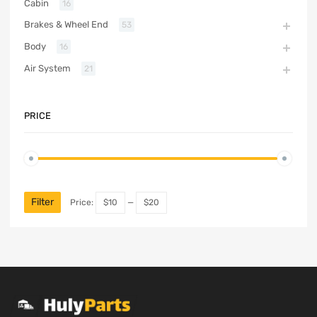
Cabin
16
Brakes & Wheel End
53
Body
16
Air System
21
PRICE
Filter
Price:
$10
—
$20