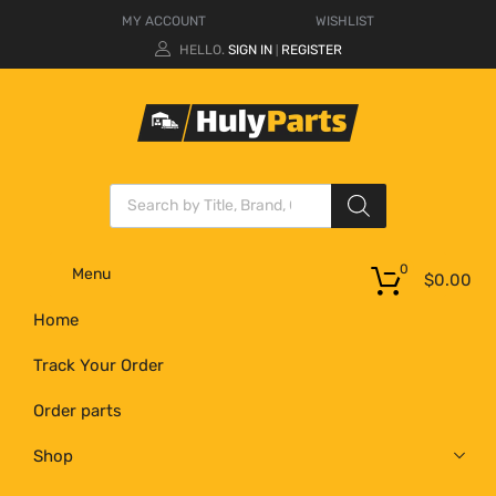
MY ACCOUNT
WISHLIST
HELLO.
SIGN IN
REGISTER
|
0
Menu
$
0.00
Home
Track Your Order
Order parts
Shop