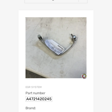
EGR SYSTEM
Part number
A4721420245
Brand: