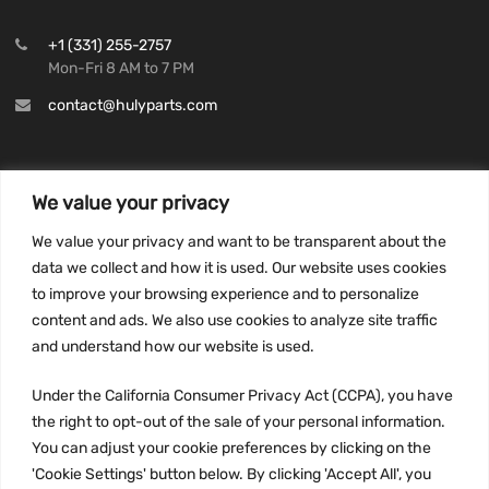
+1 (331) 255-2757
Mon-Fri 8 AM to 7 PM
contact@hulyparts.com
We value your privacy
INFORMATION
We value your privacy and want to be transparent about the
Privacy Policy
data we collect and how it is used. Our website uses cookies
to improve your browsing experience and to personalize
Terms and conditions
content and ads. We also use cookies to analyze site traffic
CCPA
and understand how our website is used.
Under the California Consumer Privacy Act (CCPA), you have
the right to opt-out of the sale of your personal information.
JOIN US:
You can adjust your cookie preferences by clicking on the
'Cookie Settings' button below. By clicking 'Accept All', you