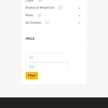
Cabin
16
Brakes & Wheel End
53
Body
16
Air System
21
PRICE
Filter