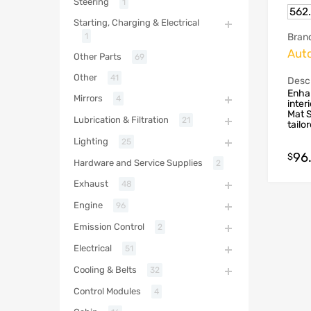
Steering
1
562
Starting, Charging & Electrical
Bran
1
Aut
Other Parts
69
Other
41
Descr
Enhan
Mirrors
4
inter
Mat S
Lubrication & Filtration
21
tailo
Lighting
25
96
$
Hardware and Service Supplies
2
Exhaust
48
Engine
96
Emission Control
2
Electrical
51
Cooling & Belts
32
Control Modules
4