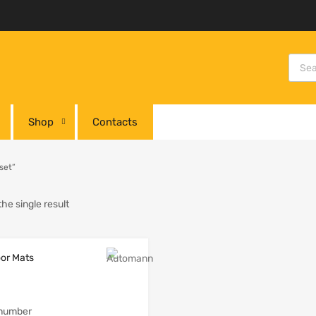
Shop
Contacts
set”
he single result
 number