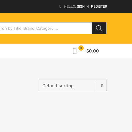
HELLO.
SIGN IN
REGISTER
|
0
$
0.00