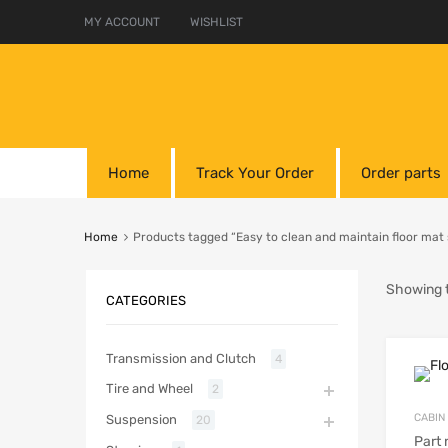
MY ACCOUNT
WISHLIST
Home
Track Your Order
Order parts
Home
Products tagged “Easy to clean and maintain floor mat 
Showing t
CATEGORIES
Transmission and Clutch
4
Tire and Wheel
2
CABIN
Suspension
20
Part