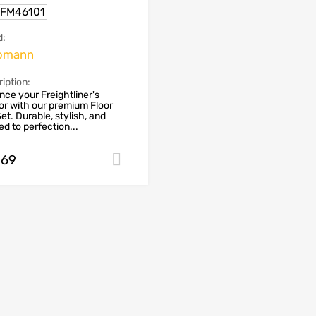
.FM46101
d:
omann
iption:
ce your Freightliner's
ior with our premium Floor
et. Durable, stylish, and
red to perfection...
.69
Add to cart