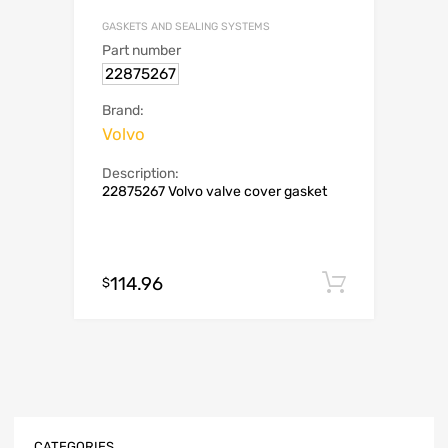
GASKETS AND SEALING SYSTEMS
Part number
22875267
Brand:
Volvo
Description:
22875267 Volvo valve cover gasket
114.96
Add to c
$
CATEGORIES