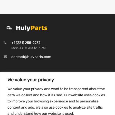
+1 (331) 255-2757
Mon-Fri 8 AM to 7 PM
contact@hulyparts.com
We value your privacy
INFORMATION
We value your privacy and want to be transparent about the
Privacy Policy
data we collect and how it is used. Our website uses cookies
to improve your browsing experience and to personalize
Terms and conditions
content and ads. We also use cookies to analyze site traffic
CCPA
and understand how our website is used.