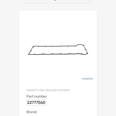
GASKETS AND SEALING SYSTEMS
Part number
22777560
Brand: