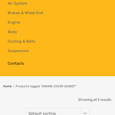
Air System
Brakes & Wheel End
Engine
Body
Cooling & Belts
Suspension
Contacts
Home
Products tagged “ENGINE COVER GASKET”
Showing all 2 results