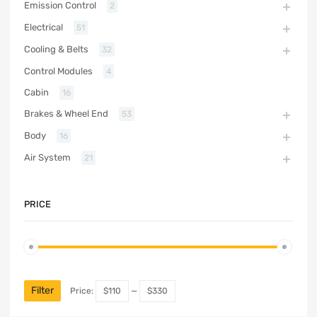
Emission Control
2
Electrical
51
Cooling & Belts
32
Control Modules
4
Cabin
16
Brakes & Wheel End
53
Body
16
Air System
21
PRICE
Filter
Price:
$110
—
$330