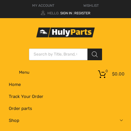
MY ACCOUNT
WISHLIST
HELLO.
SIGN IN
REGISTER
|
0
Menu
$
0.00
Home
Track Your Order
Order parts
Shop