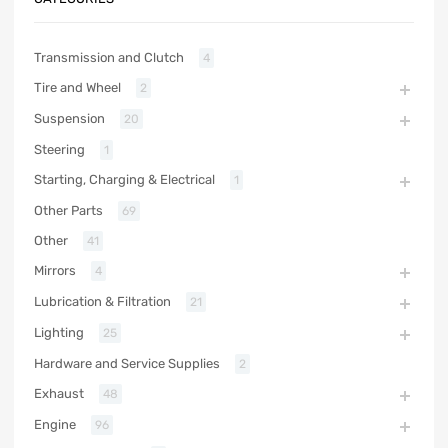
Transmission and Clutch
4
Tire and Wheel
2
Suspension
20
Steering
1
Starting, Charging & Electrical
1
Other Parts
69
Other
41
Mirrors
4
Lubrication & Filtration
21
Lighting
25
Hardware and Service Supplies
2
Exhaust
48
Engine
96