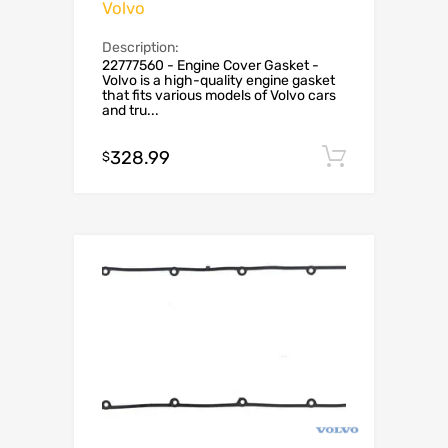
Volvo
Description:
22777560 - Engine Cover Gasket -
Volvo is a high-quality engine gasket
that fits various models of Volvo cars
and tru...
328.99
Add to c
$