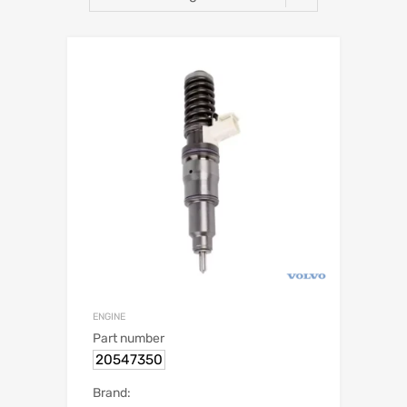
ENGINE
Part number
20547350
Brand: