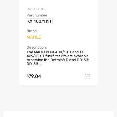
FUEL FILTERS
Part number
KX 400/1 KIT
Brand:
MAHLE
Description:
The MAHLE® KX 400/1 KIT and KX
469/10 KIT fuel filter kits are available
to service the Detroit® Diesel DD13®,
DD15®...
79.84
Add to c
$