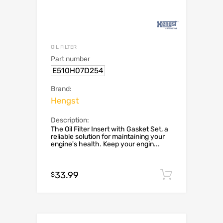
OIL FILTER
Part number
E510H07D254
Brand:
Hengst
Description:
The Oil Filter Insert with Gasket Set, a
reliable solution for maintaining your
engine's health. Keep your engin...
33.99
Add to c
$