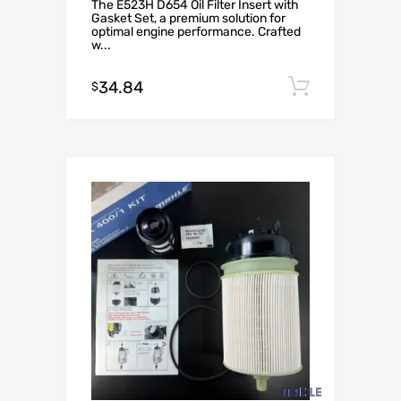
The E523H D654 Oil Filter Insert with
Gasket Set, a premium solution for
optimal engine performance. Crafted
w...
34.84
Add to c
$