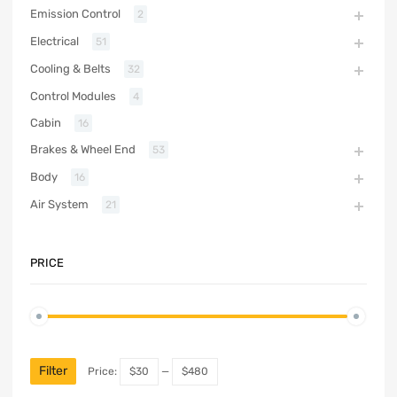
Emission Control
2
Electrical
51
Cooling & Belts
32
Control Modules
4
Cabin
16
Brakes & Wheel End
53
Body
16
Air System
21
PRICE
Filter
Price:
$30
—
$480