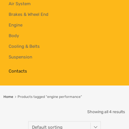
Air System
Brakes & Wheel End
Engine
Body
Cooling & Belts
Suspension
Contacts
Home
Products tagged “engine performance”
Showing all 4 results