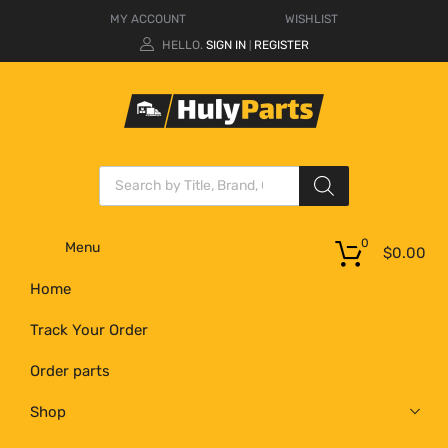
MY ACCOUNT
WISHLIST
HELLO.
SIGN IN
REGISTER
|
0
Menu
$
0.00
Home
Track Your Order
Order parts
Shop