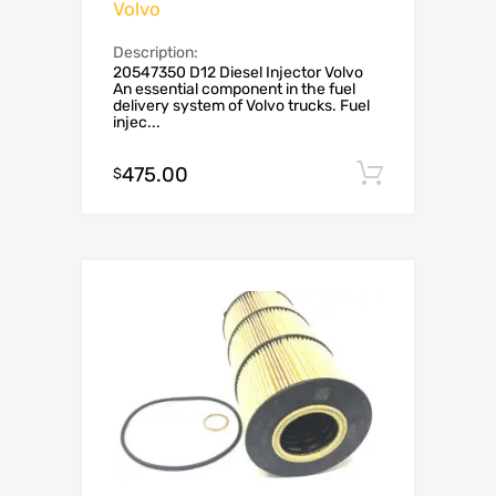
Volvo
Description:
20547350 D12 Diesel Injector Volvo
An essential component in the fuel
delivery system of Volvo trucks. Fuel
injec...
475.00
Add to c
$