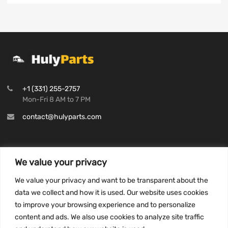
+1 (331) 255-2757
Mon-Fri 8 AM to 7 PM
contact@hulyparts.com
We value your privacy
INFORMATION
We value your privacy and want to be transparent about the
Privacy Policy
data we collect and how it is used. Our website uses cookies
to improve your browsing experience and to personalize
Terms and conditions
content and ads. We also use cookies to analyze site traffic
CCPA