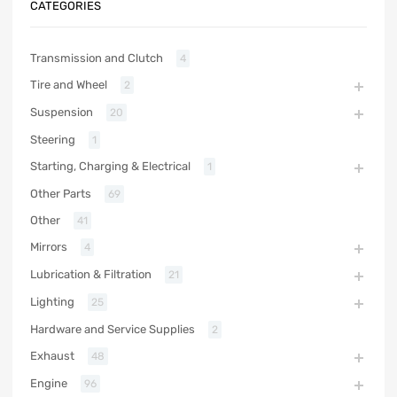
CATEGORIES
Transmission and Clutch
4
Tire and Wheel
2
Suspension
20
Steering
1
Starting, Charging & Electrical
1
Other Parts
69
Other
41
Mirrors
4
Lubrication & Filtration
21
Lighting
25
Hardware and Service Supplies
2
Exhaust
48
Engine
96