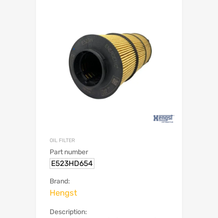
OIL FILTER
Part number
E523HD654
Brand:
Hengst
Description: