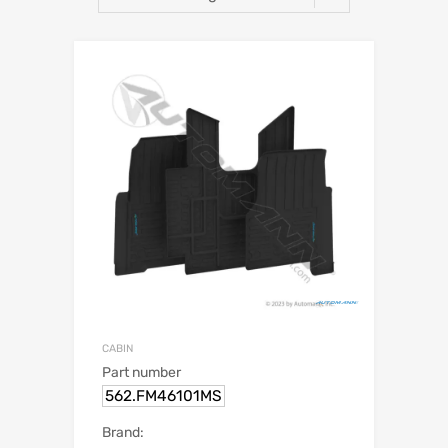
CABIN
Part number
562.FM46101MS
Brand: