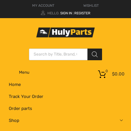
MY ACCOUNT
WISHLIST
HELLO.
SIGN IN
REGISTER
|
0
Menu
$
0.00
Home
Track Your Order
Order parts
Shop