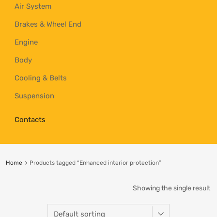
Air System
Brakes & Wheel End
Engine
Body
Cooling & Belts
Suspension
Contacts
Home
Products tagged “Enhanced interior protection”
Showing the single result