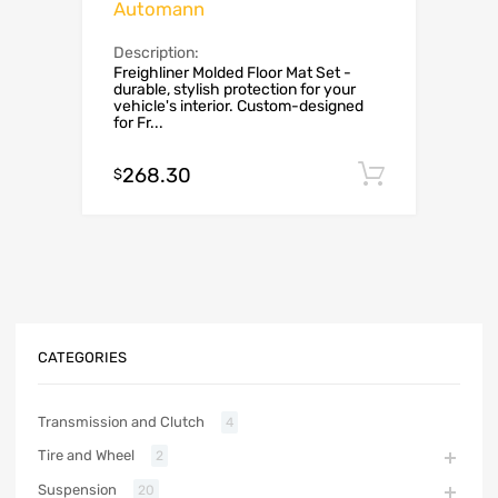
Automann
Description:
Freighliner Molded Floor Mat Set -
durable, stylish protection for your
vehicle's interior. Custom-designed
for Fr...
268.30
Add to c
$
CATEGORIES
Transmission and Clutch
4
Tire and Wheel
2
Suspension
20