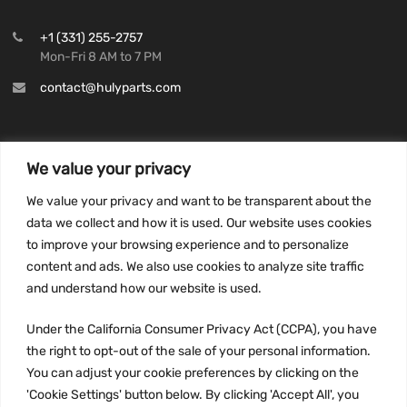
+1 (331) 255-2757
Mon-Fri 8 AM to 7 PM
contact@hulyparts.com
We value your privacy
INFORMATION
We value your privacy and want to be transparent about the
Privacy Policy
data we collect and how it is used. Our website uses cookies
to improve your browsing experience and to personalize
Terms and conditions
content and ads. We also use cookies to analyze site traffic
CCPA
and understand how our website is used.
Under the California Consumer Privacy Act (CCPA), you have
the right to opt-out of the sale of your personal information.
JOIN US:
You can adjust your cookie preferences by clicking on the
'Cookie Settings' button below. By clicking 'Accept All', you