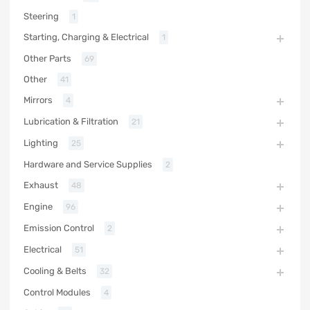
Steering
1
Starting, Charging & Electrical
1
Other Parts
69
Other
41
Mirrors
4
Lubrication & Filtration
21
Lighting
25
Hardware and Service Supplies
2
Exhaust
48
Engine
96
Emission Control
2
Electrical
51
Cooling & Belts
32
Control Modules
4