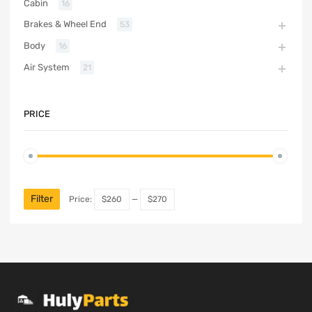
Cabin
16
Brakes & Wheel End
53
Body
16
Air System
21
PRICE
Filter
Price:
$260
—
$270