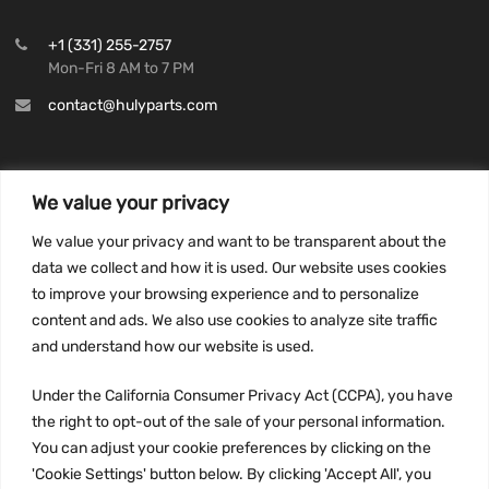
+1 (331) 255-2757
Mon-Fri 8 AM to 7 PM
contact@hulyparts.com
We value your privacy
INFORMATION
We value your privacy and want to be transparent about the
Privacy Policy
data we collect and how it is used. Our website uses cookies
to improve your browsing experience and to personalize
Terms and conditions
content and ads. We also use cookies to analyze site traffic
CCPA
and understand how our website is used.
Under the California Consumer Privacy Act (CCPA), you have
the right to opt-out of the sale of your personal information.
JOIN US:
You can adjust your cookie preferences by clicking on the
'Cookie Settings' button below. By clicking 'Accept All', you