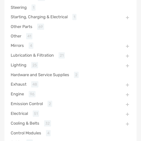
Steering
1
Starting, Charging & Electrical
1
Other Parts
69
Other
41
Mirrors
4
Lubrication & Filtration
21
Lighting
25
Hardware and Service Supplies
2
Exhaust
48
Engine
96
Emission Control
2
Electrical
51
Cooling & Belts
32
Control Modules
4