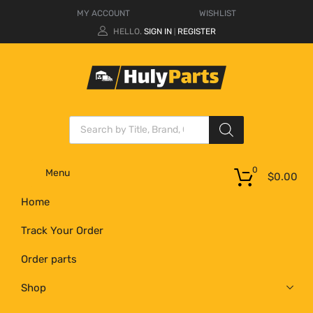
MY ACCOUNT
WISHLIST
HELLO.
SIGN IN
REGISTER
|
0
Menu
$
0.00
Home
Track Your Order
Order parts
Shop