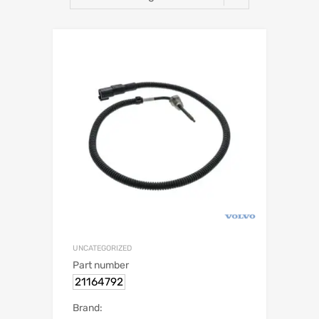
UNCATEGORIZED
Part number
21164792
Brand: