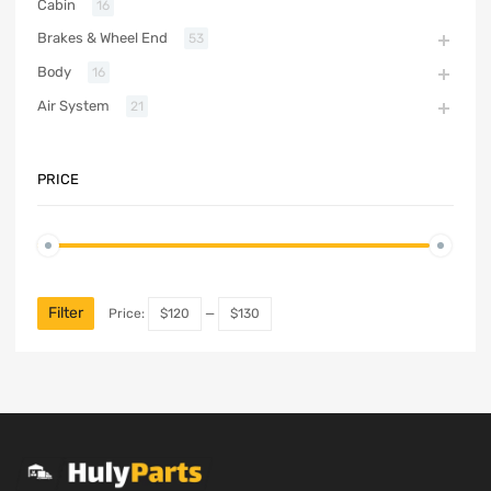
Cabin
16
Brakes & Wheel End
53
Body
16
Air System
21
PRICE
Filter
Price:
$120
—
$130