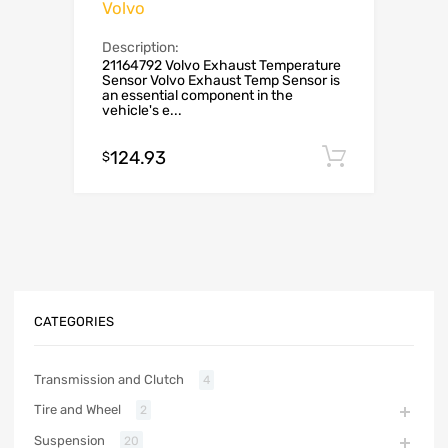
Volvo
Description:
21164792 Volvo Exhaust Temperature
Sensor Volvo Exhaust Temp Sensor is
an essential component in the
vehicle's e...
124.93
Add to c
$
CATEGORIES
Transmission and Clutch
4
Tire and Wheel
2
Suspension
20