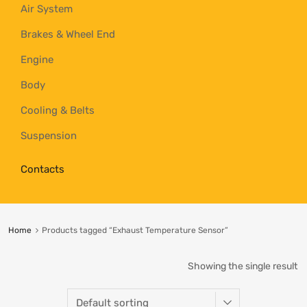
Air System
Brakes & Wheel End
Engine
Body
Cooling & Belts
Suspension
Contacts
Home
Products tagged “Exhaust Temperature Sensor”
Showing the single result