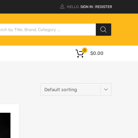
HELLO.
SIGN IN
REGISTER
|
0
$
0.00