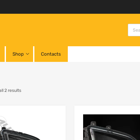
Shop
Contacts
l 2 results