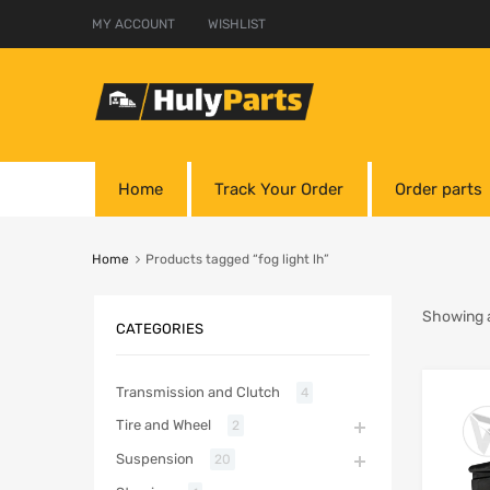
MY ACCOUNT
WISHLIST
Home
Track Your Order
Order parts
Home
Products tagged “fog light lh”
Showing al
CATEGORIES
Transmission and Clutch
4
Tire and Wheel
2
Suspension
20