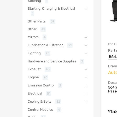
Steering
1
Starting, Charging & Electrical
1
Other Parts
69
Other
41
Mirrors
4
FOG L
Lubrication & Filtration
21
Part
Lighting
25
564
Hardware and Service Supplies
2
Bran
Exhaust
48
Aut
Engine
96
Descr
Emission Control
2
564.
Passe
Electrical
51
Cooling & Belts
32
Control Modules
4
15
$