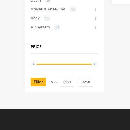
Cabin
16
Brakes & Wheel End
53
Body
16
Air System
21
PRICE
Filter
Price:
$150
—
$260