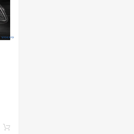
Add to cart