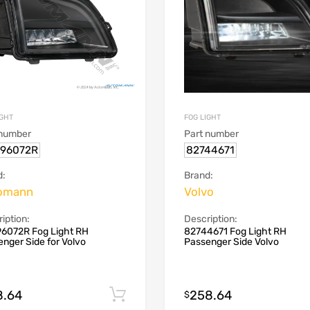
IGHT
FOG LIGHT
 number
Part number
.96072R
82744671
d:
Brand:
omann
Volvo
iption:
Description:
96072R Fog Light RH
82744671 Fog Light RH
nger Side for Volvo
Passenger Side Volvo
8.64
258.64
Add to cart
$