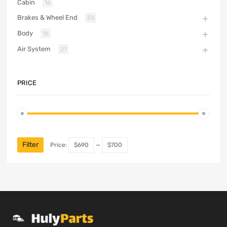
Cabin
16
Brakes & Wheel End
53
Body
16
Air System
21
PRICE
Filter
Price:
$690
—
$700