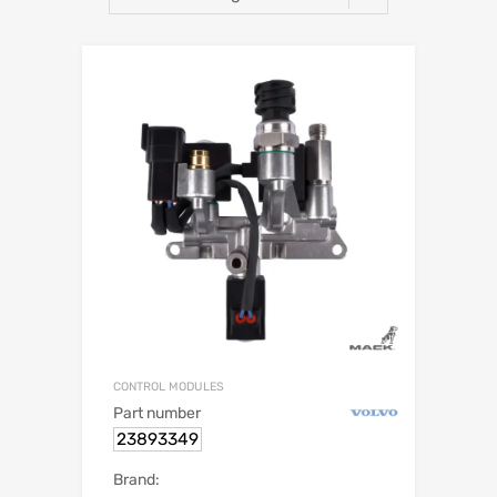
CONTROL MODULES
Part number
23893349
Brand: