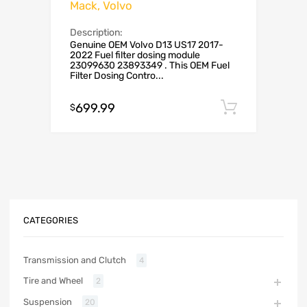
Mack, Volvo
Description:
Genuine OEM Volvo D13 US17 2017-
2022 Fuel filter dosing module
23099630 23893349 . This OEM Fuel
Filter Dosing Contro...
699.99
Add to c
$
CATEGORIES
Transmission and Clutch
4
Tire and Wheel
2
Suspension
20