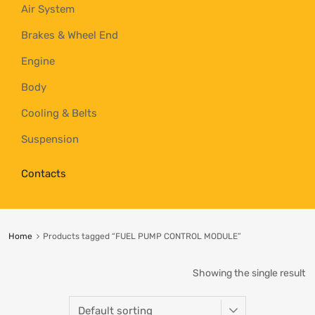
Air System
Brakes & Wheel End
Engine
Body
Cooling & Belts
Suspension
Contacts
Home
Products tagged “FUEL PUMP CONTROL MODULE”
Showing the single result