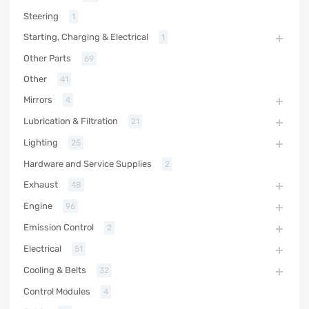
Steering
1
Starting, Charging & Electrical
1
Other Parts
69
Other
41
Mirrors
4
Lubrication & Filtration
21
Lighting
25
Hardware and Service Supplies
2
Exhaust
48
Engine
96
Emission Control
2
Electrical
51
Cooling & Belts
32
Control Modules
4