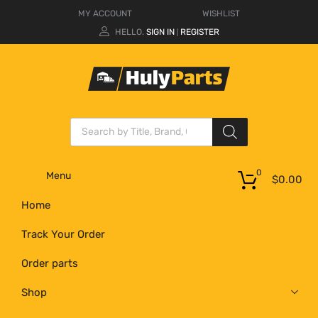
MY ACCOUNT
WISHLIST
HELLO.
SIGN IN
REGISTER
|
0
Menu
$
0.00
Home
Track Your Order
Order parts
Shop