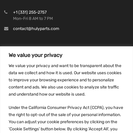
+1 (331) 255-2757
Mon-Fri 8 AM to 7 PM
contact@hulyparts.com
We value your privacy
INFORMATION
We value your privacy and want to be transparent about the
Privacy Policy
data we collect and how it is used. Our website uses cookies
to improve your browsing experience and to personalize
Terms and conditions
content and ads. We also use cookies to analyze site traffic
CCPA
and understand how our website is used.
Under the California Consumer Privacy Act (CCPA), you have
the right to opt-out of the sale of your personal information.
JOIN US:
You can adjust your cookie preferences by clicking on the
'Cookie Settings' button below. By clicking 'Accept All', you