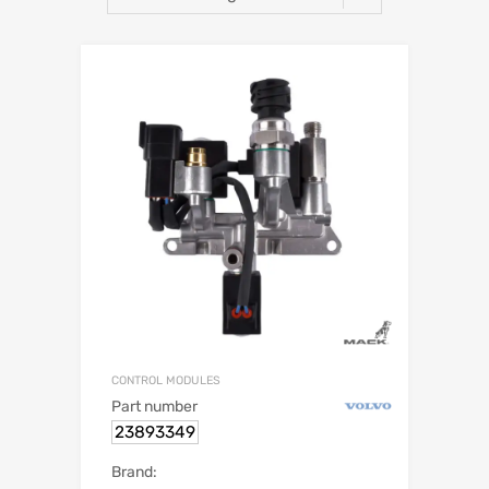
CONTROL MODULES
Part number
23893349
Brand: