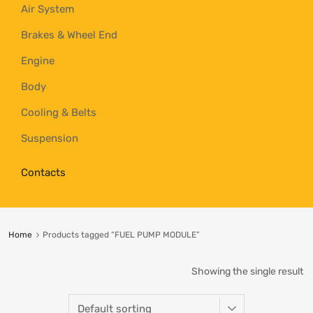
Air System
Brakes & Wheel End
Engine
Body
Cooling & Belts
Suspension
Contacts
Home
Products tagged “FUEL PUMP MODULE”
Showing the single result