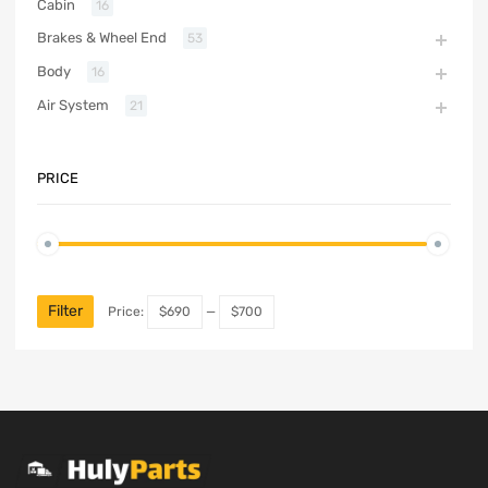
Cabin
16
Brakes & Wheel End
53
Body
16
Air System
21
PRICE
Filter
Price:
$690
—
$700