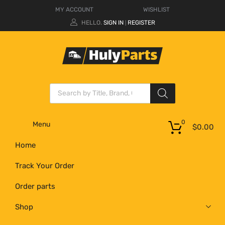
MY ACCOUNT
WISHLIST
HELLO.
SIGN IN
REGISTER
|
0
Menu
$
0.00
Home
Track Your Order
Order parts
Shop