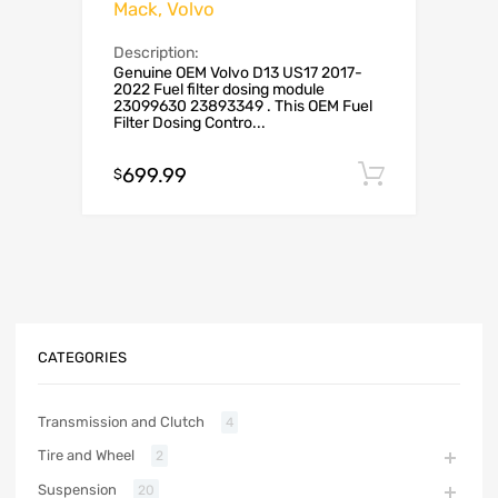
Mack, Volvo
Description:
Genuine OEM Volvo D13 US17 2017-
2022 Fuel filter dosing module
23099630 23893349 . This OEM Fuel
Filter Dosing Contro...
699.99
Add to c
$
CATEGORIES
Transmission and Clutch
4
Tire and Wheel
2
Suspension
20