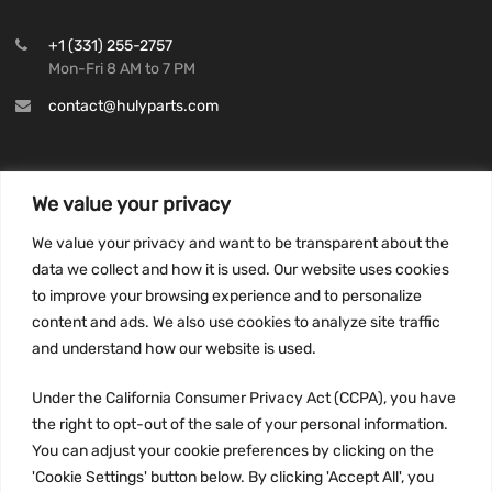
+1 (331) 255-2757
Mon-Fri 8 AM to 7 PM
contact@hulyparts.com
We value your privacy
INFORMATION
We value your privacy and want to be transparent about the
Privacy Policy
data we collect and how it is used. Our website uses cookies
to improve your browsing experience and to personalize
Terms and conditions
content and ads. We also use cookies to analyze site traffic
CCPA
and understand how our website is used.
Under the California Consumer Privacy Act (CCPA), you have
the right to opt-out of the sale of your personal information.
JOIN US:
You can adjust your cookie preferences by clicking on the
'Cookie Settings' button below. By clicking 'Accept All', you