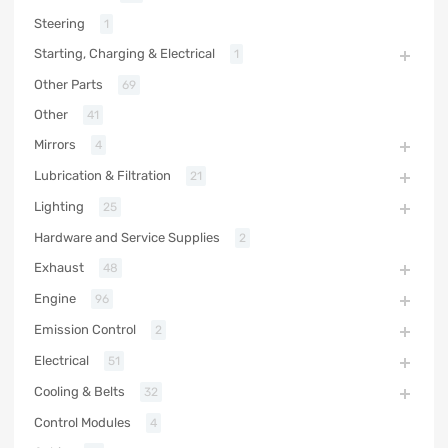
Steering
1
Starting, Charging & Electrical
1
Other Parts
69
Other
41
Mirrors
4
Lubrication & Filtration
21
Lighting
25
Hardware and Service Supplies
2
Exhaust
48
Engine
96
Emission Control
2
Electrical
51
Cooling & Belts
32
Control Modules
4