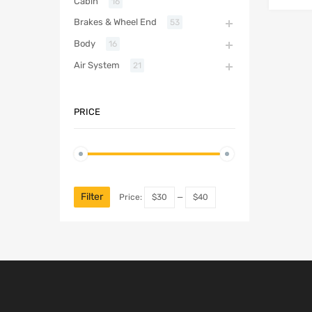
Cabin
16
Brakes & Wheel End
53
Body
16
Air System
21
PRICE
Filter
Price:
$30
—
$40