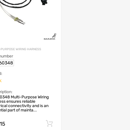
-PURPOSE WIRING HARNESS
 number
60348
d:
k
iption:
0348 Multi-Purpose Wiring
ss ensures reliable
rical connectivity and is an
tial part of mainta...
.15
Add to cart