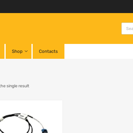
Shop
Contacts
he single result