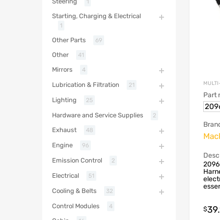
Steering
1
Starting, Charging & Electrical
1
Other Parts
69
Other
41
Mirrors
4
MULTI
Lubrication & Filtration
21
Part
Lighting
25
209
Hardware and Service Supplies
2
Bran
Exhaust
48
Mac
Engine
96
Descr
Emission Control
2
2096
Harne
Electrical
51
elect
essen
Cooling & Belts
32
Control Modules
4
39
$