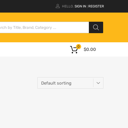
HELLO.
SIGN IN
REGISTER
|
0
$
0.00