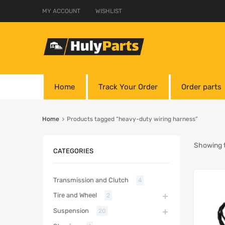
MY ACCOUNT
WISHLIST
Home
Track Your Order
Order parts
Home
Products tagged “heavy-duty wiring harness”
Showing t
CATEGORIES
Transmission and Clutch
4
Tire and Wheel
2
Suspension
20