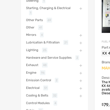
Steering
1
Starting, Charging & Electrical
1
Other Parts
69
Other
41
Mirrors
4
FUEL 
Lubrication & Filtration
21
Part
Lighting
25
KX 4
Hardware and Service Supplies
2
Bran
Exhaust
48
MAH
Engine
96
Descr
Emission Control
2
The 
KX 46
Electrical
51
avail
Dies
Cooling & Belts
32
Control Modules
4
79
$