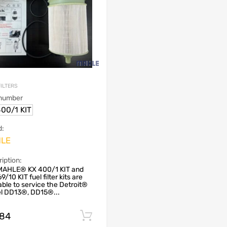
FILTERS
 number
00/1 KIT
d:
LE
iption:
MAHLE® KX 400/1 KIT and
9/10 KIT fuel filter kits are
able to service the Detroit®
el DD13®, DD15®...
.84
Add to cart