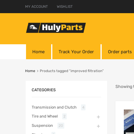
MY ACCOUNT
WISHLIST
Home
Track Your Order
Order parts
Home
Products tagged “improved filtration”
Showing t
CATEGORIES
Transmission and Clutch
4
Tire and Wheel
2
Suspension
20