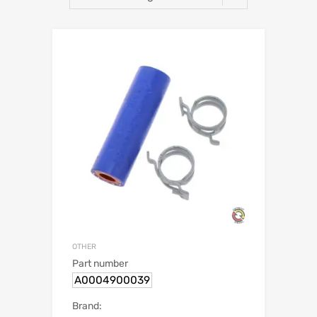
OTHER
Part number
A0004900039
Brand: