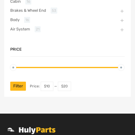
Cabin
16
Brakes & Wheel End
53
Body
16
Air System
21
PRICE
Filter
Price:
$10
—
$20