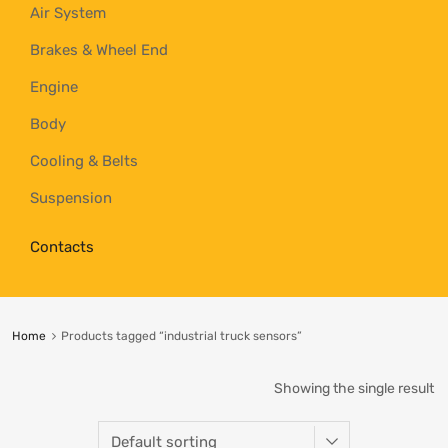
Air System
Brakes & Wheel End
Engine
Body
Cooling & Belts
Suspension
Contacts
Home
Products tagged “industrial truck sensors”
Showing the single result