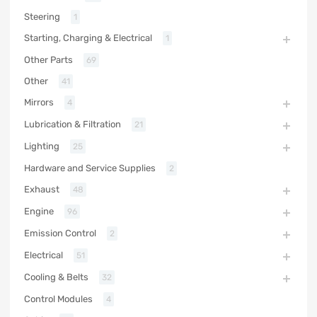
Steering
1
Starting, Charging & Electrical
1
Other Parts
69
Other
41
Mirrors
4
Lubrication & Filtration
21
Lighting
25
Hardware and Service Supplies
2
Exhaust
48
Engine
96
Emission Control
2
Electrical
51
Cooling & Belts
32
Control Modules
4