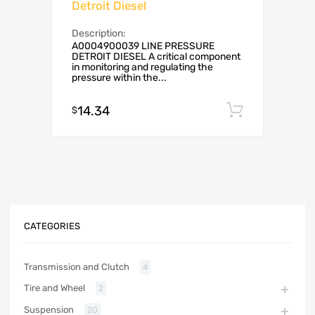
Detroit Diesel
Description:
A0004900039 LINE PRESSURE
DETROIT DIESEL A critical component
in monitoring and regulating the
pressure within the...
14.34
Add to c
$
CATEGORIES
Transmission and Clutch
4
Tire and Wheel
2
Suspension
20