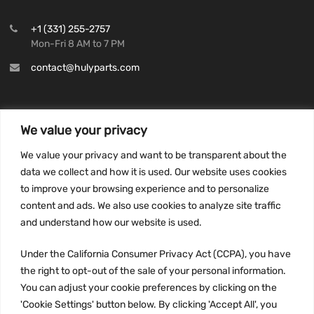
+1 (331) 255-2757
Mon-Fri 8 AM to 7 PM
contact@hulyparts.com
We value your privacy
INFORMATION
We value your privacy and want to be transparent about the
Privacy Policy
data we collect and how it is used. Our website uses cookies
to improve your browsing experience and to personalize
Terms and conditions
content and ads. We also use cookies to analyze site traffic
CCPA
and understand how our website is used.
Under the California Consumer Privacy Act (CCPA), you have
the right to opt-out of the sale of your personal information.
JOIN US:
You can adjust your cookie preferences by clicking on the
'Cookie Settings' button below. By clicking 'Accept All', you