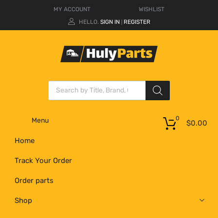
MY ACCOUNT
WISHLIST
HELLO.
SIGN IN
REGISTER
|
0
Menu
$
0.00
Home
Track Your Order
Order parts
Shop