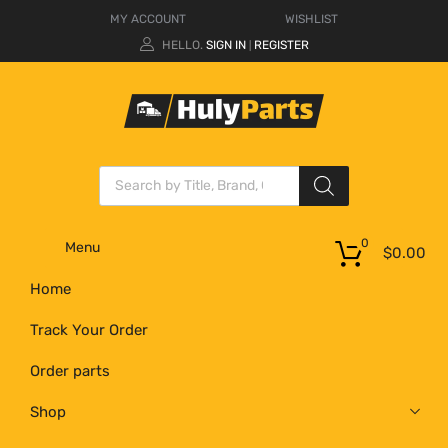
MY ACCOUNT
WISHLIST
HELLO.
SIGN IN
REGISTER
|
0
Menu
$
0.00
Home
Track Your Order
Order parts
Shop