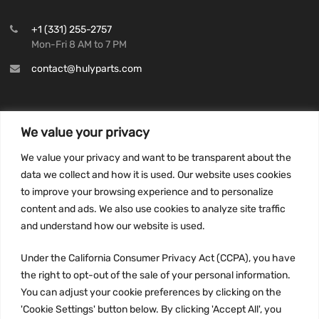
+1 (331) 255-2757
Mon-Fri 8 AM to 7 PM
contact@hulyparts.com
We value your privacy
INFORMATION
We value your privacy and want to be transparent about the
Privacy Policy
data we collect and how it is used. Our website uses cookies
to improve your browsing experience and to personalize
Terms and conditions
content and ads. We also use cookies to analyze site traffic
CCPA
and understand how our website is used.
Under the California Consumer Privacy Act (CCPA), you have
the right to opt-out of the sale of your personal information.
JOIN US:
You can adjust your cookie preferences by clicking on the
'Cookie Settings' button below. By clicking 'Accept All', you