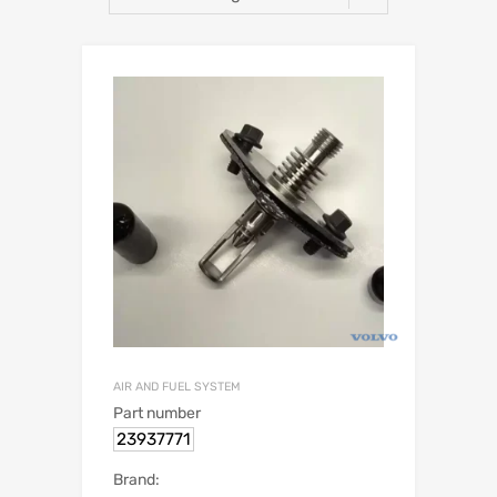
AIR AND FUEL SYSTEM
Part number
23937771
Brand: