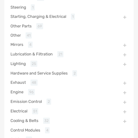
Steering
1
Starting, Charging & Electrical
1
Other Parts
69
Other
41
Mirrors
4
Lubrication & Filtration
21
Lighting
25
Hardware and Service Supplies
2
Exhaust
48
Engine
96
Emission Control
2
Electrical
51
Cooling & Belts
32
Control Modules
4