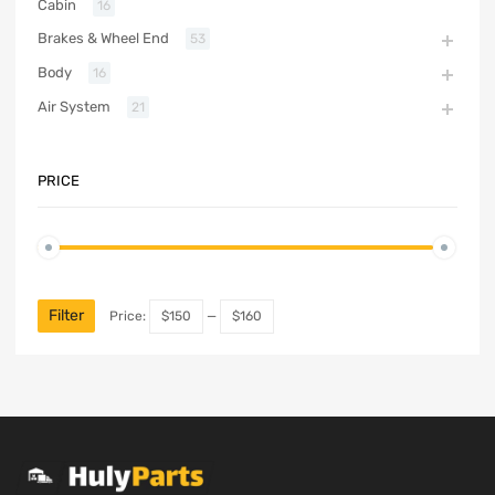
Cabin
16
Brakes & Wheel End
53
Body
16
Air System
21
PRICE
Filter
Price:
$150
—
$160