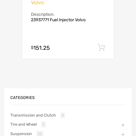
Volvo
Description:
23937771 Fuel Injector Volvo
151.25
Add to c
$
CATEGORIES
Transmission and Clutch
4
Tire and Wheel
2
Suspension
20