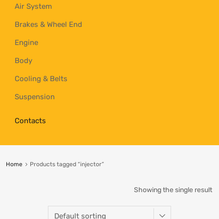
Air System
Brakes & Wheel End
Engine
Body
Cooling & Belts
Suspension
Contacts
Home
Products tagged “injector”
Showing the single result