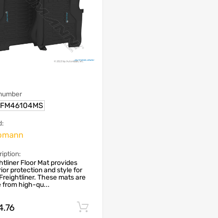
 number
.FM46104MS
d:
omann
iption:
htliner Floor Mat provides
ior protection and style for
Freightliner. These mats are
from high-qu...
4.76
Add to cart