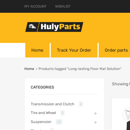
MY ACCOUNT
WISHLIST
Home
Track Your Order
Order parts
Home
Products tagged “Long-lasting Floor Mat Solution”
Showing t
CATEGORIES
Transmission and Clutch
4
Tire and Wheel
2
Suspension
20