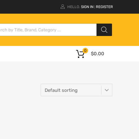
HELLO.
SIGN IN
REGISTER
|
0
$
0.00