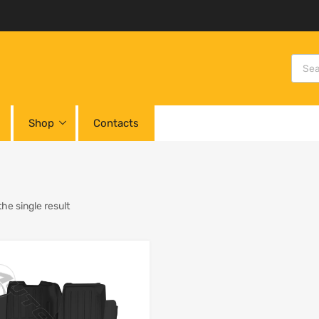
Shop
Contacts
he single result