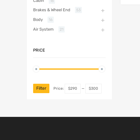
Cabin
16
Brakes & Wheel End
53
Body
16
Air System
21
PRICE
Filter
Price:
$290
—
$300