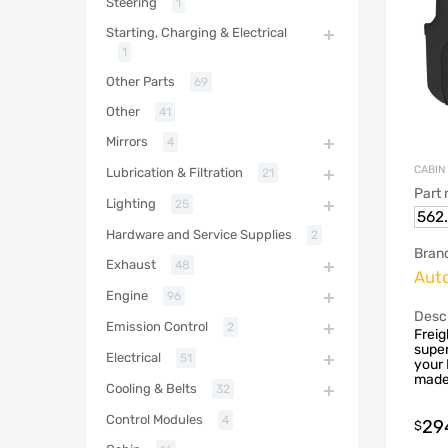
Steering
1
Starting, Charging & Electrical
1
Other Parts
69
Other
41
Mirrors
4
CABIN
Lubrication & Filtration
21
Part
Lighting
25
562
Hardware and Service Supplies
2
Bran
Exhaust
48
Aut
Engine
96
Descr
Emission Control
2
Freig
super
Electrical
51
your 
made 
Cooling & Belts
32
Control Modules
4
29
$