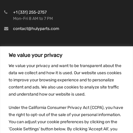
+1 (331) 255-2757
Mon-Fri 8 AM to 7 PM
contact@hulyparts.com
We value your privacy
INFORMATION
We value your privacy and want to be transparent about the
Privacy Policy
data we collect and how it is used. Our website uses cookies
to improve your browsing experience and to personalize
Terms and conditions
content and ads. We also use cookies to analyze site traffic
CCPA
and understand how our website is used.
Under the California Consumer Privacy Act (CCPA), you have
the right to opt-out of the sale of your personal information.
JOIN US:
You can adjust your cookie preferences by clicking on the
'Cookie Settings' button below. By clicking 'Accept All', you