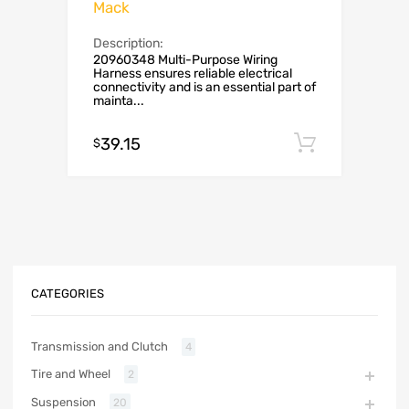
Mack
Description:
20960348 Multi-Purpose Wiring
Harness ensures reliable electrical
connectivity and is an essential part of
mainta...
39.15
Add to c
$
CATEGORIES
Transmission and Clutch
4
Tire and Wheel
2
Suspension
20