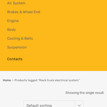
Air System
Brakes & Wheel End
Engine
Body
Cooling & Belts
Suspension
Contacts
Home
Products tagged “Mack truck electrical system”
Showing the single result