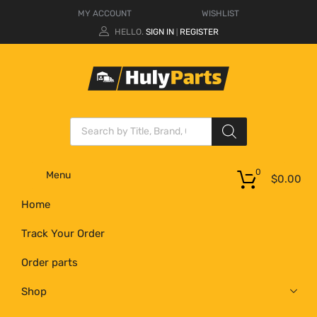
MY ACCOUNT
WISHLIST
HELLO.
SIGN IN
REGISTER
|
0
Menu
$
0.00
Home
Track Your Order
Order parts
Shop