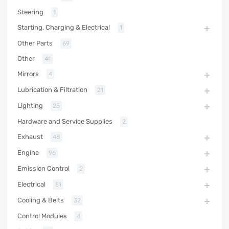
Steering
1
Starting, Charging & Electrical
1
Other Parts
69
Other
41
Mirrors
4
Lubrication & Filtration
21
Lighting
25
Hardware and Service Supplies
2
Exhaust
48
Engine
96
Emission Control
2
Electrical
51
Cooling & Belts
32
Control Modules
4