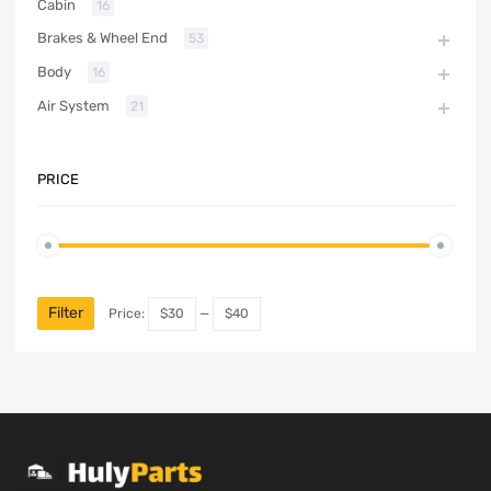
Cabin
16
Brakes & Wheel End
53
Body
16
Air System
21
PRICE
Filter
Price:
$30
—
$40