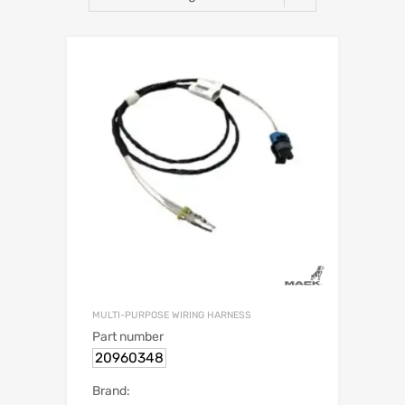
MULTI-PURPOSE WIRING HARNESS
Part number
20960348
Brand: