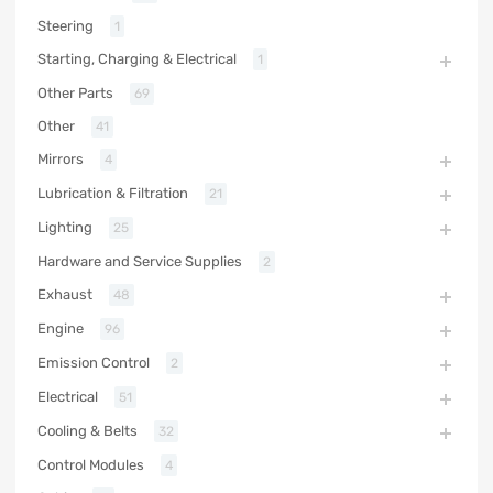
Steering
1
Starting, Charging & Electrical
1
Other Parts
69
Other
41
Mirrors
4
Lubrication & Filtration
21
Lighting
25
Hardware and Service Supplies
2
Exhaust
48
Engine
96
Emission Control
2
Electrical
51
Cooling & Belts
32
Control Modules
4