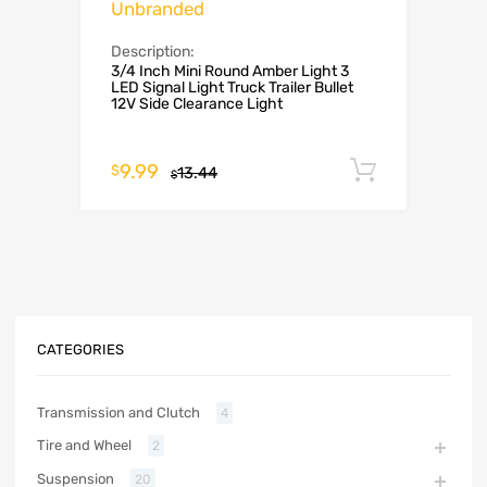
Unbranded
Description:
3/4 Inch Mini Round Amber Light 3
LED Signal Light Truck Trailer Bullet
12V Side Clearance Light
9.99
Add to c
$
13.44
$
CATEGORIES
Transmission and Clutch
4
Tire and Wheel
2
Suspension
20