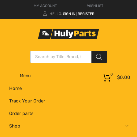
MY ACCOUNT
WISHLIST
HELLO.
SIGN IN
REGISTER
|
0
Menu
$
0.00
Home
Track Your Order
Order parts
Shop