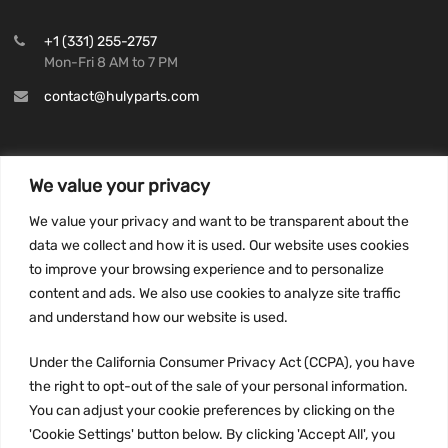
+1 (331) 255-2757
Mon-Fri 8 AM to 7 PM
contact@hulyparts.com
We value your privacy
INFORMATION
We value your privacy and want to be transparent about the
Privacy Policy
data we collect and how it is used. Our website uses cookies
to improve your browsing experience and to personalize
Terms and conditions
content and ads. We also use cookies to analyze site traffic
CCPA
and understand how our website is used.
Under the California Consumer Privacy Act (CCPA), you have
the right to opt-out of the sale of your personal information.
JOIN US:
You can adjust your cookie preferences by clicking on the
'Cookie Settings' button below. By clicking 'Accept All', you