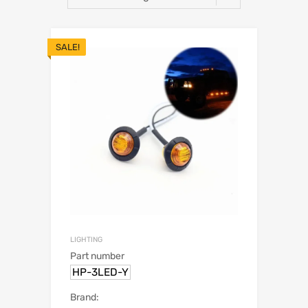
SALE!
LIGHTING
Part number
HP-3LED-Y
Brand: