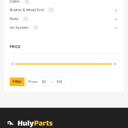
Cabin
16
Brakes & Wheel End
53
Body
16
Air System
21
PRICE
Filter
Price:
$0
—
$10