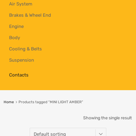
Air System
Brakes & Wheel End
Engine
Body
Cooling & Belts
Suspension
Contacts
Home
Products tagged “MINI LIGHT AMBER”
Showing the single result