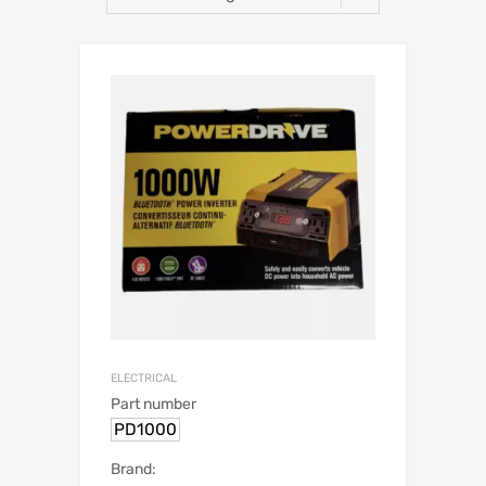
ELECTRICAL
Part number
PD1000
Brand: