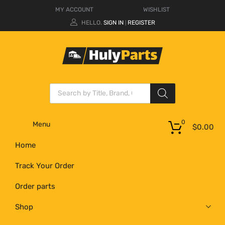
MY ACCOUNT
WISHLIST
HELLO.
SIGN IN
REGISTER
|
0
Menu
$
0.00
Home
Track Your Order
Order parts
Shop