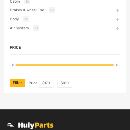
Cabin
16
Brakes & Wheel End
53
Body
16
Air System
21
PRICE
Filter
Price:
$170
—
$180