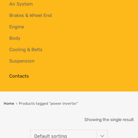
Air System
Brakes & Wheel End
Engine
Body
Cooling & Belts
Suspension
Contacts
Home
Products tagged “power invertor”
Showing the single result