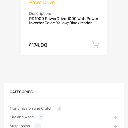
PowerDrive
Description:
PD1000 PowerDrive 1000 Watt Power
Inverter Color: Yellow/Black Model: ...
174.00
Add to c
$
CATEGORIES
Transmission and Clutch
4
Tire and Wheel
2
Suspension
20