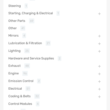
Steering
1
Starting, Charging & Electrical
1
Other Parts
69
Other
41
Mirrors
4
Lubrication & Filtration
21
Lighting
25
Hardware and Service Supplies
2
Exhaust
48
Engine
96
Emission Control
2
Electrical
51
Cooling & Belts
32
Control Modules
4