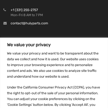
+1 (331) 255-2757
Mon-Fri 8 AM to 7 PM
contact@hulyparts.com
We value your privacy
INFORMATION
We value your privacy and want to be transparent about the
Privacy Policy
data we collect and how it is used. Our website uses cookies
to improve your browsing experience and to personalize
Terms and conditions
content and ads. We also use cookies to analyze site traffic
CCPA
and understand how our website is used.
Under the California Consumer Privacy Act (CCPA), you have
the right to opt-out of the sale of your personal information.
JOIN US:
You can adjust your cookie preferences by clicking on the
'Cookie Settings' button below. By clicking 'Accept All', you