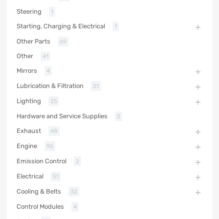
Steering
1
Starting, Charging & Electrical
1
Other Parts
69
Other
41
Mirrors
4
Lubrication & Filtration
21
Lighting
25
Hardware and Service Supplies
2
Exhaust
48
Engine
96
Emission Control
2
Electrical
51
Cooling & Belts
32
Control Modules
4