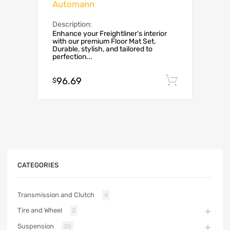
Automann
Description:
Enhance your Freightliner's interior
with our premium Floor Mat Set.
Durable, stylish, and tailored to
perfection...
96.69
Add to c
$
CATEGORIES
Transmission and Clutch
4
Tire and Wheel
2
Suspension
20