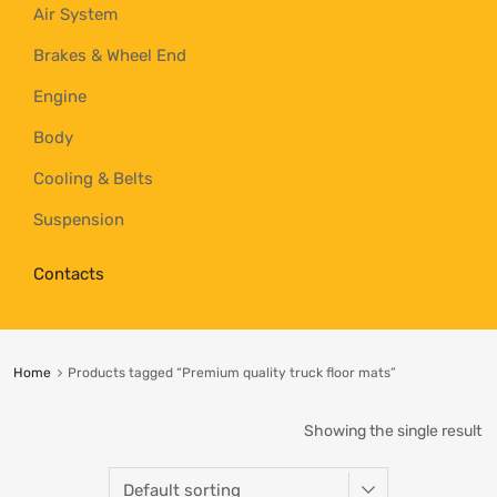
Air System
Brakes & Wheel End
Engine
Body
Cooling & Belts
Suspension
Contacts
Home
Products tagged “Premium quality truck floor mats”
Showing the single result