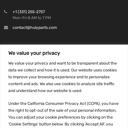
+1 (331) 255-2757
Mon-Fri 8 AM to 7 PM
contact@hulyparts.com
We value your privacy
INFORMATION
We value your privacy and want to be transparent about the
Privacy Policy
data we collect and how it is used. Our website uses cookies
to improve your browsing experience and to personalize
Terms and conditions
content and ads. We also use cookies to analyze site traffic
CCPA
and understand how our website is used.
Under the California Consumer Privacy Act (CCPA), you have
the right to opt-out of the sale of your personal information.
JOIN US:
You can adjust your cookie preferences by clicking on the
'Cookie Settings' button below. By clicking 'Accept All', you