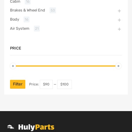
Cabin
16
Brakes & Wheel End
53
Body
16
Air System
21
PRICE
Filter
Price:
$90
—
$100