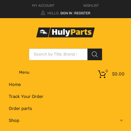
MY ACCOUNT
WISHLIST
HELLO.
SIGN IN
REGISTER
|
0
Menu
$
0.00
Home
Track Your Order
Order parts
Shop