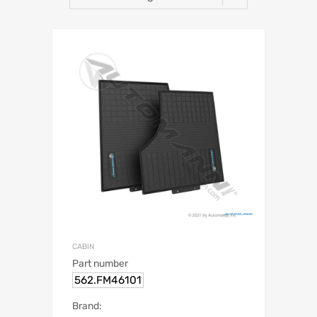
CABIN
Part number
562.FM46101
Brand: