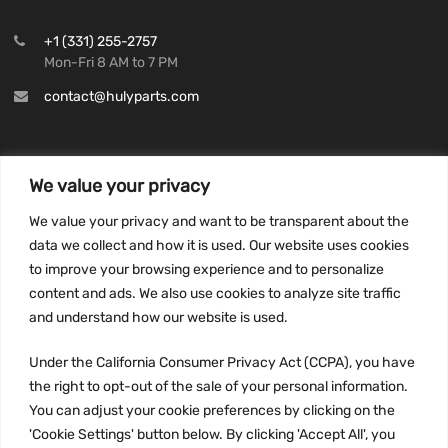
+1 (331) 255-2757
Mon-Fri 8 AM to 7 PM
contact@hulyparts.com
We value your privacy
INFORMATION
We value your privacy and want to be transparent about the
Privacy Policy
data we collect and how it is used. Our website uses cookies
to improve your browsing experience and to personalize
Terms and conditions
content and ads. We also use cookies to analyze site traffic
CCPA
and understand how our website is used.
Under the California Consumer Privacy Act (CCPA), you have
the right to opt-out of the sale of your personal information.
JOIN US:
You can adjust your cookie preferences by clicking on the
'Cookie Settings' button below. By clicking 'Accept All', you