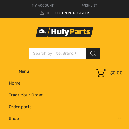
MY ACCOUNT
WISHLIST
HELLO.
SIGN IN
REGISTER
|
0
Menu
$
0.00
Home
Track Your Order
Order parts
Shop