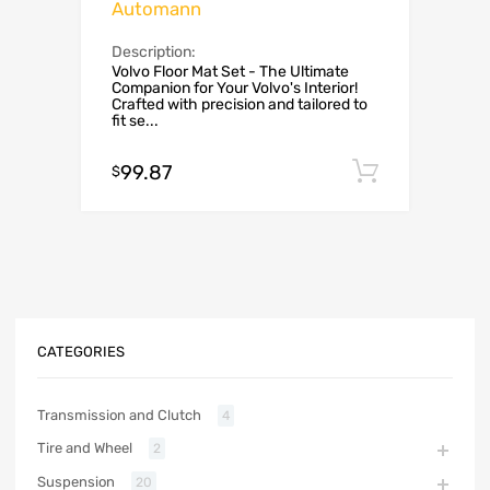
Automann
Description:
Volvo Floor Mat Set - The Ultimate
Companion for Your Volvo's Interior!
Crafted with precision and tailored to
fit se...
99.87
Add to c
$
CATEGORIES
Transmission and Clutch
4
Tire and Wheel
2
Suspension
20