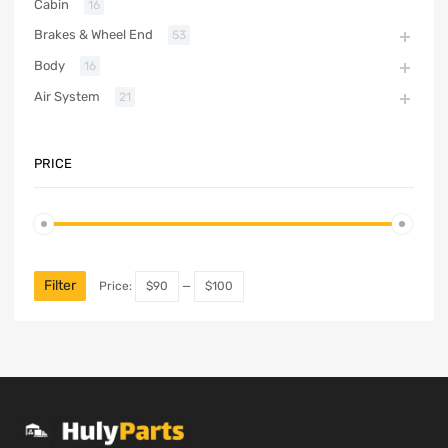
Cabin
16
Brakes & Wheel End
53
Body
16
Air System
21
PRICE
Filter
Price:
$90
—
$100