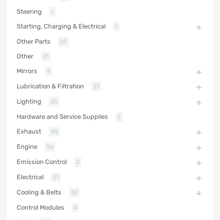
Steering
1
Starting, Charging & Electrical
1
Other Parts
69
Other
41
Mirrors
4
Lubrication & Filtration
21
Lighting
25
Hardware and Service Supplies
2
Exhaust
48
Engine
96
Emission Control
2
Electrical
51
Cooling & Belts
32
Control Modules
4