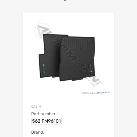
CABIN
Part number
562.FM96101
Brand: