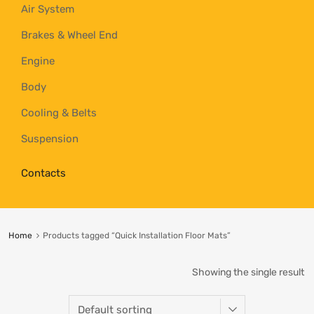
Air System
Brakes & Wheel End
Engine
Body
Cooling & Belts
Suspension
Contacts
Home
Products tagged “Quick Installation Floor Mats”
Showing the single result