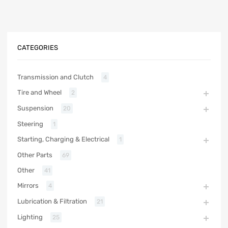
CATEGORIES
Transmission and Clutch
4
Tire and Wheel
2
Suspension
20
Steering
1
Starting, Charging & Electrical
1
Other Parts
69
Other
41
Mirrors
4
Lubrication & Filtration
21
Lighting
25