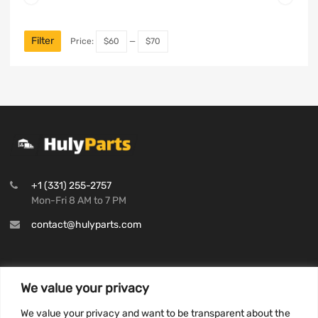
Filter
Price:
$60
—
$70
+1 (331) 255-2757
Mon-Fri 8 AM to 7 PM
contact@hulyparts.com
We value your privacy
INFORMATION
We value your privacy and want to be transparent about the