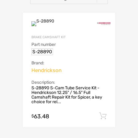
BRAKE CAMSHAFT KIT
Part number
S-28890
Brand:
Hendrickson
Description:
S-28890 S-Cam Tube Service Kit -
Hendrickson 12.25" / 16.5" Full
Camshaft Repair Kit for Spicer, a key
choice for rel...
63.48
Add to c
$