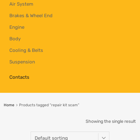
Air System
Brakes & Wheel End
Engine
Body
Cooling & Belts
Suspension
Contacts
Home
Products tagged “repair kit scam”
Showing the single result