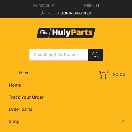
MY ACCOUNT
WISHLIST
HELLO.
SIGN IN
REGISTER
|
0
Menu
$
0.00
Home
Track Your Order
Order parts
Shop