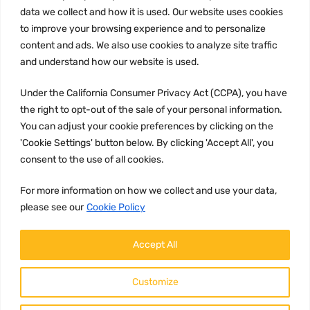
Privacy Policy
data we collect and how it is used. Our website uses cookies
to improve your browsing experience and to personalize
Terms and conditions
content and ads. We also use cookies to analyze site traffic
CCPA
and understand how our website is used.
Under the California Consumer Privacy Act (CCPA), you have
the right to opt-out of the sale of your personal information.
JOIN US:
You can adjust your cookie preferences by clicking on the
'Cookie Settings' button below. By clicking 'Accept All', you
consent to the use of all cookies.
For more information on how we collect and use your data,
please see our
Cookie Policy
WE ACCEPT:
Accept All
Customize