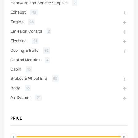
Hardware and Service Supplies
2
Exhaust
48
Engine
96
Emission Control
2
Electrical
51
Cooling & Belts
32
Control Modules
4
Cabin
16
Brakes & Wheel End
53
Body
16
Air System
21
PRICE