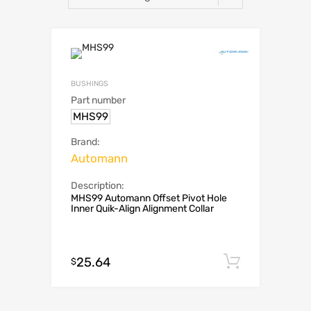
BUSHINGS
Part number
MHS99
Brand:
Automann
Description:
MHS99 Automann Offset Pivot Hole
Inner Quik-Align Alignment Collar
25.64
Add to c
$