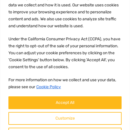
Privacy Policy
data we collect and how it is used. Our website uses cookies
to improve your browsing experience and to personalize
Terms and conditions
content and ads. We also use cookies to analyze site traffic
CCPA
and understand how our website is used.
Under the California Consumer Privacy Act (CCPA), you have
the right to opt-out of the sale of your personal information.
JOIN US:
You can adjust your cookie preferences by clicking on the
'Cookie Settings' button below. By clicking 'Accept All', you
consent to the use of all cookies.
For more information on how we collect and use your data,
please see our
Cookie Policy
WE ACCEPT:
Accept All
Customize