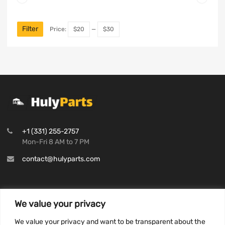
Filter
Price:
$20
—
$30
+1 (331) 255-2757
Mon-Fri 8 AM to 7 PM
contact@hulyparts.com
We value your privacy
INFORMATION
We value your privacy and want to be transparent about the