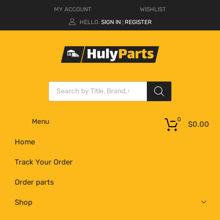
MY ACCOUNT
WISHLIST
HELLO.
SIGN IN
REGISTER
|
0
Menu
$
0.00
Home
Track Your Order
Order parts
Shop