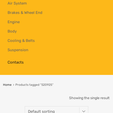
Air System
Brakes & Wheel End
Engine
Body
Cooling & Belts
Suspension
Contacts
Home
Products tagged “S20925”
Showing the single result