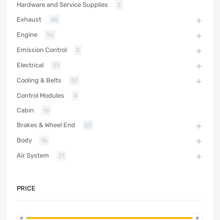
Hardware and Service Supplies
2
Exhaust
48
Engine
96
Emission Control
2
Electrical
51
Cooling & Belts
32
Control Modules
4
Cabin
16
Brakes & Wheel End
53
Body
16
Air System
21
PRICE