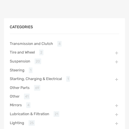
CATEGORIES
Transmission and Clutch
4
Tire and Wheel
2
Suspension
20
Steering
1
Starting, Charging & Electrical
1
Other Parts
69
Other
41
Mirrors
4
Lubrication & Filtration
21
Lighting
25