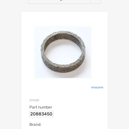
OTHER
Part number
20883450
Brand: