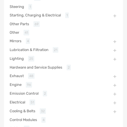
Steering
1
Starting, Charging & Electrical
1
Other Parts
69
Other
41
Mirrors
4
Lubrication & Filtration
21
Lighting
25
Hardware and Service Supplies
2
Exhaust
48
Engine
96
Emission Control
2
Electrical
51
Cooling & Belts
32
Control Modules
4