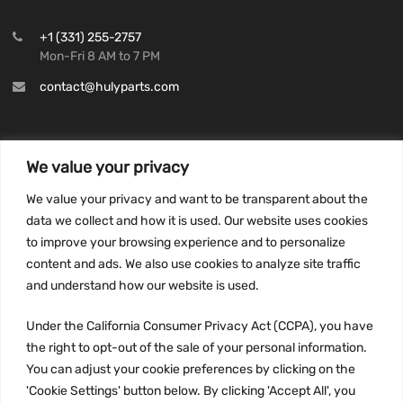
+1 (331) 255-2757
Mon-Fri 8 AM to 7 PM
contact@hulyparts.com
We value your privacy
INFORMATION
We value your privacy and want to be transparent about the
Privacy Policy
data we collect and how it is used. Our website uses cookies
to improve your browsing experience and to personalize
Terms and conditions
content and ads. We also use cookies to analyze site traffic
CCPA
and understand how our website is used.
Under the California Consumer Privacy Act (CCPA), you have
the right to opt-out of the sale of your personal information.
JOIN US:
You can adjust your cookie preferences by clicking on the
'Cookie Settings' button below. By clicking 'Accept All', you