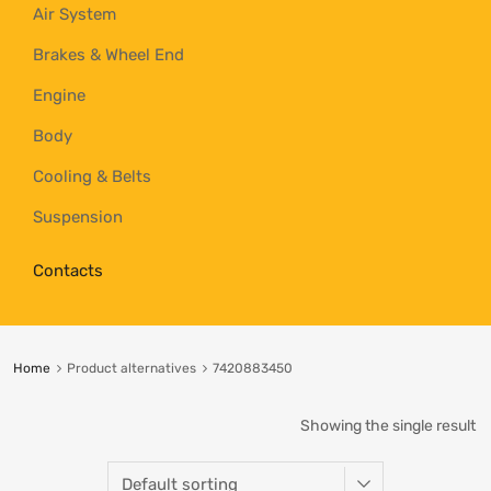
Air System
Brakes & Wheel End
Engine
Body
Cooling & Belts
Suspension
Contacts
Home
Product alternatives
7420883450
Showing the single result