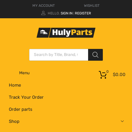
MY ACCOUNT
WISHLIST
HELLO.
SIGN IN
REGISTER
|
0
Menu
$
0.00
Home
Track Your Order
Order parts
Shop