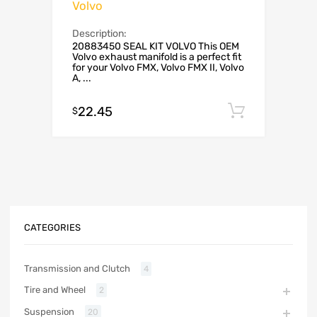
Volvo
Description:
20883450 SEAL KIT VOLVO This OEM
Volvo exhaust manifold is a perfect fit
for your Volvo FMX, Volvo FMX II, Volvo
A, ...
22.45
Add to c
$
CATEGORIES
Transmission and Clutch
4
Tire and Wheel
2
Suspension
20