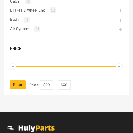
Cabin
16
Brakes & Wheel End
53
Body
16
Air System
21
PRICE
Filter
Price:
$20
—
$30