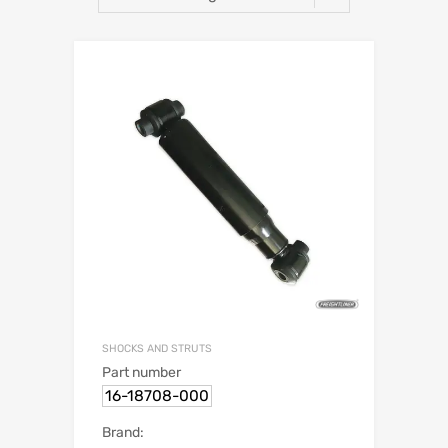
SHOCKS AND STRUTS
Part number
16-18708-000
Brand: