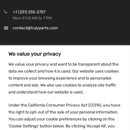
+1 (331) 255-2757
Mon-Fri 8 AM to 7 PM
contact@hulyparts.com
We value your privacy
INFORMATION
We value your privacy and want to be transparent about the
Privacy Policy
data we collect and how it is used. Our website uses cookies
to improve your browsing experience and to personalize
Terms and conditions
content and ads. We also use cookies to analyze site traffic
CCPA
and understand how our website is used.
Under the California Consumer Privacy Act (CCPA), you have
the right to opt-out of the sale of your personal information.
JOIN US:
You can adjust your cookie preferences by clicking on the
'Cookie Settings' button below. By clicking 'Accept All', you