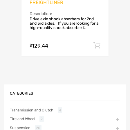
FREIGHTLINER
Description:
Drive axle shock absorbers for 2nd
and 3rd axles. If you are looking for a
high-quality shock absorber f...
129.44
Add to c
$
CATEGORIES
Transmission and Clutch
4
Tire and Wheel
2
Suspension
20