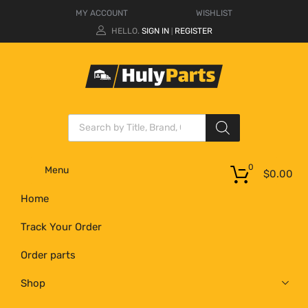
MY ACCOUNT
WISHLIST
HELLO.
SIGN IN
REGISTER
|
0
Menu
$
0.00
Home
Track Your Order
Order parts
Shop