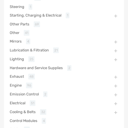
Steering
1
Starting, Charging & Electrical
1
Other Parts
69
Other
41
Mirrors
4
Lubrication & Filtration
21
Lighting
25
Hardware and Service Supplies
2
Exhaust
48
Engine
96
Emission Control
2
Electrical
51
Cooling & Belts
32
Control Modules
4