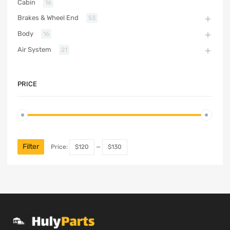
Cabin
16
Brakes & Wheel End
53
Body
16
Air System
21
PRICE
Filter
Price:
$120
—
$130