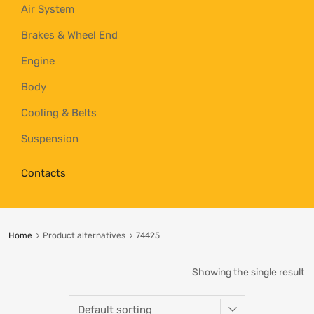
Air System
Brakes & Wheel End
Engine
Body
Cooling & Belts
Suspension
Contacts
Home
Product alternatives
74425
Showing the single result