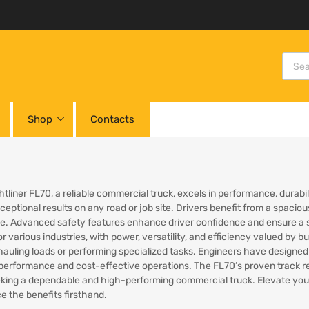
Shop
Contacts
tliner FL70, a reliable commercial truck, excels in performance, durabili
xceptional results on any road or job site. Drivers benefit from a spac
. Advanced safety features enhance driver confidence and ensure a se
for various industries, with power, versatility, and efficiency valued b
auling loads or performing specialized tasks. Engineers have designed 
performance and cost-effective operations. The FL70’s proven track rec
king a dependable and high-performing commercial truck. Elevate your 
e the benefits firsthand.