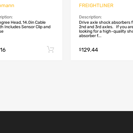
omann
FREIGHTLINER
iption:
Description:
gree Head, 14.0in Cable
Drive axle shock absorbers f
h Includes Sensor Clip and
2nd and 3rd axles. If you ar
se
looking for a high-quality s
absorber f...
.16
129.44
Add to cart
$