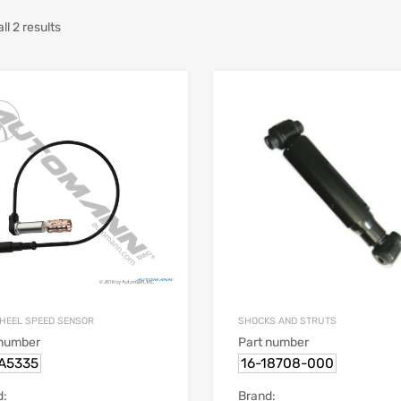
l 2 results
HEEL SPEED SENSOR
SHOCKS AND STRUTS
 number
Part number
.A5335
16-18708-000
d:
Brand: