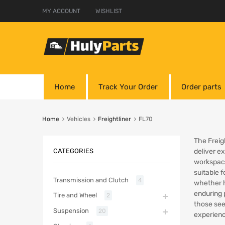
MY ACCOUNT
WISHLIST
Home
Track Your Order
Order parts
Home
Vehicles
Freightliner
FL70
The Freigh
CATEGORIES
deliver e
workspace
suitable 
Transmission and Clutch
4
whether h
enduring 
Tire and Wheel
2
those see
Suspension
20
experienc