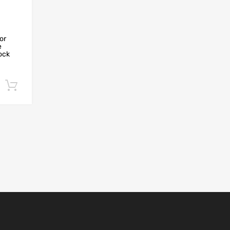
or
e
hock
Add to cart