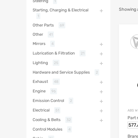
Steering
1
Showing al
Starting, Charging & Electrical
1
Other Parts
69
Other
41
Mirrors
4
Lubrication & Filtration
21
Lighting
25
Hardware and Service Supplies
2
Exhaust
48
Engine
96
Emission Control
2
Electrical
51
ABS W
Part
Cooling & Belts
32
577
Control Modules
4
Bran