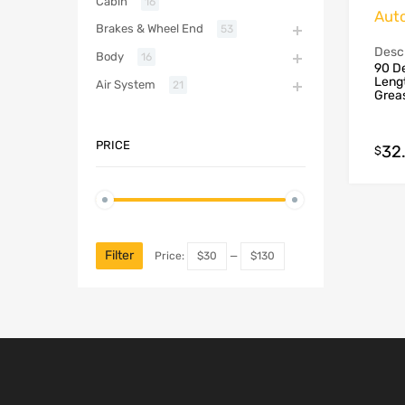
Cabin
16
Aut
Brakes & Wheel End
53
Descr
Body
16
90 De
Lengt
Air System
21
Grea
PRICE
32
$
Filter
Price:
$30
—
$130