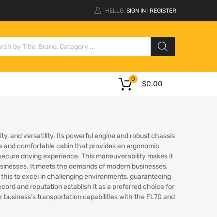
HELLO.
SIGN IN
REGISTER
|
0
$
0.00
ty, and versatility. Its powerful engine and robust chassis
ious and comfortable cabin that provides an ergonomic
cure driving experience. This maneuverability makes it
y businesses. It meets the demands of modern businesses,
this to excel in challenging environments, guaranteeing
ord and reputation establish it as a preferred choice for
business’s transportation capabilities with the FL70 and