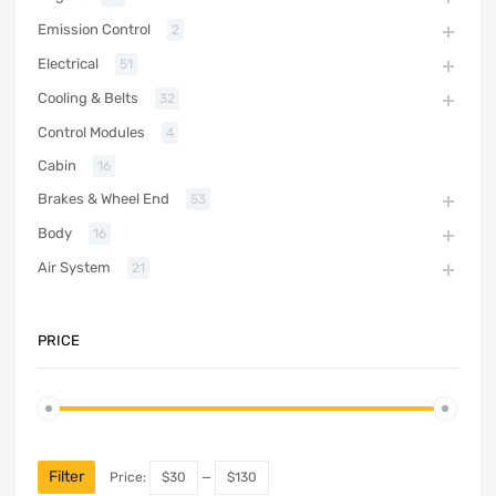
Emission Control
2
Electrical
51
Cooling & Belts
32
Control Modules
4
Cabin
16
Brakes & Wheel End
53
Body
16
Air System
21
PRICE
Filter
Price:
$30
—
$130