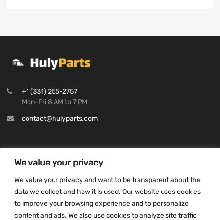
+1 (331) 255-2757
Mon-Fri 8 AM to 7 PM
contact@hulyparts.com
We value your privacy
INFORMATION
We value your privacy and want to be transparent about the
Privacy Policy
data we collect and how it is used. Our website uses cookies
to improve your browsing experience and to personalize
Terms and conditions
content and ads. We also use cookies to analyze site traffic
CCPA