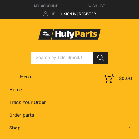
MY ACCOUNT
WISHLIST
HELLO.
SIGN IN
REGISTER
|
0
Menu
$
0.00
Home
Track Your Order
Order parts
Shop