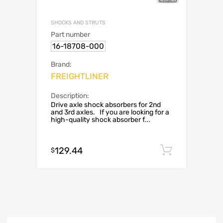
SHOCKS AND STRUTS
Part number
16-18708-000
Brand:
FREIGHTLINER
Description:
Drive axle shock absorbers for 2nd
and 3rd axles. If you are looking for a
high-quality shock absorber f...
129.44
Add to c
$