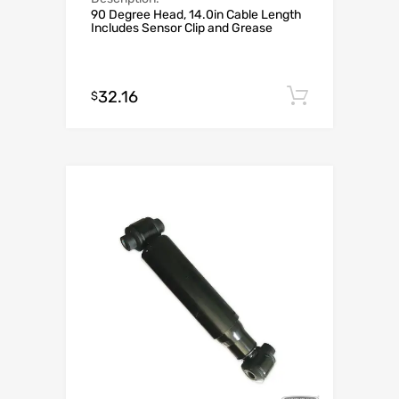
90 Degree Head, 14.0in Cable Length
Includes Sensor Clip and Grease
32.16
Add to c
$