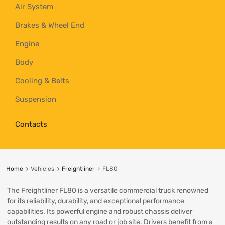
Air System
Brakes & Wheel End
Engine
Body
Cooling & Belts
Suspension
Contacts
Home
Vehicles
Freightliner
FL80
The Freightliner FL80 is a versatile commercial truck renowned
for its reliability, durability, and exceptional performance
capabilities. Its powerful engine and robust chassis deliver
outstanding results on any road or job site. Drivers benefit from a