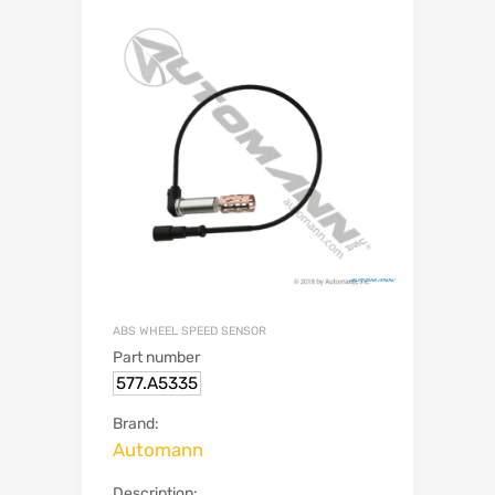
ABS WHEEL SPEED SENSOR
Part number
577.A5335
Brand:
Automann
Description: