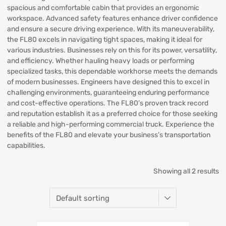
spacious and comfortable cabin that provides an ergonomic
workspace. Advanced safety features enhance driver confidence
and ensure a secure driving experience. With its maneuverability,
the FL80 excels in navigating tight spaces, making it ideal for
various industries. Businesses rely on this for its power, versatility,
and efficiency. Whether hauling heavy loads or performing
specialized tasks, this dependable workhorse meets the demands
of modern businesses. Engineers have designed this to excel in
challenging environments, guaranteeing enduring performance
and cost-effective operations. The FL80’s proven track record
and reputation establish it as a preferred choice for those seeking
a reliable and high-performing commercial truck. Experience the
benefits of the FL80 and elevate your business’s transportation
capabilities.
Showing all 2 results