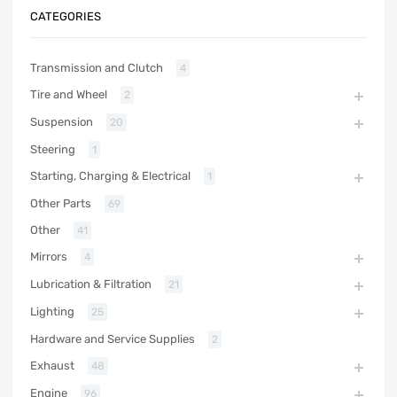
CATEGORIES
Transmission and Clutch
4
Tire and Wheel
2
Suspension
20
Steering
1
Starting, Charging & Electrical
1
Other Parts
69
Other
41
Mirrors
4
Lubrication & Filtration
21
Lighting
25
Hardware and Service Supplies
2
Exhaust
48
Engine
96