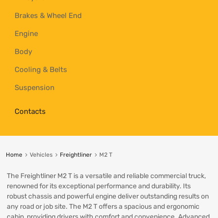
Brakes & Wheel End
Engine
Body
Cooling & Belts
Suspension
Contacts
Home
Vehicles
Freightliner
M2 T
The Freightliner M2 T is a versatile and reliable commercial truck,
renowned for its exceptional performance and durability. Its
robust chassis and powerful engine deliver outstanding results on
any road or job site. The M2 T offers a spacious and ergonomic
cabin, providing drivers with comfort and convenience. Advanced