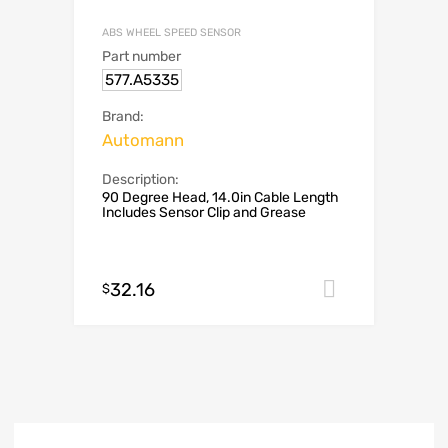
ABS WHEEL SPEED SENSOR
Part number
577.A5335
Brand:
Automann
Description:
90 Degree Head, 14.0in Cable Length
Includes Sensor Clip and Grease
32.16
Add to car
$