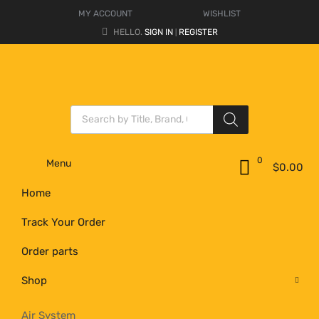
MY ACCOUNT
WISHLIST
HELLO.
SIGN IN
REGISTER
|
0
Menu
$
0.00
Home
Track Your Order
Order parts
Shop
Air System