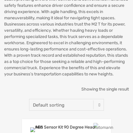
safety features enhance driver confidence and ensure a secure
driving experience. With agile handling, this excels in
maneuverability, making it ideal for navigating tight spaces.
Businesses across various industries trust the M2 T for its power,
versatility, and efficiency. Whether hauling heavy loads or
performing specialized tasks, this truck serves as a dependable
workhorse. Engineered to excel in challenging environments, it
ensures long-lasting performance and cost-effective operations.
With a proven track record and established reputation, this stands
as a top choice for those seeking a reliable and high-performing
commercial truck. Experience the benefits of this and elevate
your business’s transportation capabilities to new heights.
Showing the single result