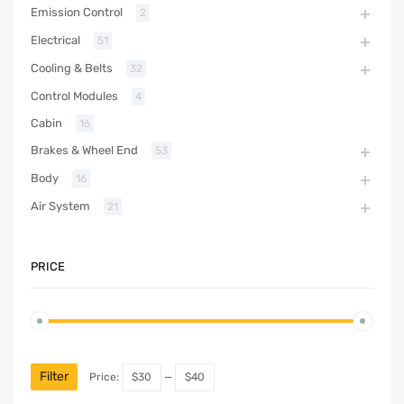
Emission Control
2
Electrical
51
Cooling & Belts
32
Control Modules
4
Cabin
16
Brakes & Wheel End
53
Body
16
Air System
21
PRICE
Filter
Price:
$30
—
$40