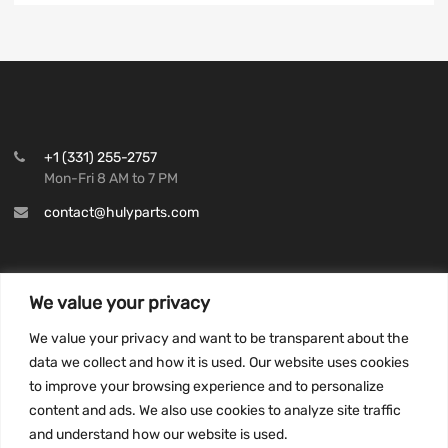
+1 (331) 255-2757
Mon-Fri 8 AM to 7 PM
contact@hulyparts.com
We value your privacy
INFORMATION
We value your privacy and want to be transparent about the
Privacy Policy
data we collect and how it is used. Our website uses cookies
to improve your browsing experience and to personalize
Terms and conditions
content and ads. We also use cookies to analyze site traffic
CCPA
and understand how our website is used.