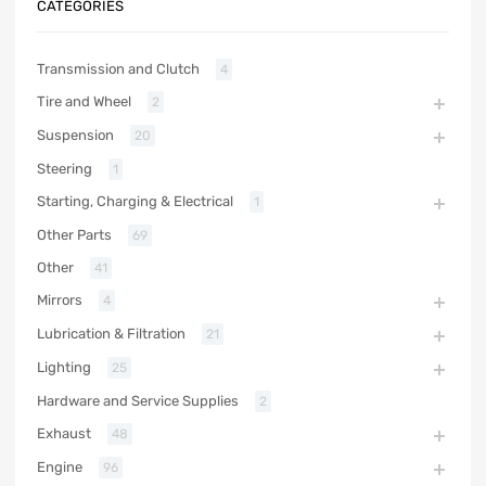
CATEGORIES
Transmission and Clutch
4
Tire and Wheel
2
Suspension
20
Steering
1
Starting, Charging & Electrical
1
Other Parts
69
Other
41
Mirrors
4
Lubrication & Filtration
21
Lighting
25
Hardware and Service Supplies
2
Exhaust
48
Engine
96