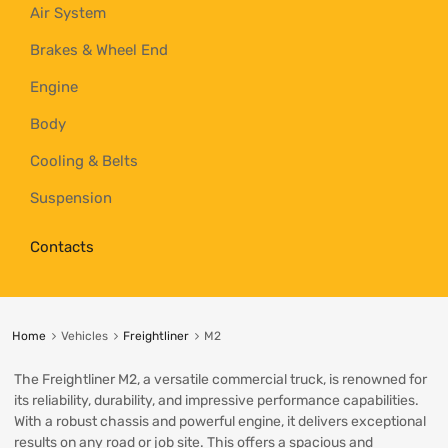
Air System
Brakes & Wheel End
Engine
Body
Cooling & Belts
Suspension
Contacts
Home
Vehicles
Freightliner
M2
The Freightliner M2, a versatile commercial truck, is renowned for
its reliability, durability, and impressive performance capabilities.
With a robust chassis and powerful engine, it delivers exceptional
results on any road or job site. This offers a spacious and