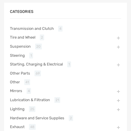
CATEGORIES
Transmission and Clutch
4
Tire and Wheel
2
Suspension
20
Steering
1
Starting, Charging & Electrical
1
Other Parts
69
Other
41
Mirrors
4
Lubrication & Filtration
21
Lighting
25
Hardware and Service Supplies
2
Exhaust
48