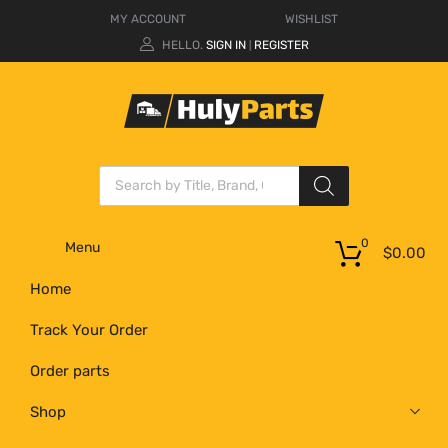
MY ACCOUNT
WISHLIST
HELLO.
SIGN IN
REGISTER
|
0
Menu
$
0.00
Home
Track Your Order
Order parts
Shop