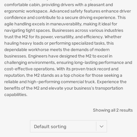
comfortable cabin, providing drivers with a pleasant and
ergonomic workspace. Advanced safety features enhance driver
confidence and contribute to a secure driving experience. This
agile handling excels in maneuverability, making it ideal for
navigating tight spaces. Businesses across various industries
trust the M2 for its power, versatility, and efficiency. Whether
hauling heavy loads or performing specialized tasks, this
dependable workhorse meets the demands of modern
businesses. Engineers have designed the M2 to excel in
challenging environments, ensuring long-lasting performance and
cost-effective operations. With its proven track record and
reputation, the M2 stands as a top choice for those seeking a
reliable and high-performing commercial truck. Experience the
benefits of the M2 and elevate your business’s transportation
capabilities.
Showing all 2 results