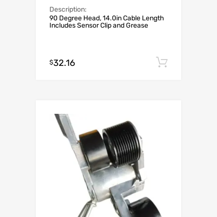
Description:
90 Degree Head, 14.0in Cable Length
Includes Sensor Clip and Grease
32.16
Add to c
$