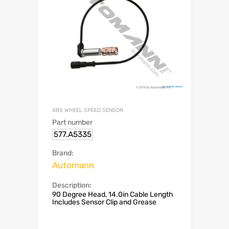
ABS WHEEL SPEED SENSOR
Part number
577.A5335
Brand:
Automann
Description:
90 Degree Head, 14.0in Cable Length
Includes Sensor Clip and Grease