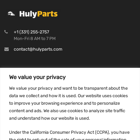
+1 (331) 255-2757
Mon-Fri 8 AM to 7 PM
contact@hulyparts.com
We value your privacy
INFORMATION
We value your privacy and want to be transparent about the
Privacy Policy
data we collect and how it is used. Our website uses cookies
to improve your browsing experience and to personalize
Terms and conditions
content and ads. We also use cookies to analyze site traffic
CCPA
and understand how our website is used.
Under the California Consumer Privacy Act (CCPA), you have
the right to opt-out of the sale of your personal information.