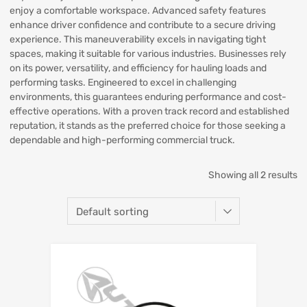
enjoy a comfortable workspace. Advanced safety features
enhance driver confidence and contribute to a secure driving
experience. This maneuverability excels in navigating tight
spaces, making it suitable for various industries. Businesses rely
on its power, versatility, and efficiency for hauling loads and
performing tasks. Engineered to excel in challenging
environments, this guarantees enduring performance and cost-
effective operations. With a proven track record and established
reputation, it stands as the preferred choice for those seeking a
dependable and high-performing commercial truck.
Showing all 2 results