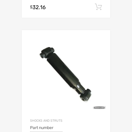
32.16
Add to c
$
SHOCKS AND STRUTS
Part number