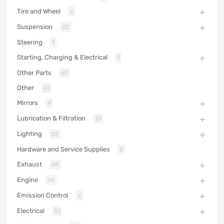
Tire and Wheel
2
Suspension
20
Steering
1
Starting, Charging & Electrical
1
Other Parts
69
Other
41
Mirrors
4
Lubrication & Filtration
21
Lighting
25
Hardware and Service Supplies
2
Exhaust
48
Engine
96
Emission Control
2
Electrical
51