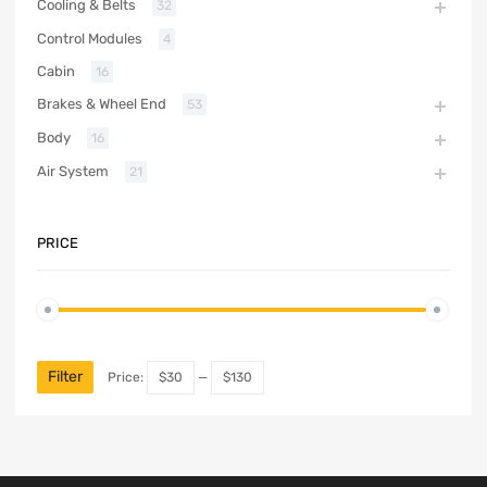
Cooling & Belts
32
Control Modules
4
Cabin
16
Brakes & Wheel End
53
Body
16
Air System
21
PRICE
Filter
Price:
$30
—
$130