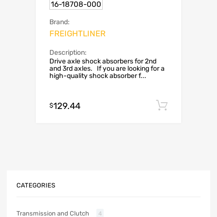
16-18708-000
Brand:
FREIGHTLINER
Description:
Drive axle shock absorbers for 2nd
and 3rd axles. If you are looking for a
high-quality shock absorber f...
129.44
Add to c
$
CATEGORIES
Transmission and Clutch
4