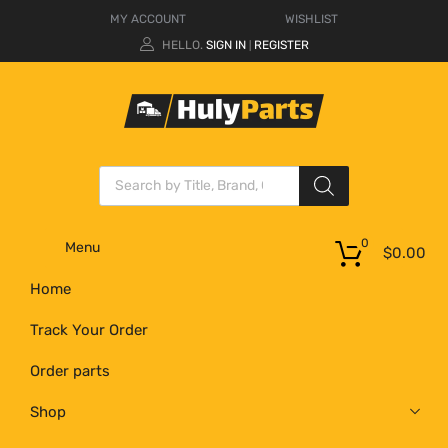
MY ACCOUNT
WISHLIST
HELLO.
SIGN IN
REGISTER
|
0
Menu
$
0.00
Home
Track Your Order
Order parts
Shop