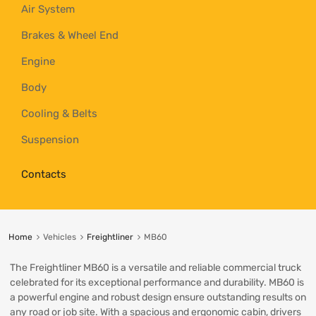
Air System
Brakes & Wheel End
Engine
Body
Cooling & Belts
Suspension
Contacts
Home
Vehicles
Freightliner
MB60
The Freightliner MB60 is a versatile and reliable commercial truck
celebrated for its exceptional performance and durability. MB60 is
a powerful engine and robust design ensure outstanding results on
any road or job site. With a spacious and ergonomic cabin, drivers