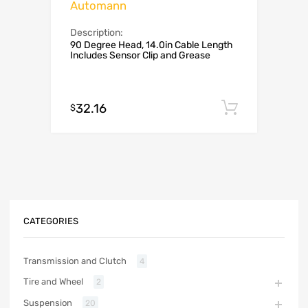
Automann
Description:
90 Degree Head, 14.0in Cable Length
Includes Sensor Clip and Grease
32.16
Add to c
$
CATEGORIES
Transmission and Clutch
4
Tire and Wheel
2
Suspension
20