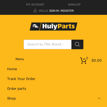
MY ACCOUNT
WISHLIST
HELLO.
SIGN IN
REGISTER
|
0
Menu
$
0.00
Home
Track Your Order
Order parts
Shop