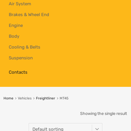
Air System
Brakes & Wheel End
Engine
Body
Cooling & Belts
Suspension
Contacts
Home
Vehicles
Freightliner
MT45
Showing the single result