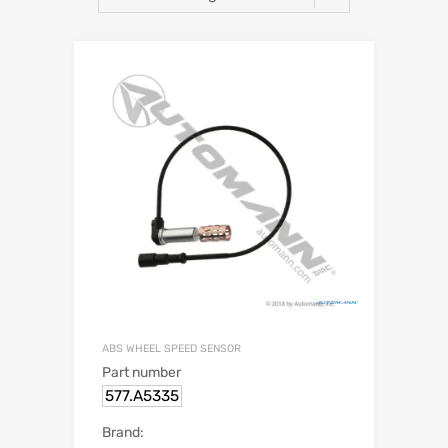
ABS WHEEL SPEED SENSOR
Part number
577.A5335
Brand: