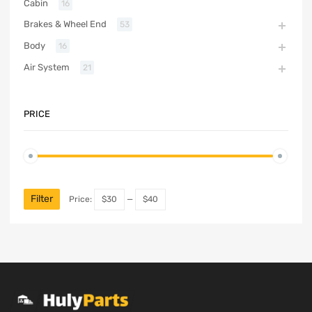
Cabin
16
Brakes & Wheel End
53
Body
16
Air System
21
PRICE
Filter
Price:
$30
—
$40