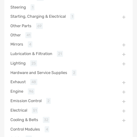
Steering
1
Starting, Charging & Electrical
1
Other Parts
69
Other
41
Mirrors
4
Lubrication & Filtration
21
Lighting
25
Hardware and Service Supplies
2
Exhaust
48
Engine
96
Emission Control
2
Electrical
51
Cooling & Belts
32
Control Modules
4