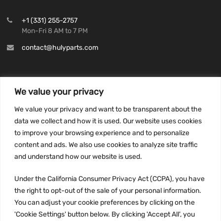
+1 (331) 255-2757
Mon-Fri 8 AM to 7 PM
contact@hulyparts.com
We value your privacy
INFORMATION
We value your privacy and want to be transparent about the
Privacy Policy
data we collect and how it is used. Our website uses cookies
to improve your browsing experience and to personalize
Terms and conditions
content and ads. We also use cookies to analyze site traffic
CCPA
and understand how our website is used.
Under the California Consumer Privacy Act (CCPA), you have
the right to opt-out of the sale of your personal information.
JOIN US:
You can adjust your cookie preferences by clicking on the
'Cookie Settings' button below. By clicking 'Accept All', you