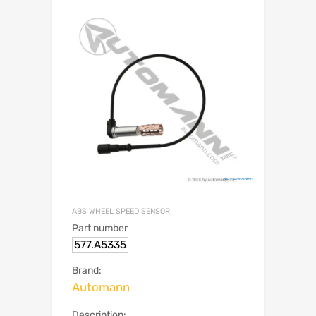
ABS WHEEL SPEED SENSOR
Part number
577.A5335
Brand:
Automann
Description: