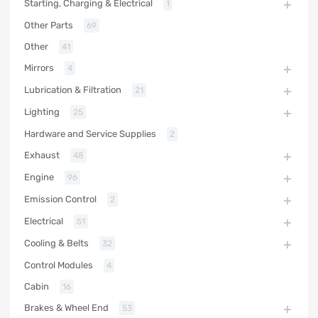
Starting, Charging & Electrical
1
Other Parts
69
Other
41
Mirrors
4
Lubrication & Filtration
21
Lighting
25
Hardware and Service Supplies
2
Exhaust
48
Engine
96
Emission Control
2
Electrical
51
Cooling & Belts
32
Control Modules
4
Cabin
16
Brakes & Wheel End
53