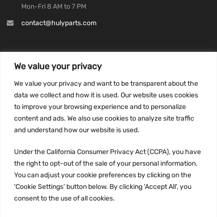
Mon-Fri 8 AM to 7 PM
contact@hulyparts.com
We value your privacy
INFORMATION
We value your privacy and want to be transparent about the
Privacy Policy
data we collect and how it is used. Our website uses cookies
to improve your browsing experience and to personalize
Terms and conditions
content and ads. We also use cookies to analyze site traffic
CCPA
and understand how our website is used.
Under the California Consumer Privacy Act (CCPA), you have
the right to opt-out of the sale of your personal information.
JOIN US:
You can adjust your cookie preferences by clicking on the
'Cookie Settings' button below. By clicking 'Accept All', you
consent to the use of all cookies.