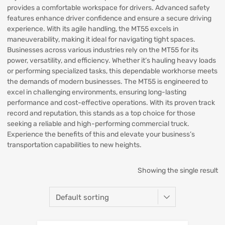
provides a comfortable workspace for drivers. Advanced safety
features enhance driver confidence and ensure a secure driving
experience. With its agile handling, the MT55 excels in
maneuverability, making it ideal for navigating tight spaces.
Businesses across various industries rely on the MT55 for its
power, versatility, and efficiency. Whether it’s hauling heavy loads
or performing specialized tasks, this dependable workhorse meets
the demands of modern businesses. The MT55 is engineered to
excel in challenging environments, ensuring long-lasting
performance and cost-effective operations. With its proven track
record and reputation, this stands as a top choice for those
seeking a reliable and high-performing commercial truck.
Experience the benefits of this and elevate your business’s
transportation capabilities to new heights.
Showing the single result