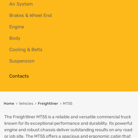
Air System
Brakes & Wheel End
Engine
Body
Cooling & Belts
Suspension
Contacts
Home
Vehicles
Freightliner
MT55
The Freightliner MT55 is a reliable and versatile commercial truck
known for its exceptional performance and durability. Its powerful
engine and robust chassis deliver outstanding results on any road
or job site. The MT55 offers a spacious and ergonomic cabin that