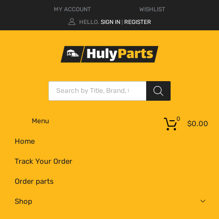
MY ACCOUNT
WISHLIST
HELLO.
SIGN IN
REGISTER
|
0
Menu
$
0.00
Home
Track Your Order
Order parts
Shop