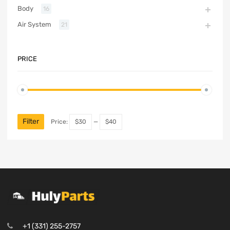
Body
16
Air System
21
PRICE
Filter
Price:
$30
—
$40
+1 (331) 255-2757