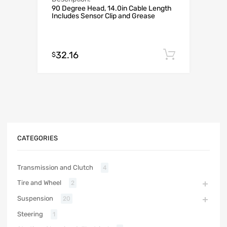
90 Degree Head, 14.0in Cable Length
Includes Sensor Clip and Grease
32.16
Add to c
$
CATEGORIES
Transmission and Clutch
4
Tire and Wheel
2
Suspension
20
Steering
1