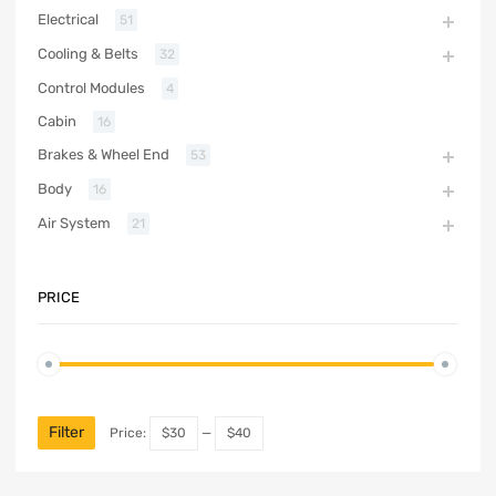
Electrical
51
Cooling & Belts
32
Control Modules
4
Cabin
16
Brakes & Wheel End
53
Body
16
Air System
21
PRICE
Filter
Price:
$30
—
$40