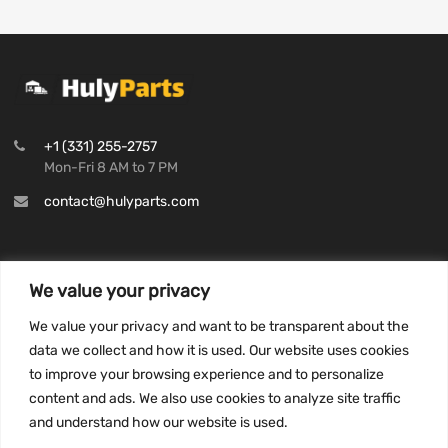
+1 (331) 255-2757
Mon-Fri 8 AM to 7 PM
contact@hulyparts.com
We value your privacy
INFORMATION
We value your privacy and want to be transparent about the
Privacy Policy
data we collect and how it is used. Our website uses cookies
to improve your browsing experience and to personalize
Terms and conditions
content and ads. We also use cookies to analyze site traffic
CCPA
and understand how our website is used.