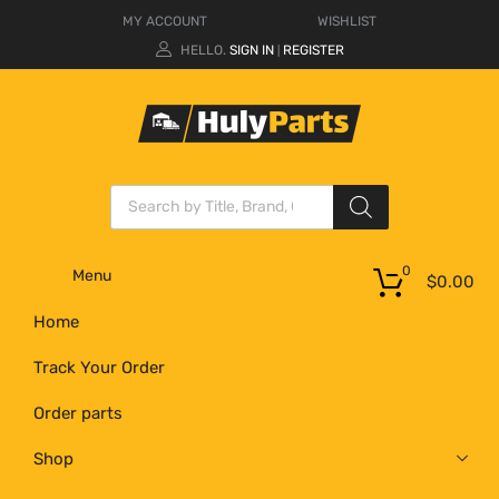
MY ACCOUNT
WISHLIST
HELLO.
SIGN IN
REGISTER
|
0
Menu
$
0.00
Home
Track Your Order
Order parts
Shop