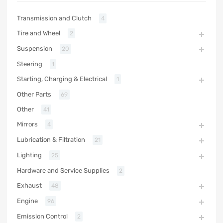
Transmission and Clutch
4
Tire and Wheel
2
Suspension
20
Steering
1
Starting, Charging & Electrical
1
Other Parts
69
Other
41
Mirrors
4
Lubrication & Filtration
21
Lighting
25
Hardware and Service Supplies
2
Exhaust
48
Engine
96
Emission Control
2