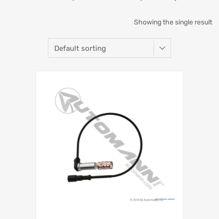
Showing the single result