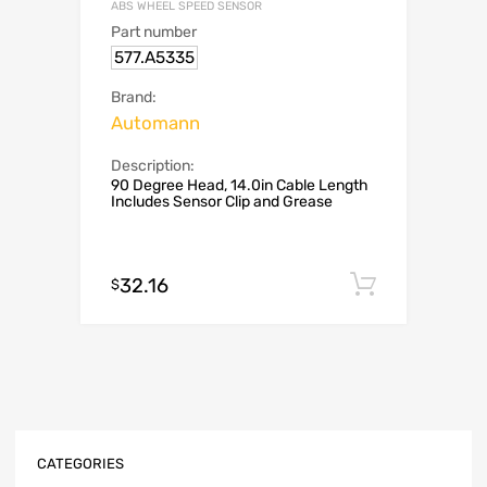
ABS WHEEL SPEED SENSOR
Part number
577.A5335
Brand:
Automann
Description:
90 Degree Head, 14.0in Cable Length
Includes Sensor Clip and Grease
32.16
Add to c
$
CATEGORIES