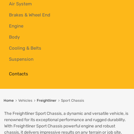
Air System
Brakes & Wheel End
Engine
Body
Cooling & Belts
Suspension
Contacts
Home
Vehicles
Freightliner
Sport Chassis
The Freightliner Sport Chassis, a dynamic and versatile vehicle, is
renowned for its exceptional performance and rugged durability.
With Freightliner Sport Chassis powerful engine and robust
chassis, it delivers impressive results on any terrain or job site.