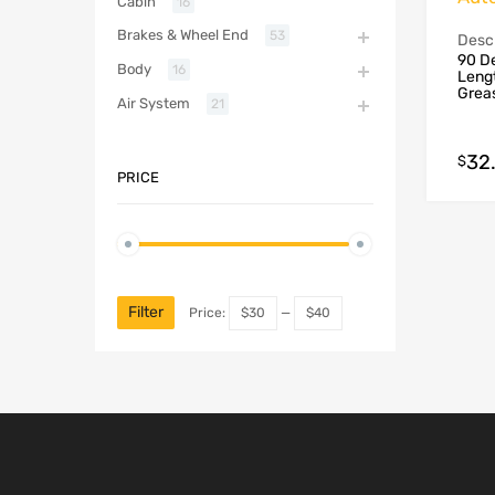
Cabin
16
Brakes & Wheel End
53
Descr
90 De
Body
16
Lengt
Grea
Air System
21
32
$
PRICE
Filter
Price:
$30
—
$40