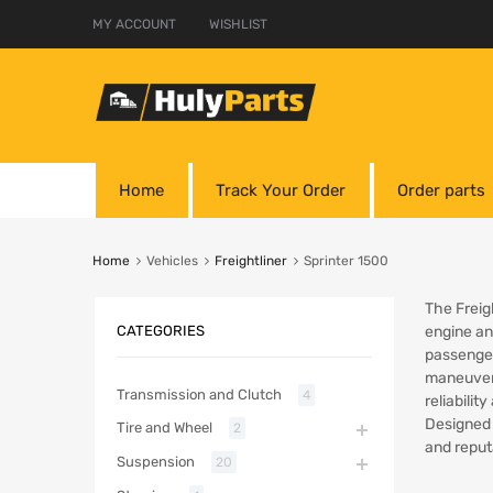
MY ACCOUNT
WISHLIST
Home
Track Your Order
Order parts
Home
Vehicles
Freightliner
Sprinter 1500
The Freig
CATEGORIES
engine and
passenger
maneuvera
Transmission and Clutch
4
reliabilit
Designed 
Tire and Wheel
2
and reput
Suspension
20