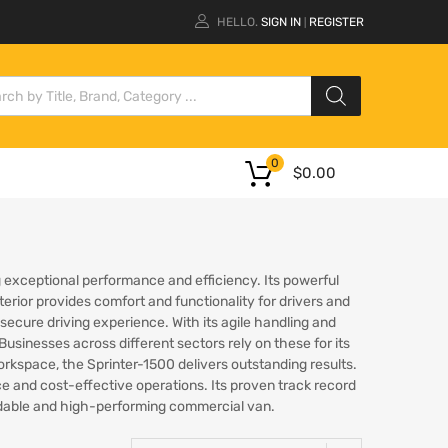
HELLO.
SIGN IN
REGISTER
|
0
$
0.00
ng exceptional performance and efficiency. Its powerful
terior provides comfort and functionality for drivers and
cure driving experience. With its agile handling and
usinesses across different sectors rely on these for its
 workspace, the Sprinter-1500 delivers outstanding results.
e and cost-effective operations. Its proven track record
endable and high-performing commercial van.