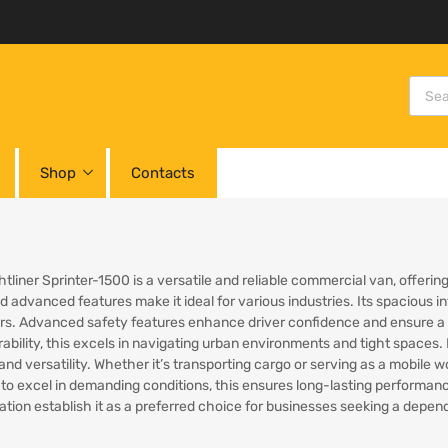
Shop
Contacts
htliner Sprinter-1500 is a versatile and reliable commercial van, offeri
 advanced features make it ideal for various industries. Its spacious in
s. Advanced safety features enhance driver confidence and ensure a se
bility, this excels in navigating urban environments and tight spaces. B
y and versatility. Whether it’s transporting cargo or serving as a mobile
to excel in demanding conditions, this ensures long-lasting performanc
ation establish it as a preferred choice for businesses seeking a dep