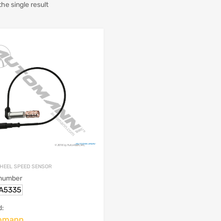
he single result
HEEL SPEED SENSOR
 number
.A5335
d:
omann