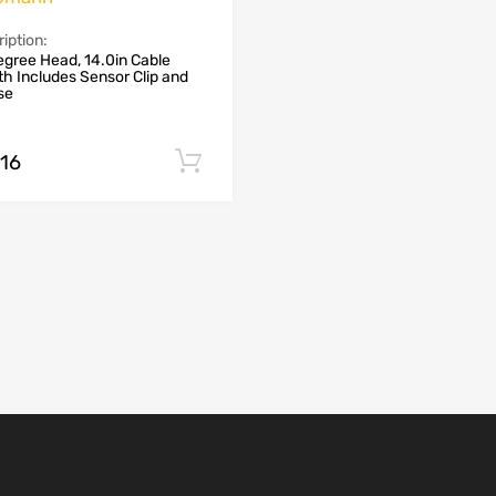
iption:
gree Head, 14.0in Cable
h Includes Sensor Clip and
se
.16
Add to cart