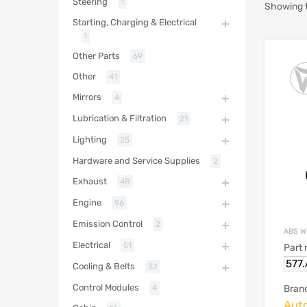
Steering
1
Showing t
Starting, Charging & Electrical
1
Other Parts
69
Other
41
Mirrors
4
Lubrication & Filtration
21
Lighting
25
Hardware and Service Supplies
2
Exhaust
48
Engine
96
Emission Control
2
ABS W
Electrical
51
Part
577
Cooling & Belts
32
Control Modules
Bran
4
Aut