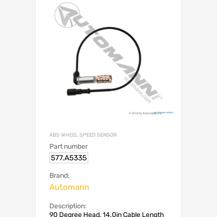
ABS WHEEL SPEED SENSOR
Part number
577.A5335
Brand:
Automann
Description:
90 Degree Head, 14.0in Cable Length