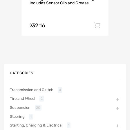
Includes Sensor Clip and Grease
32.16
Add to c
$
CATEGORIES
Transmission and Clutch
4
Tire and Wheel
2
Suspension
20
Steering
1
Starting, Charging & Electrical
1