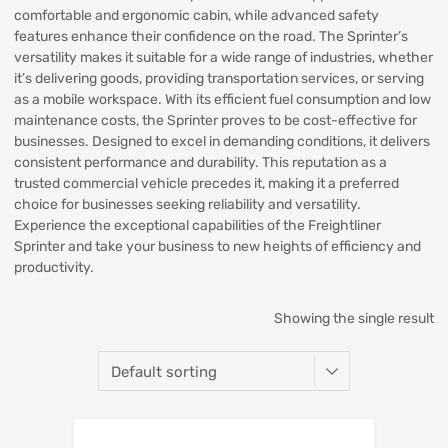
comfortable and ergonomic cabin, while advanced safety
features enhance their confidence on the road. The Sprinter’s
versatility makes it suitable for a wide range of industries, whether
it’s delivering goods, providing transportation services, or serving
as a mobile workspace. With its efficient fuel consumption and low
maintenance costs, the Sprinter proves to be cost-effective for
businesses. Designed to excel in demanding conditions, it delivers
consistent performance and durability. This reputation as a
trusted commercial vehicle precedes it, making it a preferred
choice for businesses seeking reliability and versatility.
Experience the exceptional capabilities of the Freightliner
Sprinter and take your business to new heights of efficiency and
productivity.
Showing the single result