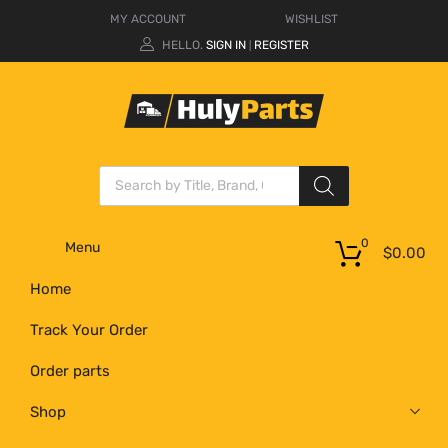
MY ACCOUNT
WISHLIST
HELLO.
SIGN IN
REGISTER
|
0
Menu
$
0.00
Home
Track Your Order
Order parts
Shop