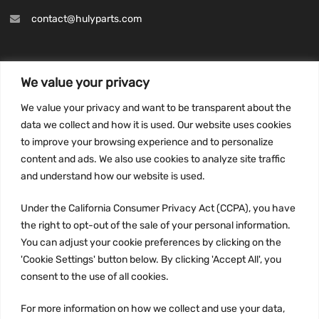
contact@hulyparts.com
We value your privacy
INFORMATION
We value your privacy and want to be transparent about the
Privacy Policy
data we collect and how it is used. Our website uses cookies
to improve your browsing experience and to personalize
Terms and conditions
content and ads. We also use cookies to analyze site traffic
CCPA
and understand how our website is used.
Under the California Consumer Privacy Act (CCPA), you have
the right to opt-out of the sale of your personal information.
JOIN US:
You can adjust your cookie preferences by clicking on the
'Cookie Settings' button below. By clicking 'Accept All', you
consent to the use of all cookies.
For more information on how we collect and use your data,