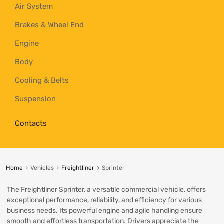
Air System
Brakes & Wheel End
Engine
Body
Cooling & Belts
Suspension
Contacts
Home
Vehicles
Freightliner
Sprinter
The Freightliner Sprinter, a versatile commercial vehicle, offers
exceptional performance, reliability, and efficiency for various
business needs. Its powerful engine and agile handling ensure
smooth and effortless transportation. Drivers appreciate the