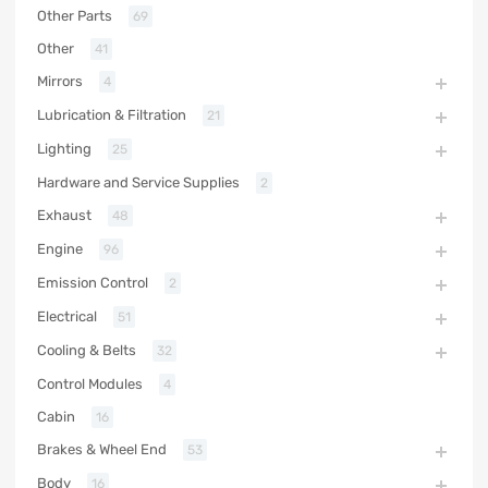
Other Parts
69
Other
41
Mirrors
4
Lubrication & Filtration
21
Lighting
25
Hardware and Service Supplies
2
Exhaust
48
Engine
96
Emission Control
2
Electrical
51
Cooling & Belts
32
Control Modules
4
Cabin
16
Brakes & Wheel End
53
Body
16