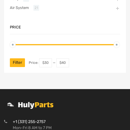
Air System
21
PRICE
Filter
Price:
$30
—
$40
+1 (331) 255-2757
Mon-Fri 8 AM to 7 PM