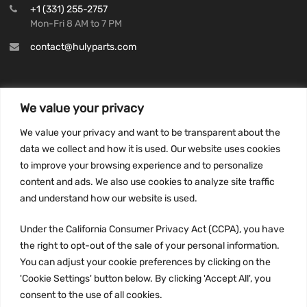
+1 (331) 255-2757
Mon-Fri 8 AM to 7 PM
contact@hulyparts.com
We value your privacy
INFORMATION
We value your privacy and want to be transparent about the
Privacy Policy
data we collect and how it is used. Our website uses cookies
to improve your browsing experience and to personalize
Terms and conditions
content and ads. We also use cookies to analyze site traffic
CCPA
and understand how our website is used.
Under the California Consumer Privacy Act (CCPA), you have
the right to opt-out of the sale of your personal information.
JOIN US:
You can adjust your cookie preferences by clicking on the
'Cookie Settings' button below. By clicking 'Accept All', you
consent to the use of all cookies.