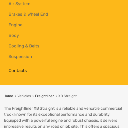
Air System
Brakes & Wheel End
Engine
Body
Cooling & Belts
Suspension
Contacts
Home
Vehicles
Freightliner
XB Straight
The Freightliner XB Straight is a reliable and versatile commercial
truck known for its exceptional performance and durability.
Equipped with a powerful engine and robust chassis, it delivers
impressive results on any road or job site. This offers a spacious