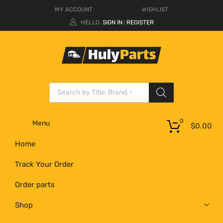
MY ACCOUNT
WISHLIST
HELLO.
SIGN IN
REGISTER
|
0
Menu
$
0.00
Home
Track Your Order
Order parts
Shop