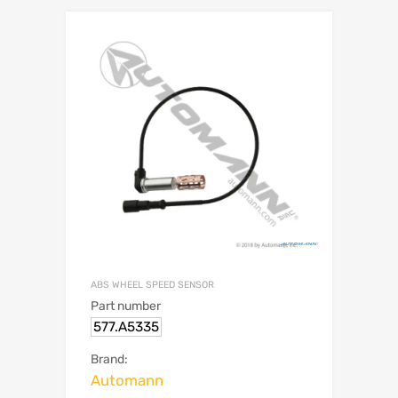
ABS WHEEL SPEED SENSOR
Part number
577.A5335
Brand:
Automann