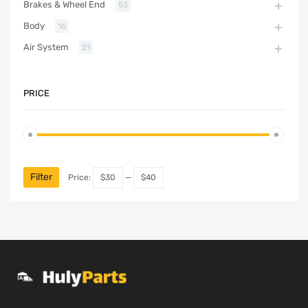
Brakes & Wheel End
53
Body
16
Air System
21
PRICE
Filter
Price:
$30
—
$40