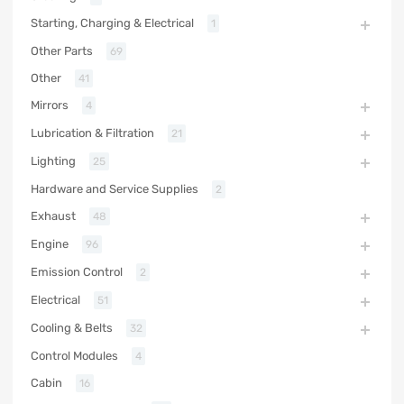
Starting, Charging & Electrical
1
Other Parts
69
Other
41
Mirrors
4
Lubrication & Filtration
21
Lighting
25
Hardware and Service Supplies
2
Exhaust
48
Engine
96
Emission Control
2
Electrical
51
Cooling & Belts
32
Control Modules
4
Cabin
16