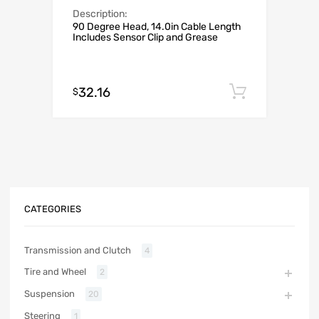
Description:
90 Degree Head, 14.0in Cable Length
Includes Sensor Clip and Grease
32.16
Add to c
$
CATEGORIES
Transmission and Clutch
4
Tire and Wheel
2
Suspension
20
Steering
1