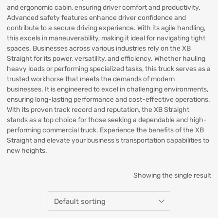
and ergonomic cabin, ensuring driver comfort and productivity.
Advanced safety features enhance driver confidence and
contribute to a secure driving experience. With its agile handling,
this excels in maneuverability, making it ideal for navigating tight
spaces. Businesses across various industries rely on the XB
Straight for its power, versatility, and efficiency. Whether hauling
heavy loads or performing specialized tasks, this truck serves as a
trusted workhorse that meets the demands of modern
businesses. It is engineered to excel in challenging environments,
ensuring long-lasting performance and cost-effective operations.
With its proven track record and reputation, the XB Straight
stands as a top choice for those seeking a dependable and high-
performing commercial truck. Experience the benefits of the XB
Straight and elevate your business’s transportation capabilities to
new heights.
Showing the single result