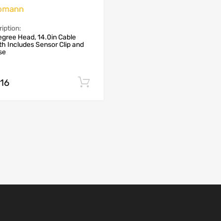
omann
iption:
gree Head, 14.0in Cable
h Includes Sensor Clip and
se
.16
Add to cart