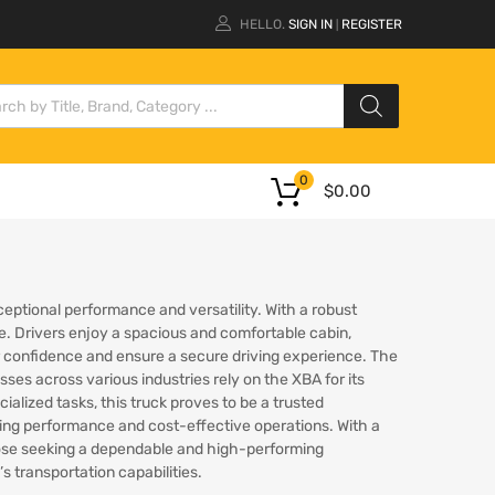
HELLO.
SIGN IN
REGISTER
|
0
$
0.00
ceptional performance and versatility. With a robust
ite. Drivers enjoy a spacious and comfortable cabin,
er confidence and ensure a secure driving experience. The
sses across various industries rely on the XBA for its
ialized tasks, this truck proves to be a trusted
ring performance and cost-effective operations. With a
hose seeking a dependable and high-performing
 transportation capabilities.