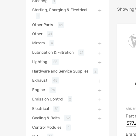
Steering
1
Showing t
Starting, Charging & Electrical
1
Other Parts
69
Other
41
Mirrors
4
Lubrication & Filtration
21
Lighting
25
Hardware and Service Supplies
2
Exhaust
48
Engine
96
Emission Control
2
Electrical
51
ABS W
Part
Cooling & Belts
32
577
Control Modules
4
Bran