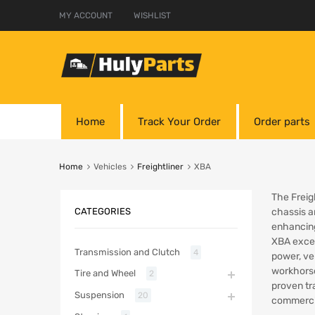
MY ACCOUNT
WISHLIST
Home
Track Your Order
Order parts
Home
Vehicles
Freightliner
XBA
The Freig
CATEGORIES
chassis a
enhancing
XBA excels
Transmission and Clutch
4
power, ver
workhorse
Tire and Wheel
2
proven tr
Suspension
20
commercia