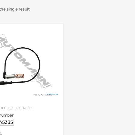
he single result
HEEL SPEED SENSOR
 number
.A5335
d: