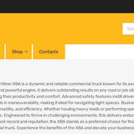
Shop
Contacts
htliner XBA is a dynamic and reliable commercial truck known for its ex
nd powerful engine, it delivers outstanding results on any road or job s
 their productivity and comfort. Advanced safety features instill driv
 in maneuverability, making it ideal for navigating tight spaces. Busine
satility, and efficiency. Whether hauling heavy loads or performing spec
. Engineered to thrive in challenging environments, this delivers endu
ack record and reputation, the XBA stands as a preferred choice for t
l truck. Experience the benefits of the XBA and elevate your business’s