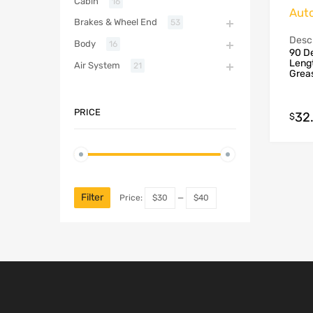
Cabin
16
Aut
Brakes & Wheel End
53
Descr
Body
16
90 De
Lengt
Air System
21
Grea
PRICE
32
$
Filter
Price:
$30
—
$40