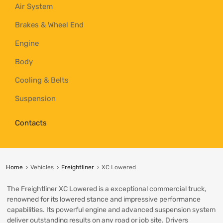
Air System
Brakes & Wheel End
Engine
Body
Cooling & Belts
Suspension
Contacts
Home
Vehicles
Freightliner
XC Lowered
The Freightliner XC Lowered is a exceptional commercial truck,
renowned for its lowered stance and impressive performance
capabilities. Its powerful engine and advanced suspension system
deliver outstanding results on any road or job site. Drivers