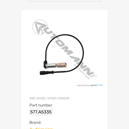
ABS WHEEL SPEED SENSOR
Part number
577.A5335
Brand: