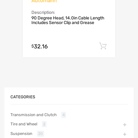
Automann
Description:
90 Degree Head, 14.0in Cable Length
Includes Sensor Clip and Grease
32.16
Add to c
$
CATEGORIES
Transmission and Clutch
4
Tire and Wheel
2
Suspension
20