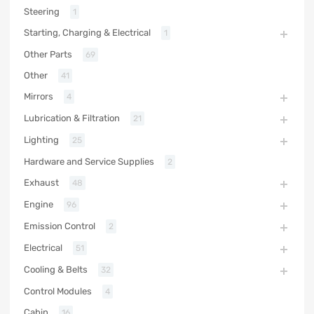
Steering
1
Starting, Charging & Electrical
1
Other Parts
69
Other
41
Mirrors
4
Lubrication & Filtration
21
Lighting
25
Hardware and Service Supplies
2
Exhaust
48
Engine
96
Emission Control
2
Electrical
51
Cooling & Belts
32
Control Modules
4
Cabin
16