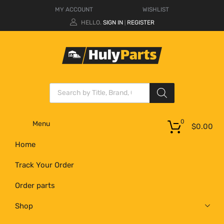
MY ACCOUNT
WISHLIST
HELLO.
SIGN IN
REGISTER
|
0
Menu
$
0.00
Home
Track Your Order
Order parts
Shop