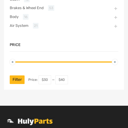
Brakes & Wheel End
53
Body
16
Air System
21
PRICE
Filter
Price:
$30
—
$40