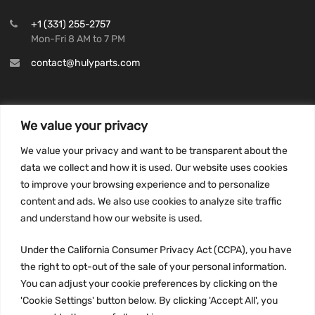
+1 (331) 255-2757
Mon-Fri 8 AM to 7 PM
contact@hulyparts.com
We value your privacy
INFORMATION
We value your privacy and want to be transparent about the
Privacy Policy
data we collect and how it is used. Our website uses cookies
to improve your browsing experience and to personalize
Terms and conditions
content and ads. We also use cookies to analyze site traffic
CCPA
and understand how our website is used.
Under the California Consumer Privacy Act (CCPA), you have
the right to opt-out of the sale of your personal information.
JOIN US:
You can adjust your cookie preferences by clicking on the
'Cookie Settings' button below. By clicking 'Accept All', you