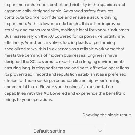
experience enhanced comfort and visibility in the spacious and
ergonomically designed cabin. Advanced safety features
contribute to driver confidence and ensure a secure driving
experience. With its lowered ride height, this offers improved
stability and maneuverability, making it ideal for various industries.
Businesses rely on the XC Lowered for its power, versatility, and
efficiency. Whether it involves hauling loads or performing
specialized tasks, this truck serves as a reliable workhorse that
meets the demands of modern businesses. Engineers have
designed the XC Lowered to excel in challenging environments,
ensuring long-lasting performance and cost-effective operations.
Its proven track record and reputation establish it as a preferred
choice for those seeking a dependable and high-performing
commercial truck. Elevate your business’s transportation
capabilities with the XC Lowered and experience the benefits it
brings to your operations.
Showing the single result