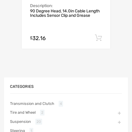
Description:
90 Degree Head, 14.0in Cable Length
Includes Sensor Clip and Grease
32.16
Add to c
$
CATEGORIES
Transmission and Clutch
4
Tire and Wheel
2
Suspension
20
Steering
1