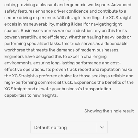
cabin, providing a pleasant and ergonomic workspace. Advanced
safety features enhance driver confidence and contribute to a
secure driving experience. With its agile handling, the XC Straight
excels in maneuverability, making it ideal for navigating tight
spaces. Businesses across various industries rely on this for its
power, versatility, and efficiency. Whether hauling heavy loads or
performing specialized tasks, this truck serves as a dependable
workhorse that meets the demands of modern businesses.
Engineers have designed this to excel in challenging
environments, ensuring long-lasting performance and cost-
effective operations. Its proven track record and reputation make
the XC Straight a preferred choice for those seeking a reliable and
high-performing commercial truck. Experience the benefits of the
XC Straight and elevate your business’s transportation
capabilities to new heights.
Showing the single result