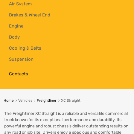
Air System
Brakes & Wheel End
Engine
Body
Cooling & Belts
Suspension
Contacts
Home
Vehicles
Freightliner
XC Straight
The Freightliner XC Straight is a reliable and versatile commercial
truck known for its exceptional performance and durability. Its
powerful engine and robust chassis deliver outstanding results on
any road or job site. Drivers enjoy a spacious and comfortable