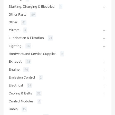
Starting, Charging & Electrical
1
Other Parts
69
Other
41
Mirrors
4
Lubrication & Filtration
21
Lighting
25
Hardware and Service Supplies
2
Exhaust
48
Engine
96
Emission Control
2
Electrical
51
Cooling & Belts
32
Control Modules
4
Cabin
16