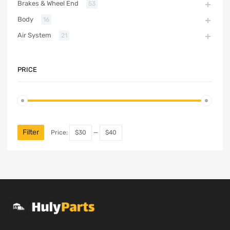
Brakes & Wheel End
53
Body
16
Air System
21
PRICE
Filter
Price:
$30
—
$40