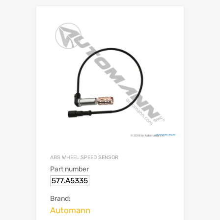
ABS WHEEL SPEED SENSOR
Part number
577.A5335
Brand:
Automann