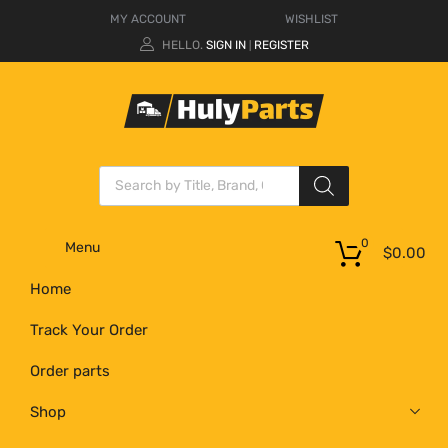
MY ACCOUNT
WISHLIST
HELLO.
SIGN IN
REGISTER
|
0
Menu
$
0.00
Home
Track Your Order
Order parts
Shop