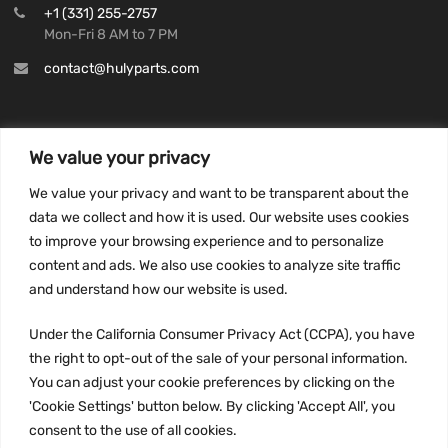
+1 (331) 255-2757
Mon-Fri 8 AM to 7 PM
contact@hulyparts.com
We value your privacy
INFORMATION
We value your privacy and want to be transparent about the
Privacy Policy
data we collect and how it is used. Our website uses cookies
to improve your browsing experience and to personalize
Terms and conditions
content and ads. We also use cookies to analyze site traffic
CCPA
and understand how our website is used.
Under the California Consumer Privacy Act (CCPA), you have
the right to opt-out of the sale of your personal information.
JOIN US:
You can adjust your cookie preferences by clicking on the
'Cookie Settings' button below. By clicking 'Accept All', you
consent to the use of all cookies.