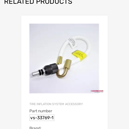
RELATED PRODUCTS
TIRE INFLATION SYSTEM ACCESSORY
Part number
vs-33769-1
Brand: