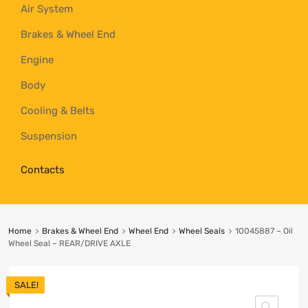
Air System
Brakes & Wheel End
Engine
Body
Cooling & Belts
Suspension
Contacts
Home
Brakes & Wheel End
Wheel End
Wheel Seals
10045887 – Oil
Wheel Seal – REAR/DRIVE AXLE
SALE!