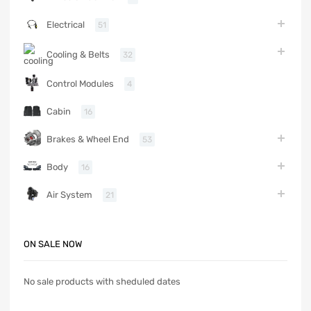
Electrical
51
Cooling & Belts
32
Control Modules
4
Cabin
16
Brakes & Wheel End
53
Body
16
Air System
21
ON SALE NOW
No sale products with sheduled dates