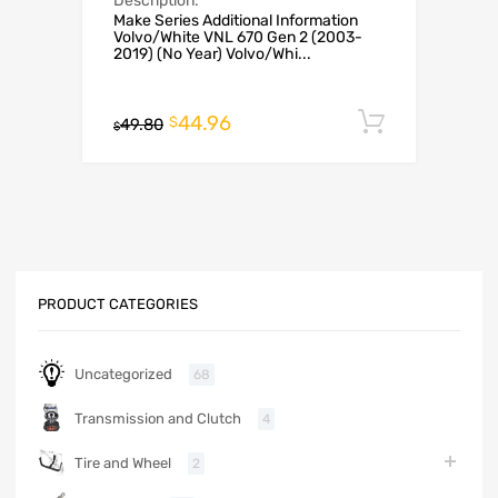
Description:
Make Series Additional Information
Volvo/White VNL 670 Gen 2 (2003-
2019) (No Year) Volvo/Whi...
44.96
Add to c
$
49.80
$
PRODUCT CATEGORIES
Uncategorized
68
Transmission and Clutch
4
Tire and Wheel
2