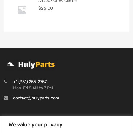
A4720780189 Gasket
$
25.00
+1 (331) 255-2757
Mon-Fri 8 AM to 7 PM
contact@hulyparts.com
We value your privacy
INFORMATION