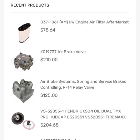
RECENT PRODUCTS
D37-1061 (AM) KW Engine Air Filter AfterMarket
$
78.64
K019737 Air Brake Valve
$
210.00
Air Brake Systems. Spring and Service Brakes
Controlling. R-14 Relay Valve
$
125.00
VS-32055-1 HENDRICKSON OIL DUAL TMX
PRO HUBCAP C320551 VS320551 TIREMAXX
$
204.68