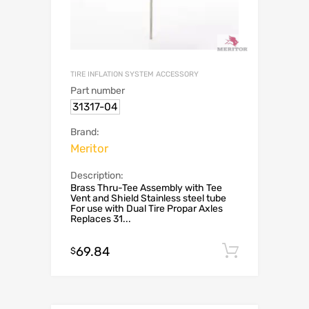
TIRE INFLATION SYSTEM ACCESSORY
Part number
31317-04
Brand:
Meritor
Description:
Brass Thru-Tee Assembly with Tee
Vent and Shield Stainless steel tube
For use with Dual Tire Propar Axles
Replaces 31...
69.84
Add to c
$