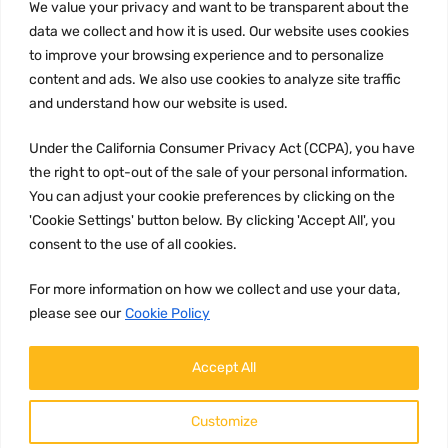
We value your privacy and want to be transparent about the
Privacy Policy
data we collect and how it is used. Our website uses cookies
to improve your browsing experience and to personalize
Terms and conditions
content and ads. We also use cookies to analyze site traffic
CCPA
and understand how our website is used.
Under the California Consumer Privacy Act (CCPA), you have
the right to opt-out of the sale of your personal information.
JOIN US:
You can adjust your cookie preferences by clicking on the
'Cookie Settings' button below. By clicking 'Accept All', you
consent to the use of all cookies.
For more information on how we collect and use your data,
please see our
Cookie Policy
WE ACCEPT:
Accept All
Customize