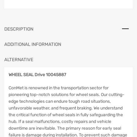
DESCRIPTION
ADDITIONAL INFORMATION
ALTERNATIVE
WHEEL SEAL Drive 10045887
ConMet is renowned in the transportation sector for
pioneering top-notch solutions for wheel seals. Our cutting-
edge technologies can endure tough road situations,
unfavorable weather, and frequent braking. We understand
the critical function of wheel seals in fully safeguarding the
hub. If a seal malfunctions, costly repairs and vehicle
downtime are inevitable. The primary reason for early seal
failure is damage during installation. To prevent such damage