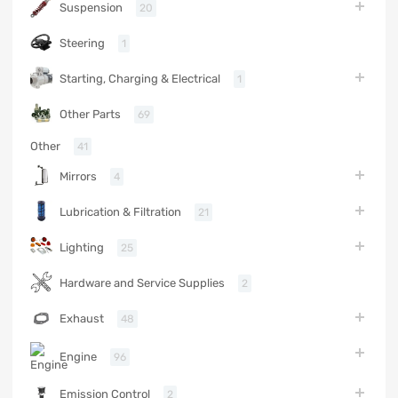
Suspension
20
Steering
1
Starting, Charging & Electrical
1
Other Parts
69
Other
41
Mirrors
4
Lubrication & Filtration
21
Lighting
25
Hardware and Service Supplies
2
Exhaust
48
Engine
96
Emission Control
2