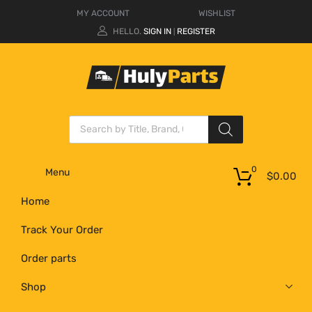
MY ACCOUNT
WISHLIST
HELLO.
SIGN IN
REGISTER
|
0
Menu
$
0.00
Home
Track Your Order
Order parts
Shop