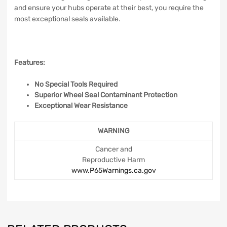
and ensure your hubs operate at their best, you require the
most exceptional seals available.
Features:
No Special Tools Required
Superior Wheel Seal Contaminant Protection
Exceptional Wear Resistance
WARNING
Cancer and
Reproductive Harm
www.P65Warnings.ca.gov