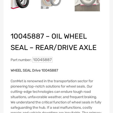
10045887 – OIL WHEEL
SEAL – REAR/DRIVE AXLE
10045887
Part number:
WHEEL SEAL Drive 10045887
ConMet is renowned in the transportation sector for
pioneering top-notch solutions for wheel seals. Our
cutting-edge technologies can endure tough road
situations, unfavorable weather, and frequent braking.
We understand the critical function of wheel seals in fully
safeguarding the hub. If a seal malfunctions, costly
repairs and vehicle downtime are inevitable. The primary