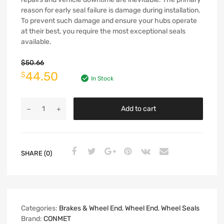
reason for early seal failure is damage during installation.
To prevent such damage and ensure your hubs operate
at their best, you require the most exceptional seals
available.
$
50.66
44.50
$
In Stock
Add to cart
SHARE (0)
Categories:
Brakes & Wheel End
,
Wheel End
,
Wheel Seals
Brand:
CONMET