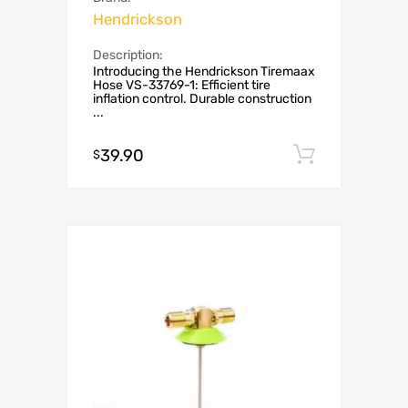
Hendrickson
Description:
Introducing the Hendrickson Tiremaax
Hose VS-33769-1: Efficient tire
inflation control. Durable construction
...
39.90
Add to c
$