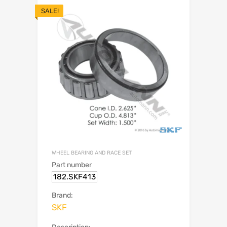
SALE!
WHEEL BEARING AND RACE SET
Part number
182.SKF413
Brand:
SKF