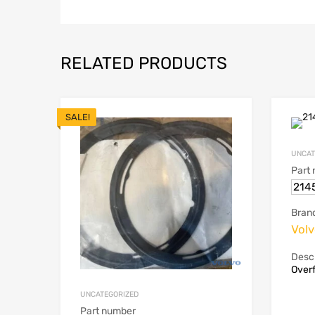
RELATED PRODUCTS
SALE!
UNCAT
Part
214
Bran
Vol
Descr
Overf
UNCATEGORIZED
Part number