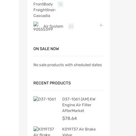
Body
16
Air System
21
ON SALE NOW
No sale products with sheduled dates
RECENT PRODUCTS
D37-1061 (AM) KW
Engine Air Filter
AfterMarket
$
78.64
K019737 Air Brake
Valve