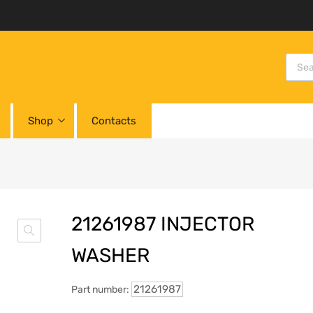
Shop
Contacts
21261987 INJECTOR
WASHER
21261987
Part number: