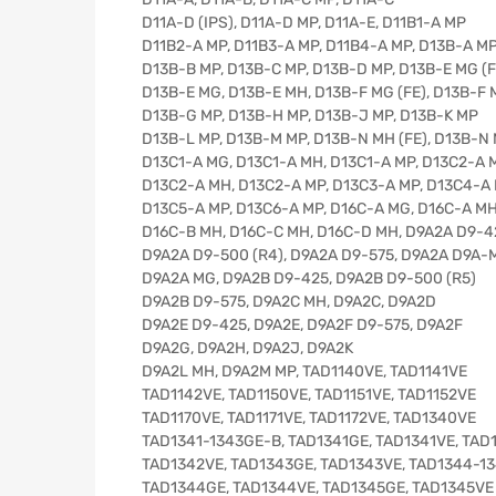
D11A-D (IPS), D11A-D MP, D11A-E, D11B1-A MP
D11B2-A MP, D11B3-A MP, D11B4-A MP, D13B-A M
D13B-B MP, D13B-C MP, D13B-D MP, D13B-E MG (F
D13B-E MG, D13B-E MH, D13B-F MG (FE), D13B-F
D13B-G MP, D13B-H MP, D13B-J MP, D13B-K MP
D13B-L MP, D13B-M MP, D13B-N MH (FE), D13B-N
D13C1-A MG, D13C1-A MH, D13C1-A MP, D13C2-A 
D13C2-A MH, D13C2-A MP, D13C3-A MP, D13C4-A
D13C5-A MP, D13C6-A MP, D16C-A MG, D16C-A M
D16C-B MH, D16C-C MH, D16C-D MH, D9A2A D9-4
D9A2A D9-500 (R4), D9A2A D9-575, D9A2A D9A-
D9A2A MG, D9A2B D9-425, D9A2B D9-500 (R5)
D9A2B D9-575, D9A2C MH, D9A2C, D9A2D
D9A2E D9-425, D9A2E, D9A2F D9-575, D9A2F
D9A2G, D9A2H, D9A2J, D9A2K
D9A2L MH, D9A2M MP, TAD1140VE, TAD1141VE
TAD1142VE, TAD1150VE, TAD1151VE, TAD1152VE
TAD1170VE, TAD1171VE, TAD1172VE, TAD1340VE
TAD1341-1343GE-B, TAD1341GE, TAD1341VE, TAD
TAD1342VE, TAD1343GE, TAD1343VE, TAD1344-1
TAD1344GE, TAD1344VE, TAD1345GE, TAD1345VE