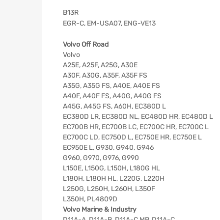
B13R
EGR-C, EM-USA07, ENG-VE13
Volvo Off Road
Volvo
A25E, A25F, A25G, A30E
A30F, A30G, A35F, A35F FS
A35G, A35G FS, A40E, A40E FS
A40F, A40F FS, A40G, A40G FS
A45G, A45G FS, A60H, EC380D L
EC380D LR, EC380D NL, EC480D HR, EC480D L
EC700B HR, EC700B LC, EC700C HR, EC700C L
EC700C LD, EC750D L, EC750E HR, EC750E L
EC950E L, G930, G940, G946
G960, G970, G976, G990
L150E, L150G, L150H, L180G HL
L180H, L180H HL, L220G, L220H
L250G, L250H, L260H, L350F
L350H, PL4809D
Volvo Marine & Industry
D11A-A, D11A-B, D11A-C MP, D11A-C