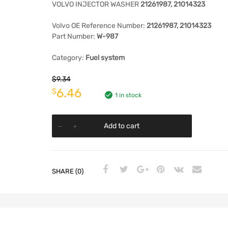
VOLVO INJECTOR WASHER
21261987, 21014323
Volvo
OE Reference Number:
21261987, 21014323
Part Number:
W-987
Category:
Fuel system
$
9.34
6.46
$
1 in stock
Add to cart
SHARE (0)