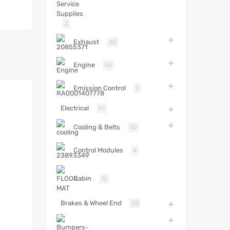
2
Exhaust
48
Engine
96
Emission Control
2
Electrical
51
Cooling & Belts
32
Control Modules
4
Cabin
16
Brakes & Wheel End
53