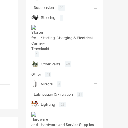
Suspension
20
Steering
1
Starting, Charging & Electrical
1
Other Parts
69
Other
41
Mirrors
4
Lubrication & Filtration
21
Lighting
25
Hardware and Service Supplies