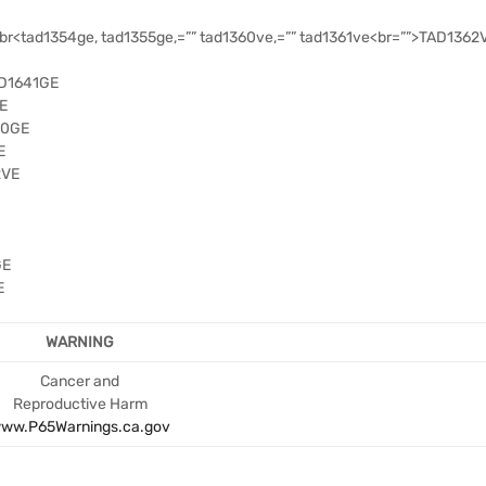
<tad1354ge, tad1355ge,=”” tad1360ve,=”” tad1361ve<br=””>TAD1362V
AD1641GE
E
50GE
E
2VE
GE
E
WARNING
Cancer and
Reproductive Harm
ww.P65Warnings.ca.gov