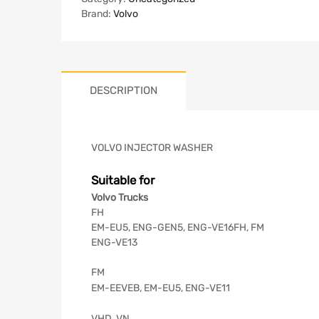
Brand:
Volvo
DESCRIPTION
VOLVO INJECTOR WASHER
Suitable for
Volvo Trucks
FH
EM-EU5, ENG-GEN5, ENG-VE16FH, FM
ENG-VE13
FM
EM-EEVEB, EM-EU5, ENG-VE11
VHD, VN