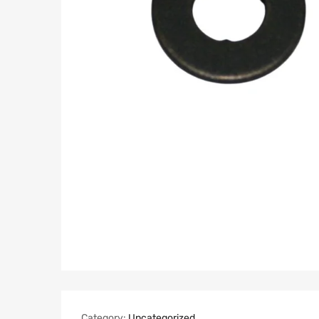
Category:
Uncategorized