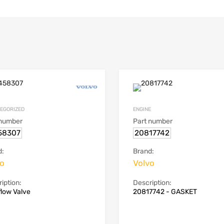
EGORIZED
ENGINE
 number
Part number
58307
20817742
d:
Brand:
vo
Volvo
iption:
Description:
low Valve
20817742 - GASKET