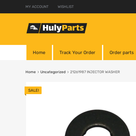
MY ACCOUNT
WISHLIST
Home
Track Your Order
Order parts
Home
Uncategorized
21261987 INJECTOR WASHER
SALE!