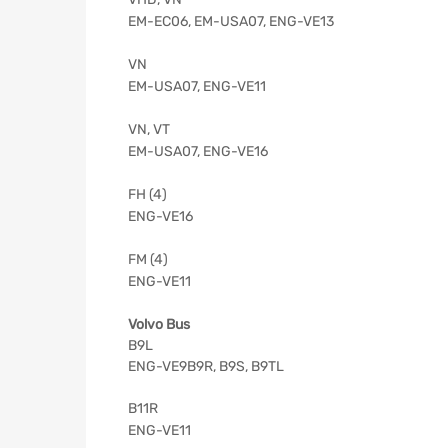
EM-EC06, EM-USA07, ENG-VE13
VN
EM-USA07, ENG-VE11
VN, VT
EM-USA07, ENG-VE16
FH (4)
ENG-VE16
FM (4)
ENG-VE11
Volvo Bus
B9L
ENG-VE9B9R, B9S, B9TL
B11R
ENG-VE11