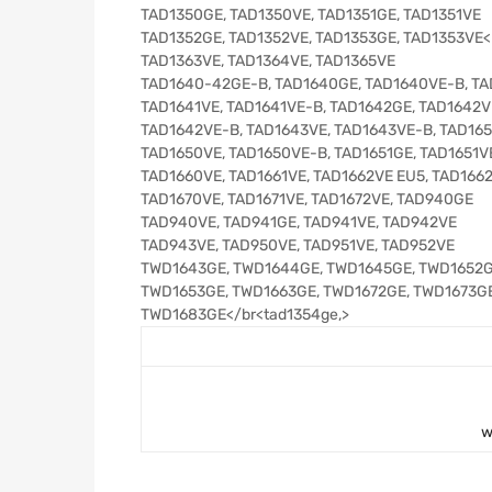
TAD1350GE, TAD1350VE, TAD1351GE, TAD1351VE
TAD1352GE, TAD1352VE, TAD1353GE, TAD1353VE<br
TAD1363VE, TAD1364VE, TAD1365VE
TAD1640-42GE-B, TAD1640GE, TAD1640VE-B, T
TAD1641VE, TAD1641VE-B, TAD1642GE, TAD1642V
TAD1642VE-B, TAD1643VE, TAD1643VE-B, TAD16
TAD1650VE, TAD1650VE-B, TAD1651GE, TAD1651V
TAD1660VE, TAD1661VE, TAD1662VE EU5, TAD166
TAD1670VE, TAD1671VE, TAD1672VE, TAD940GE
TAD940VE, TAD941GE, TAD941VE, TAD942VE
TAD943VE, TAD950VE, TAD951VE, TAD952VE
TWD1643GE, TWD1644GE, TWD1645GE, TWD1652
TWD1653GE, TWD1663GE, TWD1672GE, TWD1673G
TWD1683GE</br<tad1354ge,>
w