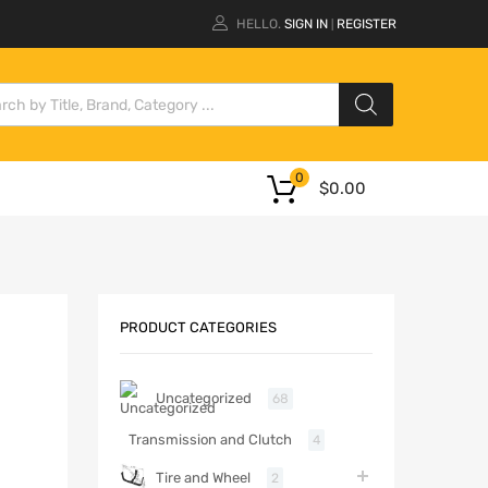
HELLO.
SIGN IN
REGISTER
|
0
$
0.00
PRODUCT CATEGORIES
Uncategorized
68
Transmission and Clutch
4
Tire and Wheel
2