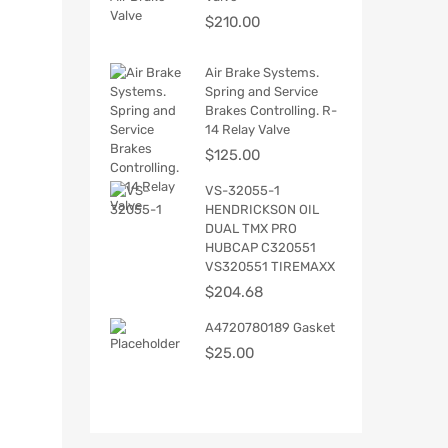
$
210.00
Air Brake Systems.
Spring and Service
Brakes Controlling. R-
14 Relay Valve
$
125.00
VS-32055-1
HENDRICKSON OIL
DUAL TMX PRO
HUBCAP C320551
VS320551 TIREMAXX
$
204.68
A4720780189 Gasket
$
25.00