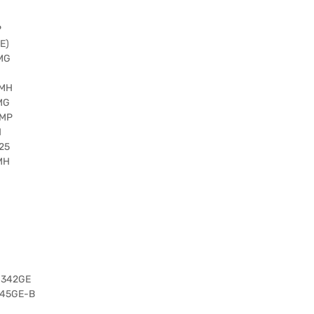
P
E)
 MG
 MH
MG
 MP
H
25
MH
1342GE
345GE-B