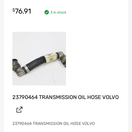
76.91
$
3 in stock
23790464 TRANSMISSION OIL HOSE VOLVO
23790464 TRANSMISSION OIL HOSE VOLVO