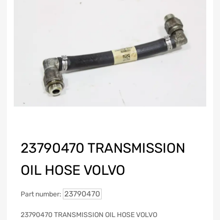
23790470 TRANSMISSION
OIL HOSE VOLVO
23790470
Part number:
23790470 TRANSMISSION OIL HOSE VOLVO