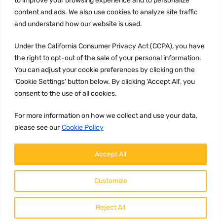
to improve your browsing experience and to personalize
Terms and conditions
content and ads. We also use cookies to analyze site traffic
CCPA
and understand how our website is used.
Under the California Consumer Privacy Act (CCPA), you have
the right to opt-out of the sale of your personal information.
JOIN US:
You can adjust your cookie preferences by clicking on the
'Cookie Settings' button below. By clicking 'Accept All', you
consent to the use of all cookies.
For more information on how we collect and use your data,
please see our
Cookie Policy
WE ACCEPT:
Accept All
Customize
Reject All
Copyright ©
2026
HulyParts LLC All Rights Reserved