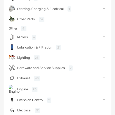
Starting, Charging & Electrical
1
Other Parts
69
Other
41
Mirrors
4
Lubrication & Filtration
21
Lighting
25
Hardware and Service Supplies
2
Exhaust
48
Engine
96
Emission Control
2
Electrical
51