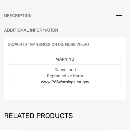
DESCRIPTION
ADDITIONAL INFORMATION
23790470 TRANSMISSION OIL HOSE VOLVO
WARNING
Cancer and
Reproductive Harm
www.P65Warnings.ca.gov
RELATED PRODUCTS