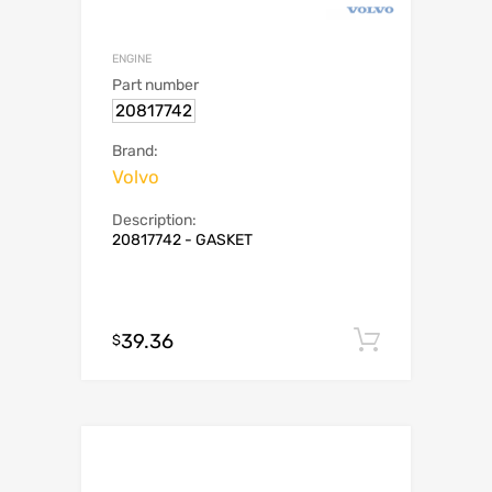
ENGINE
Part number
20817742
Brand:
Volvo
Description:
20817742 - GASKET
39.36
Add to c
$