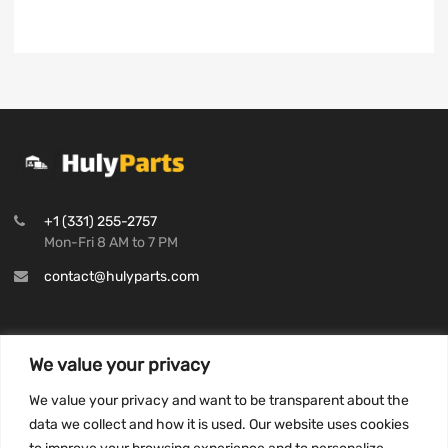
+1 (331) 255-2757
Mon-Fri 8 AM to 7 PM
contact@hulyparts.com
We value your privacy
INFORMATION
We value your privacy and want to be transparent about the
Privacy Policy
data we collect and how it is used. Our website uses cookies