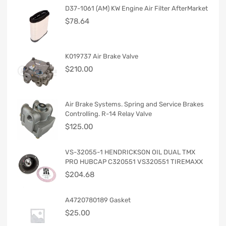
D37-1061 (AM) KW Engine Air Filter AfterMarket
$
78.64
K019737 Air Brake Valve
$
210.00
Air Brake Systems. Spring and Service Brakes
Controlling. R-14 Relay Valve
$
125.00
VS-32055-1 HENDRICKSON OIL DUAL TMX
PRO HUBCAP C320551 VS320551 TIREMAXX
$
204.68
A4720780189 Gasket
$
25.00