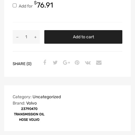
$
76.91
Add for
Add to cart
SHARE (0)
Category:
Uncategorized
Brand:
Volvo
23790470
TRANSMISSION OIL
HOSE VOLVO