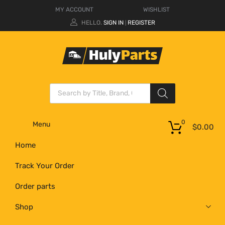
MY ACCOUNT
WISHLIST
HELLO.
SIGN IN
REGISTER
|
0
Menu
$
0.00
Home
Track Your Order
Order parts
Shop