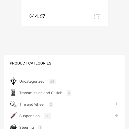
44.67
Add to c
$
PRODUCT CATEGORIES
Uncategorized
68
Transmission and Clutch
4
Tire and Wheel
2
Suspension
20
Steering
1