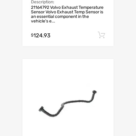
Description:
21164792 Volvo Exhaust Temperature
Sensor Volvo Exhaust Temp Sensor is
an essential component in the
vehicle's e...
124.93
Add to c
$