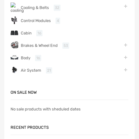
Cooling & Belts
32
Control Modules
4
Cabin
16
Brakes & Wheel End
53
Body
16
Air System
21
ON SALE NOW
No sale products with sheduled dates
RECENT PRODUCTS