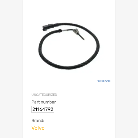
UNCATEGORIZED
Part number
21164792
Brand:
Volvo