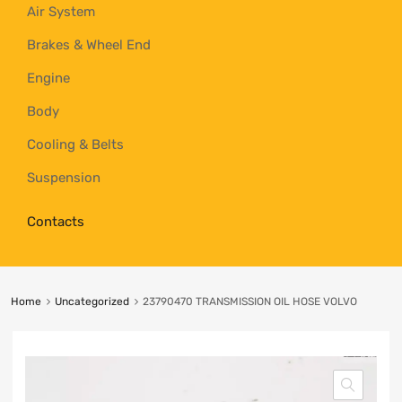
Air System
Brakes & Wheel End
Engine
Body
Cooling & Belts
Suspension
Contacts
Home
Uncategorized
23790470 TRANSMISSION OIL HOSE VOLVO