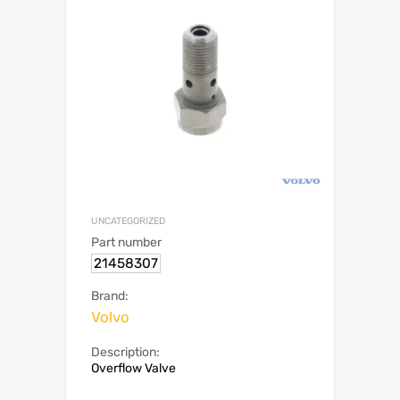
UNCATEGORIZED
Part number
21458307
Brand:
Volvo
Description:
Overflow Valve